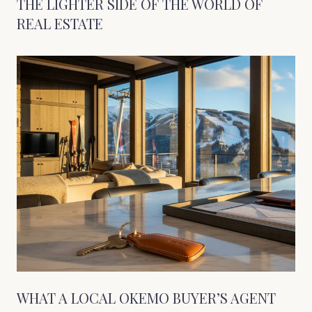
THE LIGHTER SIDE OF THE WORLD OF
REAL ESTATE
WHAT A LOCAL OKEMO BUYER’S AGENT