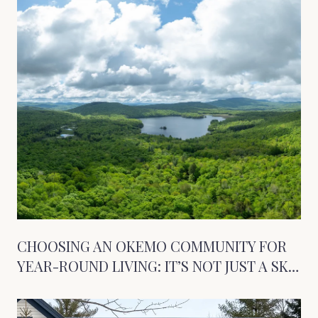
CHOOSING AN OKEMO COMMUNITY FOR
YEAR-ROUND LIVING: IT’S NOT JUST A SKI
TOWN