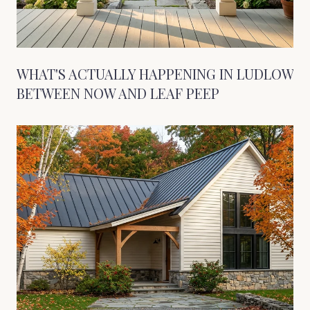
WHAT'S ACTUALLY HAPPENING IN LUDLOW
BETWEEN NOW AND LEAF PEEP