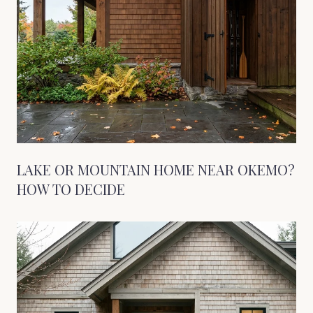
LAKE OR MOUNTAIN HOME NEAR OKEMO?
HOW TO DECIDE