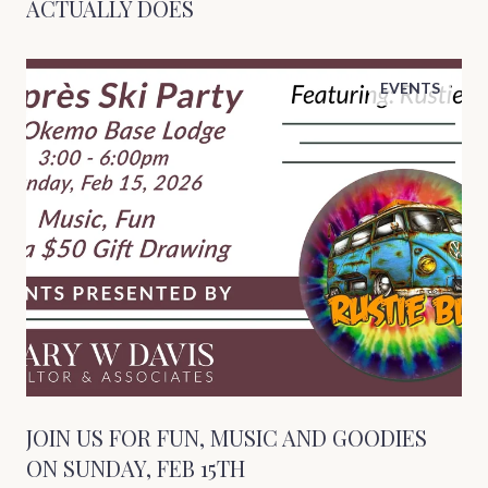
ACTUALLY DOES
EVENTS
JOIN US FOR FUN, MUSIC AND GOODIES
ON SUNDAY, FEB 15TH