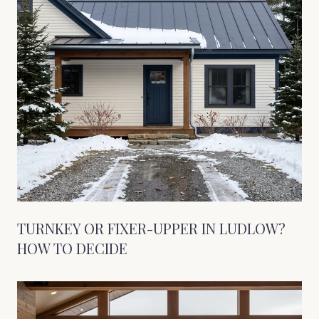
TURNKEY OR FIXER-UPPER IN LUDLOW?
HOW TO DECIDE