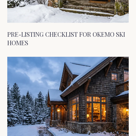
PRE-LISTING CHECKLIST FOR OKEMO SKI
HOMES