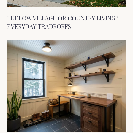
LUDLOW VILLAGE OR COUNTRY LIVING?
EVERYDAY TRADEOFFS