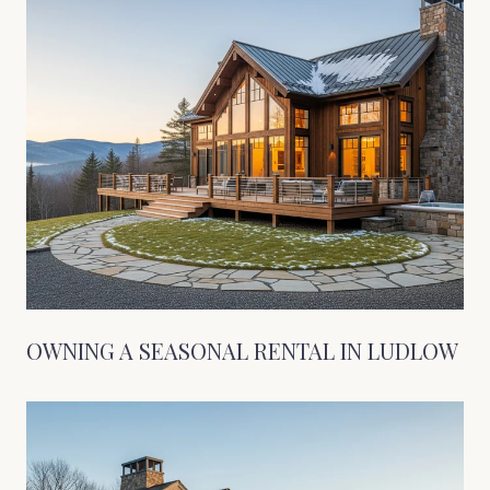
OWNING A SEASONAL RENTAL IN LUDLOW