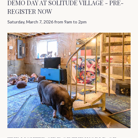
DEMO DAY AT SOLITUDE VILLAGE - PRE-
REGISTER NOW
Saturday, March 7, 2026 from 9am to 2pm