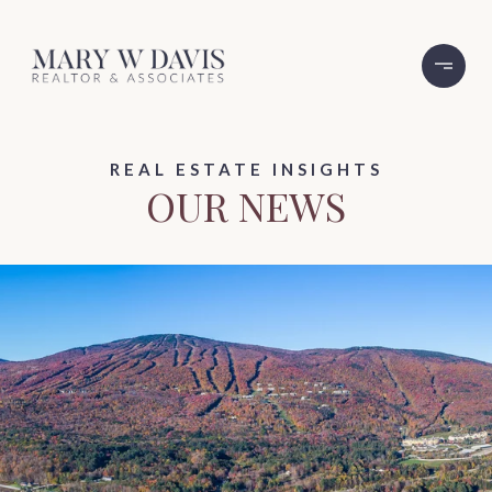
REAL ESTATE INSIGHTS
OUR NEWS