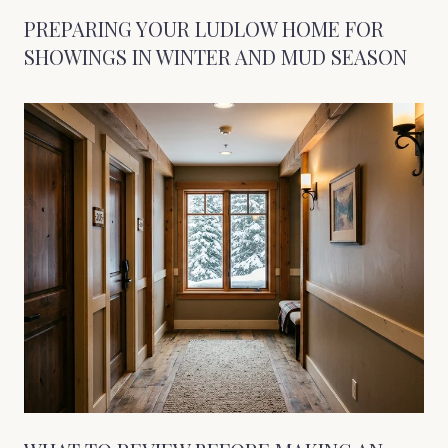
PREPARING YOUR LUDLOW HOME FOR
SHOWINGS IN WINTER AND MUD SEASON