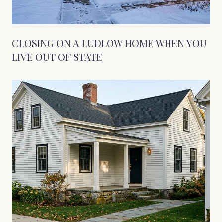
CLOSING ON A LUDLOW HOME WHEN YOU
LIVE OUT OF STATE