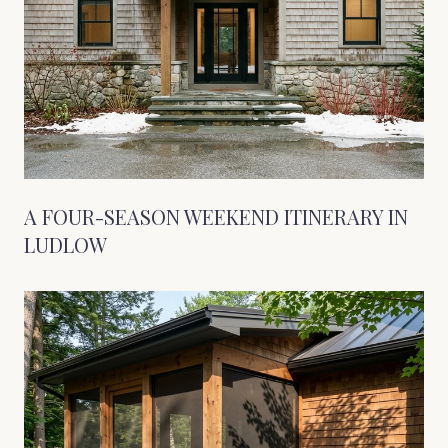
A FOUR-SEASON WEEKEND ITINERARY IN
LUDLOW