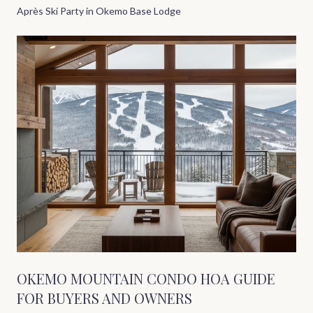
Après Ski Party in Okemo Base Lodge
OKEMO MOUNTAIN CONDO HOA GUIDE
FOR BUYERS AND OWNERS