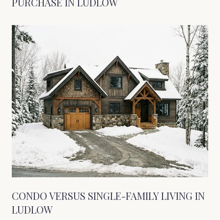
PURCHASE IN LUDLOW
CONDO VERSUS SINGLE-FAMILY LIVING IN
LUDLOW