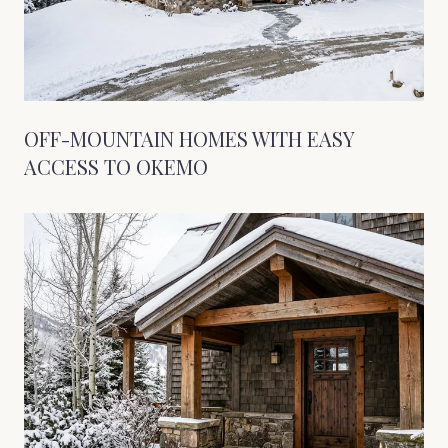
OFF-MOUNTAIN HOMES WITH EASY
ACCESS TO OKEMO