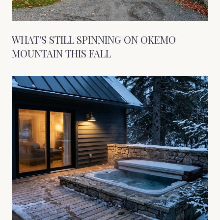
WHAT'S STILL SPINNING ON OKEMO
MOUNTAIN THIS FALL