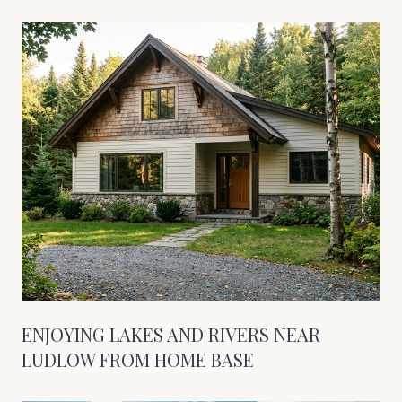
ENJOYING LAKES AND RIVERS NEAR
LUDLOW FROM HOME BASE