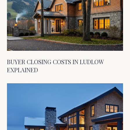
BUYER CLOSING COSTS IN LUDLOW
EXPLAINED