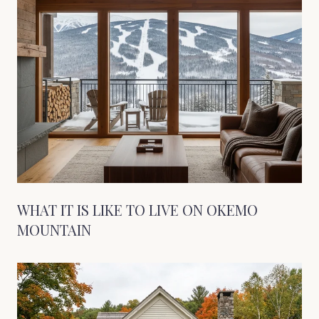
WHAT IT IS LIKE TO LIVE ON OKEMO
MOUNTAIN