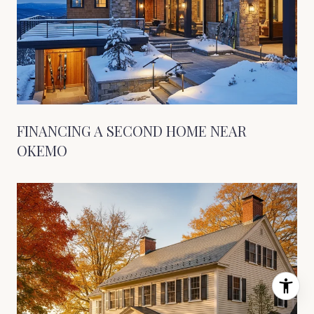
FINANCING A SECOND HOME NEAR
OKEMO