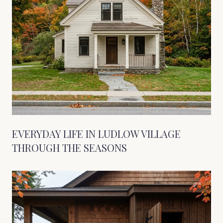
EVERYDAY LIFE IN LUDLOW VILLAGE
THROUGH THE SEASONS