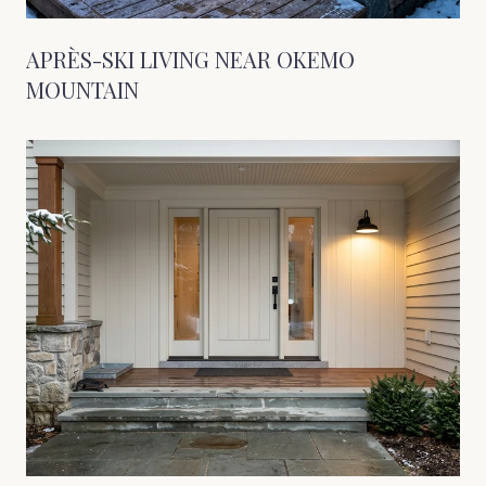
APRÈS-SKI LIVING NEAR OKEMO
MOUNTAIN