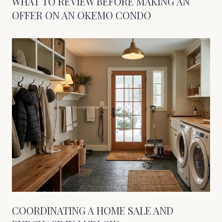
WHAT TO REVIEW BEFORE MAKING AN
OFFER ON AN OKEMO CONDO
COORDINATING A HOME SALE AND