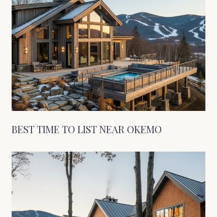
BEST TIME TO LIST NEAR OKEMO