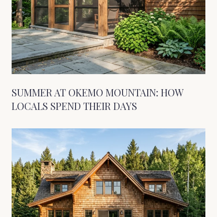
SUMMER AT OKEMO MOUNTAIN: HOW
LOCALS SPEND THEIR DAYS