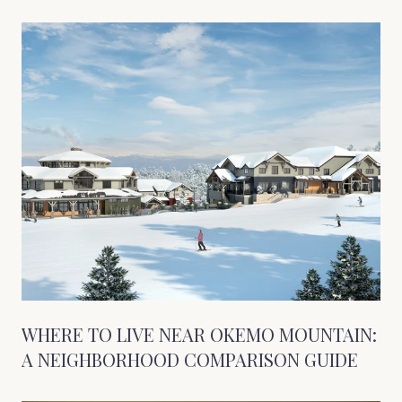
WHERE TO LIVE NEAR OKEMO MOUNTAIN:
A NEIGHBORHOOD COMPARISON GUIDE