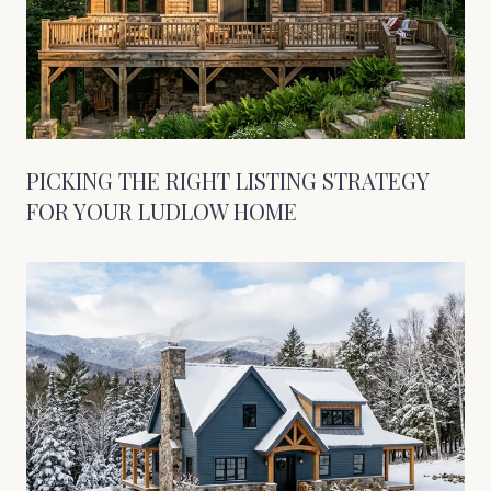
PICKING THE RIGHT LISTING STRATEGY
FOR YOUR LUDLOW HOME