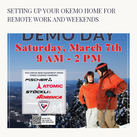
SETTING UP YOUR OKEMO HOME FOR
REMOTE WORK AND WEEKENDS