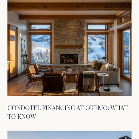
CONDOTEL FINANCING AT OKEMO: WHAT
TO KNOW