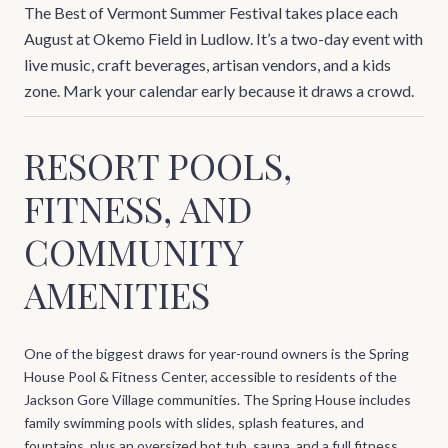
The Best of Vermont Summer Festival takes place each
August at Okemo Field in Ludlow. It’s a two-day event with
live music, craft beverages, artisan vendors, and a kids
zone. Mark your calendar early because it draws a crowd.
RESORT POOLS,
FITNESS, AND
COMMUNITY
AMENITIES
One of the biggest draws for year-round owners is the Spring
House Pool & Fitness Center, accessible to residents of the
Jackson Gore Village communities. The Spring House includes
family swimming pools with slides, splash features, and
fountains, plus an oversized hot tub, sauna, and a full fitness