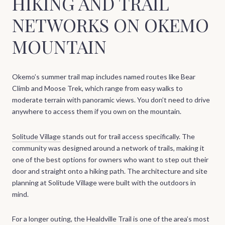
HIKING AND TRAIL
NETWORKS ON OKEMO
MOUNTAIN
Okemo’s summer trail map includes named routes like Bear
Climb and Moose Trek, which range from easy walks to
moderate terrain with panoramic views. You don’t need to drive
anywhere to access them if you own on the mountain.
Solitude Village
stands out for trail access specifically. The
community was designed around a network of trails, making it
one of the best options for owners who want to step out their
door and straight onto a hiking path. The architecture and site
planning at Solitude Village were built with the outdoors in
mind.
For a longer outing, the Healdville Trail is one of the area’s most