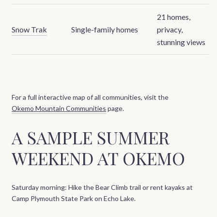
21 homes,
Snow Trak
Single-family homes
privacy,
stunning views
For a full interactive map of all communities, visit the
Okemo Mountain Communities
page.
A SAMPLE SUMMER
WEEKEND AT OKEMO
Saturday morning: Hike the Bear Climb trail or rent kayaks at
Camp Plymouth State Park on Echo Lake.