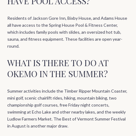
HAVE POOL ACCESS?
Residents of Jackson Gore Inn, Bixby House, and Adams House
all have access to the Spring House Pool & Fitness Center,
which includes family pools with slides, an oversized hot tub,
sauna, and fitness equipment. These facilities are open year-
round.
WHAT IS THERE TO DO AT
OKEMO IN THE SUMMER?
Summer activities include the Timber Ripper Mountain Coaster,
mini golf, scenic chairlift rides, hiking, mountain biking, two
championship golf courses, free Friday night concerts,
swimming at Echo Lake and other nearby lakes, and the weekly
Ludlow Farmers Market. The Best of Vermont Summer Festival
in August is another major draw.