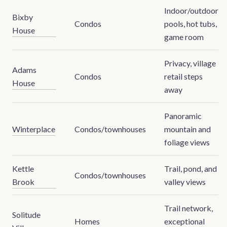
Indoor/outdoor
Bixby
Condos
pools, hot tubs,
House
game room
Privacy, village
Adams
Condos
retail steps
House
away
Panoramic
Winterplace
Condos/townhouses
mountain and
foliage views
Kettle
Trail, pond, and
Condos/townhouses
Brook
valley views
Trail network,
Solitude
Homes
exceptional