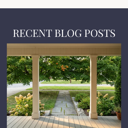
RECENT BLOG POSTS