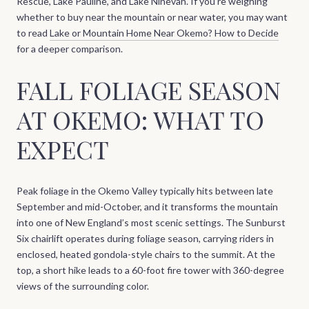
Rescue, Lake Pauline, and Lake Ninevah. If you’re weighing
whether to buy near the mountain or near water, you may want
to read
Lake or Mountain Home Near Okemo? How to Decide
for a deeper comparison.
FALL FOLIAGE SEASON
AT OKEMO: WHAT TO
EXPECT
Peak foliage in the Okemo Valley typically hits between late
September and mid-October, and it transforms the mountain
into one of New England’s most scenic settings. The Sunburst
Six chairlift operates during foliage season, carrying riders in
enclosed, heated gondola-style chairs to the summit. At the
top, a short hike leads to a 60-foot fire tower with 360-degree
views of the surrounding color.