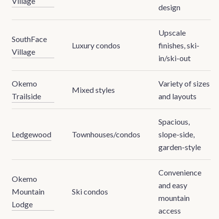
Village
design
Upscale
SouthFace
Luxury condos
finishes, ski-
Village
in/ski-out
Okemo
Variety of sizes
Mixed styles
Trailside
and layouts
Spacious,
Ledgewood
Townhouses/condos
slope-side,
garden-style
Convenience
Okemo
and easy
Mountain
Ski condos
mountain
Lodge
access