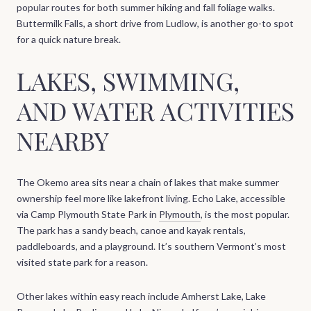
popular routes for both summer hiking and fall foliage walks.
Buttermilk Falls, a short drive from Ludlow, is another go-to spot
for a quick nature break.
LAKES, SWIMMING,
AND WATER ACTIVITIES
NEARBY
The Okemo area sits near a chain of lakes that make summer
ownership feel more like lakefront living. Echo Lake, accessible
via Camp Plymouth State Park in
Plymouth
, is the most popular.
The park has a sandy beach, canoe and kayak rentals,
paddleboards, and a playground. It’s southern Vermont’s most
visited state park for a reason.
Other lakes within easy reach include Amherst Lake, Lake