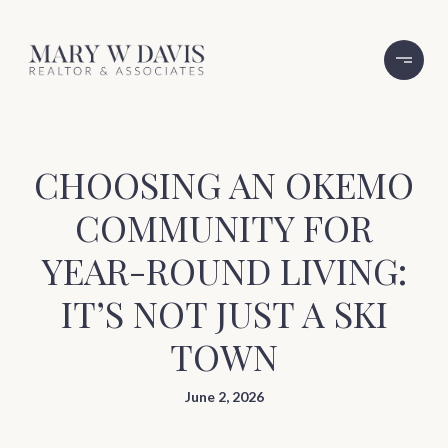
CHOOSING AN OKEMO
COMMUNITY FOR
YEAR-ROUND LIVING:
IT’S NOT JUST A SKI
TOWN
June 2, 2026