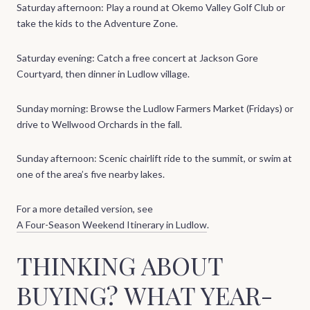
Saturday afternoon: Play a round at Okemo Valley Golf Club or
take the kids to the Adventure Zone.
Saturday evening: Catch a free concert at Jackson Gore
Courtyard, then dinner in Ludlow village.
Sunday morning: Browse the Ludlow Farmers Market (Fridays) or
drive to Wellwood Orchards in the fall.
Sunday afternoon: Scenic chairlift ride to the summit, or swim at
one of the area’s five nearby lakes.
For a more detailed version, see
A Four-Season Weekend Itinerary in Ludlow
.
THINKING ABOUT
BUYING? WHAT YEAR-