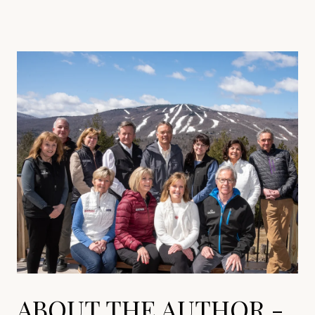
ABOUT THE AUTHOR -