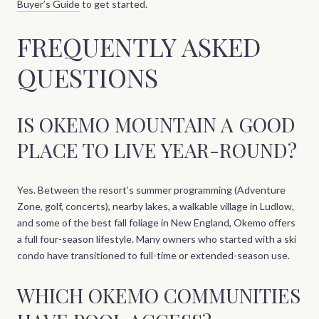
Buyer’s Guide
to get started.
FREQUENTLY ASKED
QUESTIONS
IS OKEMO MOUNTAIN A GOOD
PLACE TO LIVE YEAR-ROUND?
Yes. Between the resort’s summer programming (Adventure
Zone, golf, concerts), nearby lakes, a walkable village in Ludlow,
and some of the best fall foliage in New England, Okemo offers
a full four-season lifestyle. Many owners who started with a ski
condo have transitioned to full-time or extended-season use.
WHICH OKEMO COMMUNITIES