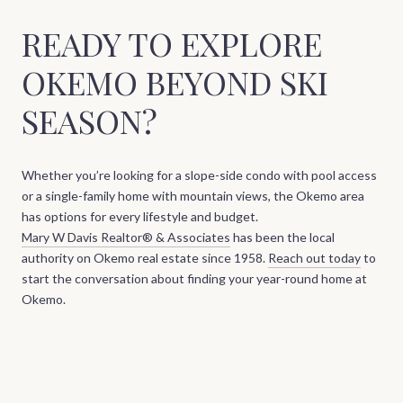
READY TO EXPLORE
OKEMO BEYOND SKI
SEASON?
Whether you’re looking for a slope-side condo with pool access
or a single-family home with mountain views, the Okemo area
has options for every lifestyle and budget.
Mary W Davis Realtor® & Associates
has been the local
authority on Okemo real estate since 1958.
Reach out today
to
start the conversation about finding your year-round home at
Okemo.