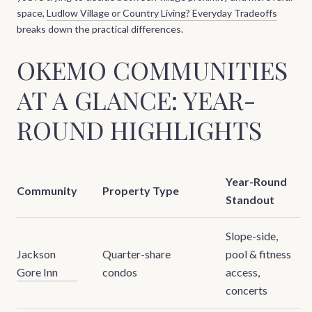
space,
Ludlow Village or Country Living? Everyday Tradeoffs
breaks down the practical differences.
OKEMO COMMUNITIES
AT A GLANCE: YEAR-
ROUND HIGHLIGHTS
Year-Round
Community
Property Type
Standout
Slope-side,
Jackson
Quarter-share
pool & fitness
Gore Inn
condos
access,
concerts