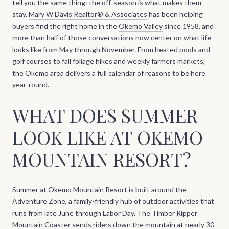
tell you the same thing: the off-season is what makes them
stay.
Mary W Davis Realtor® & Associates
has been helping
buyers find the right home in the
Okemo Valley
since 1958, and
more than half of those conversations now center on what life
looks like from May through November. From heated pools and
golf courses to fall foliage hikes and weekly farmers markets,
the Okemo area delivers a full calendar of reasons to be here
year-round.
WHAT DOES SUMMER
LOOK LIKE AT OKEMO
MOUNTAIN RESORT?
Summer at
Okemo Mountain Resort
is built around the
Adventure Zone, a family-friendly hub of outdoor activities that
runs from late June through Labor Day. The Timber Ripper
Mountain Coaster sends riders down the mountain at nearly 30