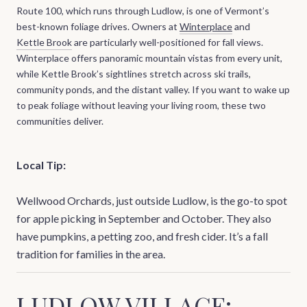
Route 100, which runs through Ludlow, is one of Vermont’s
best-known foliage drives. Owners at
Winterplace
and
Kettle Brook
are particularly well-positioned for fall views.
Winterplace offers panoramic mountain vistas from every unit,
while Kettle Brook’s sightlines stretch across ski trails,
community ponds, and the distant valley. If you want to wake up
to peak foliage without leaving your living room, these two
communities deliver.
Local Tip:
Wellwood Orchards, just outside Ludlow, is the go-to spot
for apple picking in September and October. They also
have pumpkins, a petting zoo, and fresh cider. It’s a fall
tradition for families in the area.
LUDLOW VILLAGE: