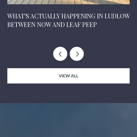
WHAT'S ACTUALLY HAPPENING IN LUDLOW
BETWEEN NOW AND LEAF PEEP
VIEW ALL