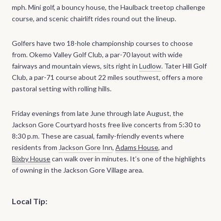
mph. Mini golf, a bouncy house, the Haulback treetop challenge
course, and scenic chairlift rides round out the lineup.
Golfers have two 18-hole championship courses to choose
from. Okemo Valley Golf Club, a par-70 layout with wide
fairways and mountain views, sits right in
Ludlow
. Tater Hill Golf
Club, a par-71 course about 22 miles southwest, offers a more
pastoral setting with rolling hills.
Friday evenings from late June through late August, the
Jackson Gore Courtyard hosts free live concerts from 5:30 to
8:30 p.m. These are casual, family-friendly events where
residents from
Jackson Gore Inn
,
Adams House
, and
Bixby House
can walk over in minutes. It’s one of the highlights
of owning in the Jackson Gore Village area.
Local Tip: