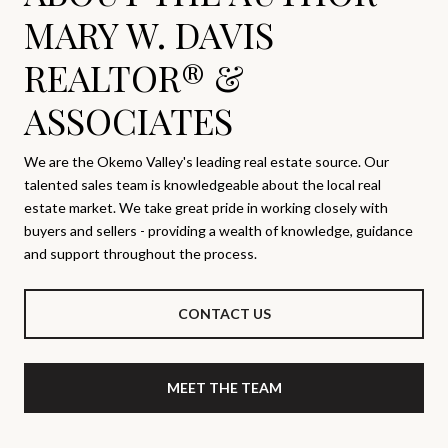
MARY W. DAVIS
REALTOR® &
ASSOCIATES
We are the Okemo Valley's leading real estate source. Our
talented sales team is knowledgeable about the local real
estate market. We take great pride in working closely with
buyers and sellers - providing a wealth of knowledge, guidance
and support throughout the process.
CONTACT US
MEET THE TEAM