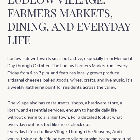
FARMERS MARKETS,
DINING, AND EVERYDAY
LIFE
Ludlow’s downtown is small but active, especially from Memorial
Day through October. The Ludlow Farmers Market runs every
Friday from 4 to 7 p.m. and features locally grown produce,
artisanal cheeses, baked goods, wines, crafts, and live music. It’s
a weekly gathering point for residents across the valley.
The village also has restaurants, shops, a hardware store, a
library, and essential services, enough to handle daily life
without driving to a larger town. For a detailed look at what
everyday routines feel like here, check out
Everyday Life in Ludlow Village Through the Seasons
.
And if
you’re trying to decide between village proximity and more rural