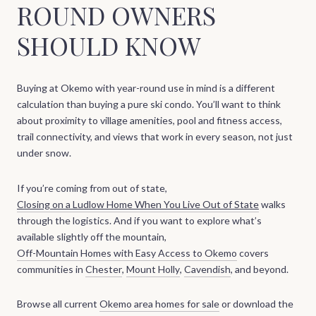
ROUND OWNERS
SHOULD KNOW
Buying at Okemo with year-round use in mind is a different
calculation than buying a pure ski condo. You’ll want to think
about proximity to village amenities, pool and fitness access,
trail connectivity, and views that work in every season, not just
under snow.
If you’re coming from out of state,
Closing on a Ludlow Home When You Live Out of State
walks
through the logistics. And if you want to explore what’s
available slightly off the mountain,
Off-Mountain Homes with Easy Access to Okemo
covers
communities in
Chester
,
Mount Holly
,
Cavendish
, and beyond.
Browse all current
Okemo area homes for sale
or download the