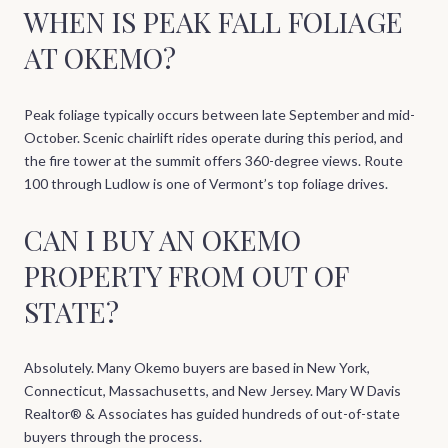
WHEN IS PEAK FALL FOLIAGE
AT OKEMO?
Peak foliage typically occurs between late September and mid-
October. Scenic chairlift rides operate during this period, and
the fire tower at the summit offers 360-degree views. Route
100 through Ludlow is one of Vermont’s top foliage drives.
CAN I BUY AN OKEMO
PROPERTY FROM OUT OF
STATE?
Absolutely. Many Okemo buyers are based in New York,
Connecticut, Massachusetts, and New Jersey. Mary W Davis
Realtor® & Associates has guided hundreds of out-of-state
buyers through the process.