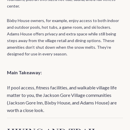
center.
Bixby House owners, for example, enjoy access to both indoor
and outdoor pools, hot tubs, a game room, and ski lockers.
Adams House offers privacy and extra space while still being
steps away from the village retail and dining options. These
amenities don’t shut down when the snow melts. They’re
designed for use in every season.
Main Takeaway:
If pool access, fitness facilities, and walkable village life
matter to you, the Jackson Gore Village communities
(Jackson Gore Inn, Bixby House, and Adams House) are
worth a close look.