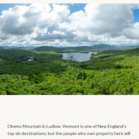
Okemo Mountain in Ludlow, Vermont is one of New England’s
top ski destinations, but the people who own property here will