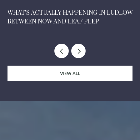
WHAT'S ACTUALLY HAPPENING IN LUDLOW
BETWEEN NOW AND LEAF PEEP
VIEW ALL