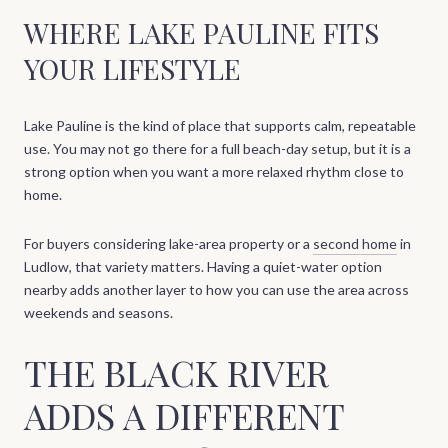
WHERE LAKE PAULINE FITS
YOUR LIFESTYLE
Lake Pauline is the kind of place that supports calm, repeatable
use. You may not go there for a full beach-day setup, but it is a
strong option when you want a more relaxed rhythm close to
home.
For buyers considering lake-area property or a
second home
in
Ludlow, that variety matters. Having a quiet-water option
nearby adds another layer to how you can use the area across
weekends and seasons.
THE BLACK RIVER
ADDS A DIFFERENT