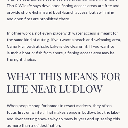
Fish & Wildlife says developed fishing access areas are free and
provide shore-fishing and boat-launch access, but swimming
and open fires are prohibited there.
In other words, not every place with water access is meant for
the same kind of outing. If you want a beach and swimming area,
Camp Plymouth at Echo Lake is the clearer fit. If you want to
launch a boat or fish from shore, a fishing access area may be
the right choice.
WHAT THIS MEANS FOR
LIFE NEAR LUDLOW
When people shop for homes in resort markets, they often
focus first on winter. That makes sense in Ludlow, but the lake-
and-river setting shows why so many buyers end up seeing this
as more than a ski destination.