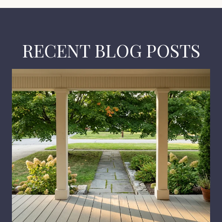
RECENT BLOG POSTS