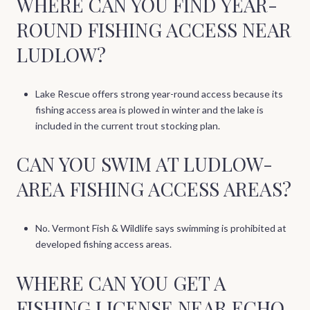
WHERE CAN YOU FIND YEAR-
ROUND FISHING ACCESS NEAR
LUDLOW?
Lake Rescue offers strong year-round access because its
fishing access area is plowed in winter and the lake is
included in the current trout stocking plan.
CAN YOU SWIM AT LUDLOW-
AREA FISHING ACCESS AREAS?
No. Vermont Fish & Wildlife says swimming is prohibited at
developed fishing access areas.
WHERE CAN YOU GET A
FISHING LICENSE NEAR ECHO