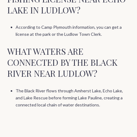
LAKE IN LUDLOW?
According to Camp Plymouth information, you can get a
license at the park or the Ludlow Town Clerk.
WHAT WATERS ARE
CONNECTED BY THE BLACK
RIVER NEAR LUDLOW?
The Black River flows through Amherst Lake, Echo Lake,
and Lake Rescue before forming Lake Pauline, creating a
connected local chain of water destinations.