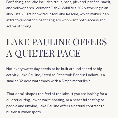
For fishing, the lake includes trout, bass, pickerel, panfish, smelt,
and yellow perch. Vermont Fish & Wildlife's 2026 stocking plan
also lists 250 rainbow trout for Lake Rescue, which makes it an
attractive local choice for anglers who want both access and
active stocking.
LAKE PAULINE OFFERS
A QUIETER PACE
Not every water day needs to be built around speed or big
activity. Lake Pauline, listed as Reservoir Pond in Ludlow, is a
smaller 32-acre waterbody with a 5 mph motor limit.
That detail shapes the feel of the lake. If you are looking for a
quieter outing, lower-wake boating, or a peaceful setting to
paddle and unwind, Lake Pauline offers a natural contrast to
busier summer spots.