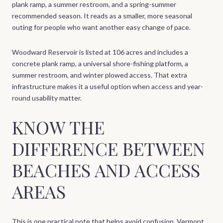
plank ramp, a summer restroom, and a spring-summer
recommended season. It reads as a smaller, more seasonal
outing for people who want another easy change of pace.
Woodward Reservoir is listed at 106 acres and includes a
concrete plank ramp, a universal shore-fishing platform, a
summer restroom, and winter plowed access. That extra
infrastructure makes it a useful option when access and year-
round usability matter.
KNOW THE
DIFFERENCE BETWEEN
BEACHES AND ACCESS
AREAS
This is one practical note that helps avoid confusion. Vermont