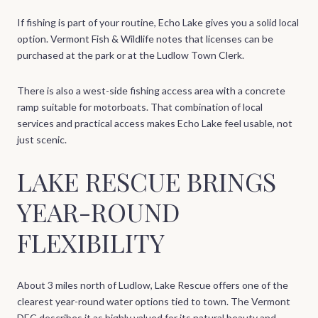
If fishing is part of your routine, Echo Lake gives you a solid local
option. Vermont Fish & Wildlife notes that licenses can be
purchased at the park or at the Ludlow Town Clerk.
There is also a west-side fishing access area with a concrete
ramp suitable for motorboats. That combination of local
services and practical access makes Echo Lake feel usable, not
just scenic.
LAKE RESCUE BRINGS
YEAR-ROUND
FLEXIBILITY
About 3 miles north of Ludlow, Lake Rescue offers one of the
clearest year-round water options tied to town. The Vermont
DEC describes it as highly valued for its natural beauty and