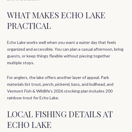
WHAT MAKES ECHO LAKE
PRACTICAL
Echo Lake works well when you want a water day that feels
organized and accessible. You can plan a casual afternoon, bring
guests, or keep things flexible without piecing together
multiple stops.
For anglers, the lake offers another layer of appeal. Park
materials list trout, perch, pickerel, bass, and bullhead, and
Vermont Fish & Wildlife's 2026 stocking plan includes 200
rainbow trout for Echo Lake.
LOCAL FISHING DETAILS AT
ECHO LAKE