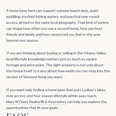
A home base here can support summer beach days, quiet
paddling, stocked fishing waters, and practical year-round
access, all tied to the same local geography. That kind of variety
can shape how often you use a second home, how you host
friends and family, and how connected you feel to the area
beyond one season.
If you are thinking about buying or selling in the Okemo Valley,
local lifestyle knowledge matters just as much as square
footage and price point. The right property is not only about
the house itself. It is also about how easily you can step into the
version of Vermont living you want.
If you want help finding a home base that puts Ludlow's lakes,
river access, and four-season lifestyle within easy reach,
Mary W Davis Realtor® & Associates
can help you explore the
opportunities that fit your goals.
FAQS