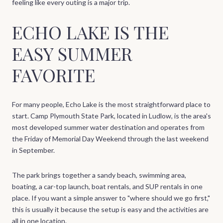
feeling like every outing is a major trip.
ECHO LAKE IS THE
EASY SUMMER
FAVORITE
For many people, Echo Lake is the most straightforward place to
start. Camp Plymouth State Park, located in Ludlow, is the area's
most developed summer water destination and operates from
the Friday of Memorial Day Weekend through the last weekend
in September.
The park brings together a sandy beach, swimming area,
boating, a car-top launch, boat rentals, and SUP rentals in one
place. If you want a simple answer to "where should we go first,"
this is usually it because the setup is easy and the activities are
all in one location.