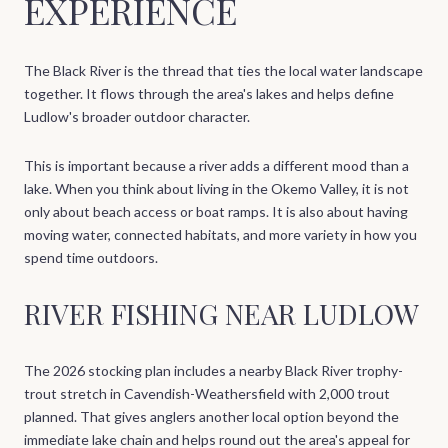
EXPERIENCE
The Black River is the thread that ties the local water landscape
together. It flows through the area's lakes and helps define
Ludlow's broader outdoor character.
This is important because a river adds a different mood than a
lake. When you think about living in the Okemo Valley, it is not
only about beach access or boat ramps. It is also about having
moving water, connected habitats, and more variety in how you
spend time outdoors.
RIVER FISHING NEAR LUDLOW
The 2026 stocking plan includes a nearby Black River trophy-
trout stretch in Cavendish-Weathersfield with 2,000 trout
planned. That gives anglers another local option beyond the
immediate lake chain and helps round out the area's appeal for