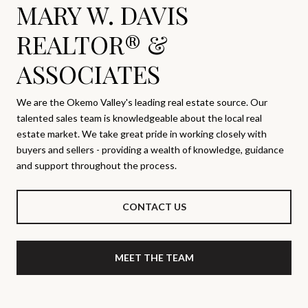
MARY W. DAVIS
REALTOR® &
ASSOCIATES
We are the Okemo Valley's leading real estate source. Our
talented sales team is knowledgeable about the local real
estate market. We take great pride in working closely with
buyers and sellers - providing a wealth of knowledge, guidance
and support throughout the process.
CONTACT US
MEET THE TEAM