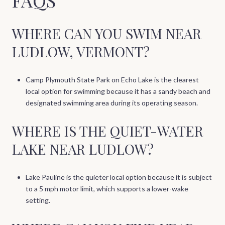
WHERE CAN YOU SWIM NEAR
LUDLOW, VERMONT?
Camp Plymouth State Park on Echo Lake is the clearest
local option for swimming because it has a sandy beach and
designated swimming area during its operating season.
WHERE IS THE QUIET-WATER
LAKE NEAR LUDLOW?
Lake Pauline is the quieter local option because it is subject
to a 5 mph motor limit, which supports a lower-wake
setting.