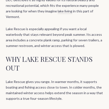
recreational potential, which fits the experience many people
are looking for when they imagine
lake living
in this part of
Vermont.
Lake Rescue is especially appealing if you want a local
waterbody that stays relevant beyond peak summer. Its access
area includes a concrete plank ramp, parking for seven trailers, a
summer restroom, and winter access that is plowed.
WHY LAKE RESCUE STANDS
OUT
Lake Rescue gives you range. In warmer months, it supports
boating and fishing access close to town. In colder months, the
maintained winter access helps extend the season in a way that
supports a true four-season lifestyle.