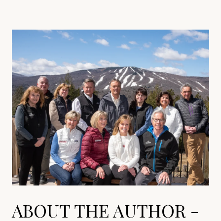
ABOUT THE AUTHOR -