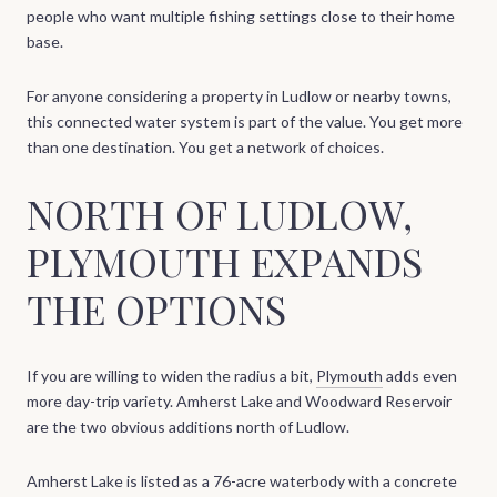
people who want multiple fishing settings close to their home
base.
For anyone considering a property in Ludlow or nearby towns,
this connected water system is part of the value. You get more
than one destination. You get a network of choices.
NORTH OF LUDLOW,
PLYMOUTH EXPANDS
THE OPTIONS
If you are willing to widen the radius a bit,
Plymouth
adds even
more day-trip variety. Amherst Lake and Woodward Reservoir
are the two obvious additions north of Ludlow.
Amherst Lake is listed as a 76-acre waterbody with a concrete