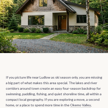
If you picture life near Ludlow as ski season only, you are missing
a big part of what makes this area special. The lakes and river
corridors around town create an easy four-season backdrop for
swimming, paddling, fishing, and quiet shoreline time, all within a
compact local geography. If you are exploring a move, a second
home, or a place to spend more time in the
Okemo Valley
,