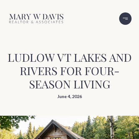
LUDLOW VT LAKES AND
RIVERS FOR FOUR-
SEASON LIVING
June 4, 2026