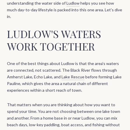
understanding the water side of
Ludlow
helps you see how
much day-to-day lifestyle is packed into this one area. Let's dive
in.
LUDLOW'S WATERS
WORK TOGETHER
One of the best things about Ludlow is that the area's waters
are connected, not scattered. The Black River flows through
Amherst Lake, Echo Lake, and
Lake Rescue
before forming Lake
Pauline, which gives the area a natural chain of different
experiences within a short reach of town.
That matters when you are thinking about how you want to
spend your time. You are not choosing between one lake town
and another. From a home base in or near Ludlow, you can mix
beach days, low-key paddling, boat access, and fishing without