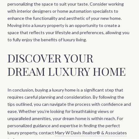
personalizing the space to suit your taste. Consider working
with interior designers or home automation specialists to
enhance the functionality and aesthetic of your new home.
Moving into a luxury property is an opportunity to create a
space that reflects your lifestyle and preferences, allowing you
to fully enjoy the benefits of luxury living.
DISCOVER YOUR
DREAM LUXURY HOME
In conclusion, buying a luxury home is a significant step that
requires careful planning and consideration. By following the
tips outlined, you can navigate the process with confidence and
ease. Whether you're looking for breathtaking views or
unparalleled amenities, your dream home is within reach. For
personalized guidance and expertise in finding the perfect
luxury property, contact
Mary W Davis Realtor® & Associates