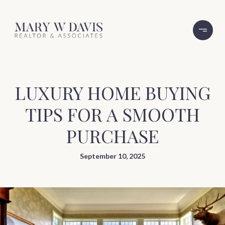
LUXURY HOME BUYING
TIPS FOR A SMOOTH
PURCHASE
September 10, 2025