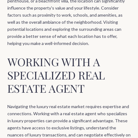
penthouse, or a beachfront villa, the location can significantly
influence the property's value and your lifestyle. Consider
factors such as proximity to work, schools, and amenities, as
well as the overall ambiance of the neighborhood. Visiting
potential locations and exploring the surrounding areas can
provide a better sense of what each location has to offer,
helping you make a well-informed decision.
WORKING WITH A
SPECIALIZED REAL
ESTATE AGENT
Navigating the luxury real estate market requires expertise and
connections. Working with a real estate agent who specializes
in luxury properties can provide a significant advantage. These
agents have access to exclusive listings, understand the
nuances of luxury transactions, and can negotiate effectively on