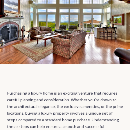
Purchasing a luxury home is an exciting venture that requires
careful planning and consideration. Whether you're drawn to
the architectural elegance, the exclusive amenities, or the prime
locations, buying a luxury property involves a unique set of
steps compared to a standard home purchase. Understanding
these steps can help ensure a smooth and successful