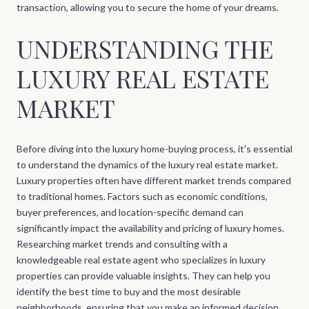
transaction, allowing you to secure the home of your dreams.
UNDERSTANDING THE
LUXURY REAL ESTATE
MARKET
Before diving into the luxury home-buying process, it's essential
to understand the dynamics of the luxury real estate market.
Luxury properties often have different market trends compared
to traditional homes. Factors such as economic conditions,
buyer preferences, and location-specific demand can
significantly impact the availability and pricing of luxury homes.
Researching market trends and consulting with a
knowledgeable real estate agent who specializes in luxury
properties can provide valuable insights. They can help you
identify the best time to buy and the most desirable
neighborhoods, ensuring that you make an informed decision.