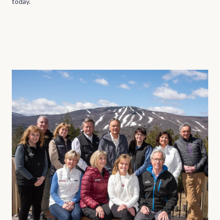
today.