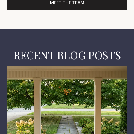
MEET THE TEAM
RECENT BLOG POSTS