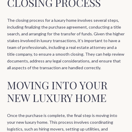
CLOSING PROCESS
The closing process for a luxury home involves several steps,
including finalizing the purchase agreement, conducting a title
search, and arranging for the transfer of funds. Given the higher
stakes involved in luxury transactions, it's important to have a
team of professionals, including a real estate attorney and a
title company, to ensure a smooth closing. They can help review
documents, address any legal considerations, and ensure that
all aspects of the transaction are handled correctly.
MOVING INTO YOUR
NEW LUXURY HOME
Once the purchase is complete, the final step is moving into
your new luxury home. This process involves coordinating
logistics, such as hiring movers, setting up utilities, and