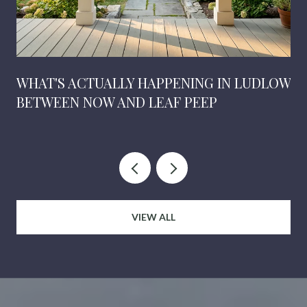
WHAT'S ACTUALLY HAPPENING IN LUDLOW
BETWEEN NOW AND LEAF PEEP
VIEW ALL