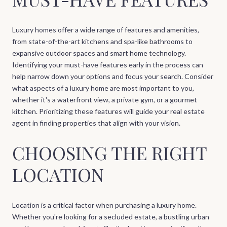
Luxury homes offer a wide range of features and amenities,
from state-of-the-art kitchens and spa-like bathrooms to
expansive outdoor spaces and smart home technology.
Identifying your must-have features early in the process can
help narrow down your options and focus your search. Consider
what aspects of a luxury home are most important to you,
whether it's a waterfront view, a private gym, or a gourmet
kitchen. Prioritizing these features will guide your real estate
agent in finding properties that align with your vision.
CHOOSING THE RIGHT
LOCATION
Location is a critical factor when purchasing a luxury home.
Whether you're looking for a secluded estate, a bustling urban