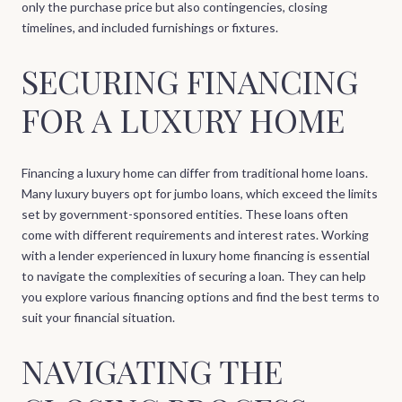
only the purchase price but also contingencies, closing
timelines, and included furnishings or fixtures.
SECURING FINANCING
FOR A LUXURY HOME
Financing a luxury home can differ from traditional home loans.
Many luxury buyers opt for jumbo loans, which exceed the limits
set by government-sponsored entities. These loans often
come with different requirements and interest rates. Working
with a lender experienced in luxury home financing is essential
to navigate the complexities of securing a loan. They can help
you explore various financing options and find the best terms to
suit your financial situation.
NAVIGATING THE