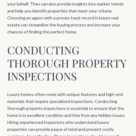
your behalf. They can also provide insights into market trends
and help you identify properties that meet your criteria.
Choosing an agent with a proven track record in luxury real
estate can streamline the buying process and increase your
chances of finding the perfect home.
CONDUCTING
THOROUGH PROPERTY
INSPECTIONS
Luxury homes often come with unique features and high-end
materials that require specialized inspections. Conducting
thorough property inspections is essential to ensure that the
home is in excellent condition and free from any hidden issues.
Hiring experienced inspectors who understand luxury
properties can provide peace of mind and prevent costly