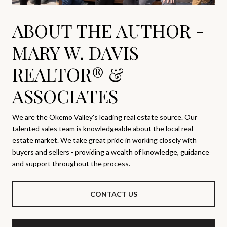
ABOUT THE AUTHOR -
MARY W. DAVIS
REALTOR® &
ASSOCIATES
We are the Okemo Valley's leading real estate source. Our
talented sales team is knowledgeable about the local real
estate market. We take great pride in working closely with
buyers and sellers - providing a wealth of knowledge, guidance
and support throughout the process.
CONTACT US