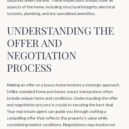
surprises down the line. These inspections should cover all
aspects of the home, including structural integrity, electrical
systems, plumbing, and any specialized amenities.
UNDERSTANDING THE
OFFER AND
NEGOTIATION
PROCESS
Making an offer on a luxury home involves a strategic approach.
Unlike standard home purchases, luxury transactions often
include unique terms and conditions. Understanding the offer
and negotiation process is crucial to securing the best deal.
Your real estate agent can guide you through crafting a
compelling offer that reflects the property's value while
considering market conditions. Negotiations may involve not