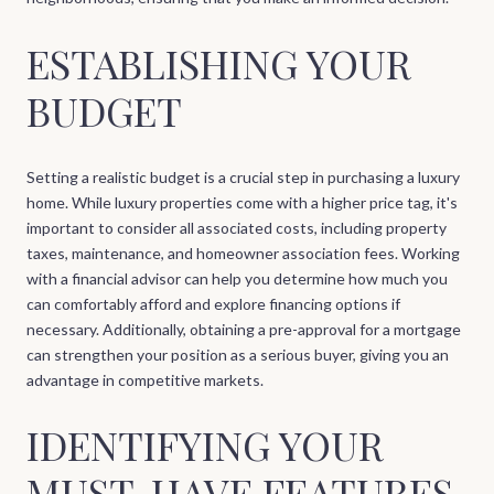
ESTABLISHING YOUR
BUDGET
Setting a realistic budget is a crucial step in purchasing a luxury
home. While luxury properties come with a higher price tag, it's
important to consider all associated costs, including property
taxes, maintenance, and homeowner association fees. Working
with a financial advisor can help you determine how much you
can comfortably afford and explore financing options if
necessary. Additionally, obtaining a pre-approval for a mortgage
can strengthen your position as a serious buyer, giving you an
advantage in competitive markets.
IDENTIFYING YOUR
MUST-HAVE FEATURES