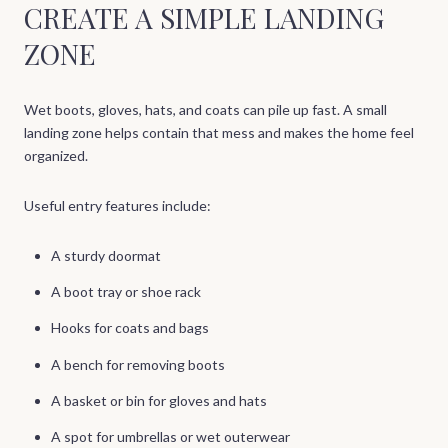
CREATE A SIMPLE LANDING
ZONE
Wet boots, gloves, hats, and coats can pile up fast. A small
landing zone helps contain that mess and makes the home feel
organized.
Useful entry features include:
A sturdy doormat
A boot tray or shoe rack
Hooks for coats and bags
A bench for removing boots
A basket or bin for gloves and hats
A spot for umbrellas or wet outerwear