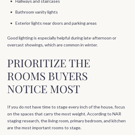
Hallways and staircases
Bathroom vanity lights
Exterior lights near doors and parking areas
Good lighting is especially helpful during late-afternoon or
overcast showings, which are common in winter.
PRIORITIZE THE
ROOMS BUYERS
NOTICE MOST
If you do not have time to stage every inch of the house, focus
on the spaces that carry the most weight. According to NAR
staging research, the living room, primary bedroom, and kitchen
are the most important rooms to stage.