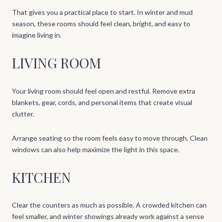
That gives you a practical place to start. In winter and mud
season, these rooms should feel clean, bright, and easy to
imagine living in.
LIVING ROOM
Your living room should feel open and restful. Remove extra
blankets, gear, cords, and personal items that create visual
clutter.
Arrange seating so the room feels easy to move through. Clean
windows can also help maximize the light in this space.
KITCHEN
Clear the counters as much as possible. A crowded kitchen can
feel smaller, and winter showings already work against a sense