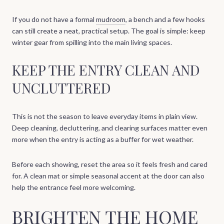
If you do not have a formal
mudroom
, a bench and a few hooks
can still create a neat, practical setup. The goal is simple: keep
winter gear from spilling into the main living spaces.
KEEP THE ENTRY CLEAN AND
UNCLUTTERED
This is not the season to leave everyday items in plain view.
Deep cleaning, decluttering, and clearing surfaces matter even
more when the entry is acting as a buffer for wet weather.
Before each showing, reset the area so it feels fresh and cared
for. A clean mat or simple seasonal accent at the door can also
help the entrance feel more welcoming.
BRIGHTEN THE HOME