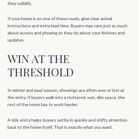
they solidify.
If your home is on one of these roads, give clear arrival
instructions and extra lead time. Buyers may care just as much
about access and plowing as they do about your finishes and
updates.
WIN AT THE
THRESHOLD
In winter and mud season, showings are often won or lost at
the entry. If buyers walk into a cluttered, wet, dim space, the
rest of the home has to work harder.
A tidy entry helps buyers settle in quickly and shifts attention
back to the home itself. That is exactly what you want.