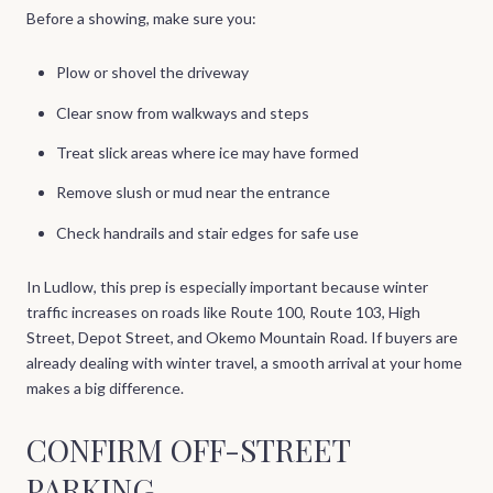
Before a showing, make sure you:
Plow or shovel the driveway
Clear snow from walkways and steps
Treat slick areas where ice may have formed
Remove slush or mud near the entrance
Check handrails and stair edges for safe use
In Ludlow, this prep is especially important because winter
traffic increases on roads like Route 100, Route 103, High
Street, Depot Street, and Okemo Mountain Road. If buyers are
already dealing with winter travel, a smooth arrival at your home
makes a big difference.
CONFIRM OFF-STREET
PARKING