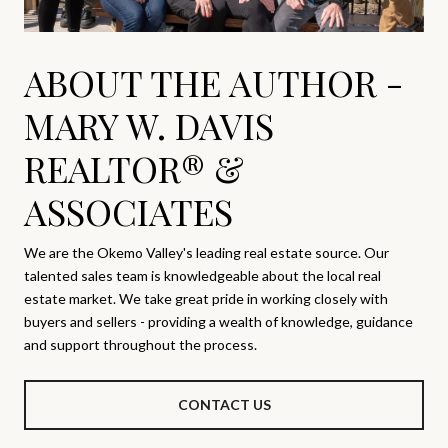
ABOUT THE AUTHOR -
MARY W. DAVIS
REALTOR® &
ASSOCIATES
We are the Okemo Valley's leading real estate source. Our
talented sales team is knowledgeable about the local real
estate market. We take great pride in working closely with
buyers and sellers - providing a wealth of knowledge, guidance
and support throughout the process.
CONTACT US