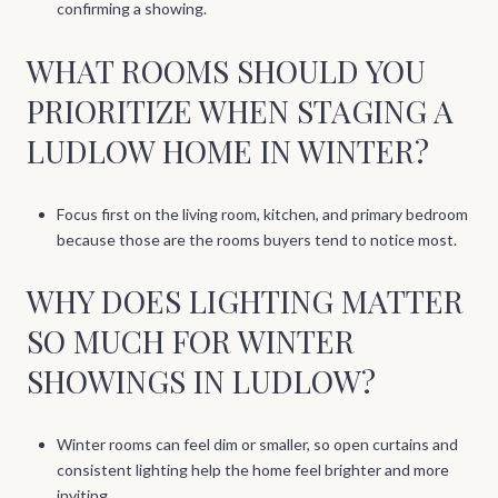
confirming a showing.
WHAT ROOMS SHOULD YOU
PRIORITIZE WHEN STAGING A
LUDLOW HOME IN WINTER?
Focus first on the living room, kitchen, and primary bedroom
because those are the rooms buyers tend to notice most.
WHY DOES LIGHTING MATTER
SO MUCH FOR WINTER
SHOWINGS IN LUDLOW?
Winter rooms can feel dim or smaller, so open curtains and
consistent lighting help the home feel brighter and more
inviting.