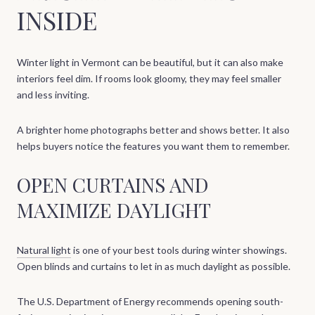
INSIDE
Winter light in Vermont can be beautiful, but it can also make
interiors feel dim. If rooms look gloomy, they may feel smaller
and less inviting.
A brighter home photographs better and shows better. It also
helps buyers notice the features you want them to remember.
OPEN CURTAINS AND
MAXIMIZE DAYLIGHT
Natural light
is one of your best tools during winter showings.
Open blinds and curtains to let in as much daylight as possible.
The U.S. Department of Energy recommends opening south-