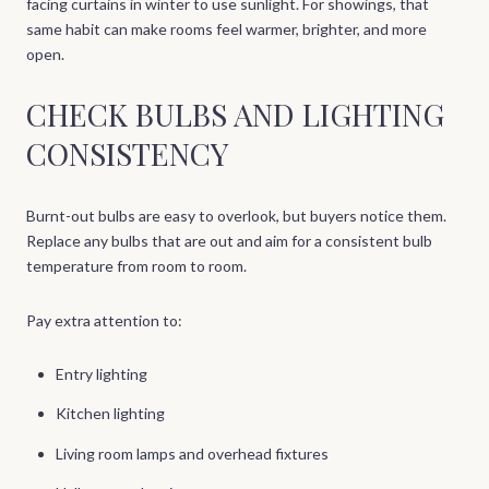
facing curtains in winter to use sunlight. For showings, that
same habit can make rooms feel warmer, brighter, and more
open.
CHECK BULBS AND LIGHTING
CONSISTENCY
Burnt-out bulbs are easy to overlook, but buyers notice them.
Replace any bulbs that are out and aim for a consistent bulb
temperature from room to room.
Pay extra attention to:
Entry lighting
Kitchen lighting
Living room lamps and overhead fixtures