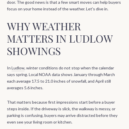
door. The good news is that a few smart moves can help buyers
focus on your home instead of the weather. Let's dive in.
WHY WEATHER
MATTERS IN LUDLOW
SHOWINGS
In
Ludlow
, winter conditions do not stop when the calendar
says spring. Local NOAA data shows January through March
each average 17.5 to 21.0 inches of snowfall, and April still
averages 5.6 inches.
That matters because first impressions start before a buyer
steps inside. If the driveway is slick, the walkway is messy, or
parking is confusing, buyers may arrive distracted before they
even see your living room or kitchen.