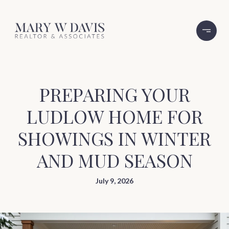
PREPARING YOUR
LUDLOW HOME FOR
SHOWINGS IN WINTER
AND MUD SEASON
July 9, 2026