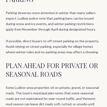
Parking deserves more attention in winter than many sellers
expect. Ludlow police note that parking bans can be issued
during snow and ice events, and winter parking restrictions
apply from November through April during designated hours.
If possible, direct buyers to off-street parking on the property.
Avoid relying on street parking, especially for village homes
where winter rules and no-parking areas may affect a showing.
PLAN AHEAD FOR PRIVATE OR
SEASONAL ROADS
Some Ludlow-area properties sit on private, gravel, or seasonal
roads. The town's municipal plan notes that some seasonal
roads are not maintained for year-round traffic, and Vermont
mud season can leave dirt roads soft, rutted, or unsafe until