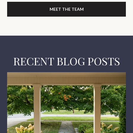
MEET THE TEAM
RECENT BLOG POSTS