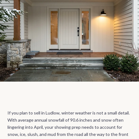
If you plan to sell in Ludlow, winter weather is not a small detail.
With average annual snowfall of 90.6 inches and snow often
lingering into April, your showing prep needs to account for
snow, ice, slush, and mud from the road all the way to the front