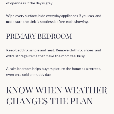
of openness if the day is gray.
Wipe every surface, hide everyday appliances if you can, and
make sure the sink is spotless before each showing.
PRIMARY BEDROOM
Keep bedding simple and neat. Remove clothing, shoes, and
extra storage items that make the room feel busy.
A calm bedroom helps buyers picture the home as a retreat,
even on a cold or muddy day.
KNOW WHEN WEATHER
CHANGES THE PLAN