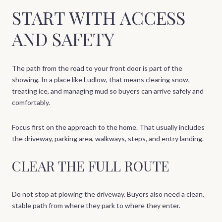
START WITH ACCESS
AND SAFETY
The path from the road to your front door is part of the
showing. In a place like Ludlow, that means clearing snow,
treating ice, and managing mud so buyers can arrive safely and
comfortably.
Focus first on the approach to the home. That usually includes
the driveway, parking area, walkways, steps, and entry landing.
CLEAR THE FULL ROUTE
Do not stop at plowing the driveway. Buyers also need a clean,
stable path from where they park to where they enter.