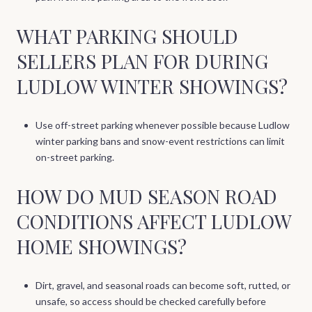
WHAT PARKING SHOULD
SELLERS PLAN FOR DURING
LUDLOW WINTER SHOWINGS?
Use off-street parking whenever possible because Ludlow
winter parking bans and snow-event restrictions can limit
on-street parking.
HOW DO MUD SEASON ROAD
CONDITIONS AFFECT LUDLOW
HOME SHOWINGS?
Dirt, gravel, and seasonal roads can become soft, rutted, or
unsafe, so access should be checked carefully before