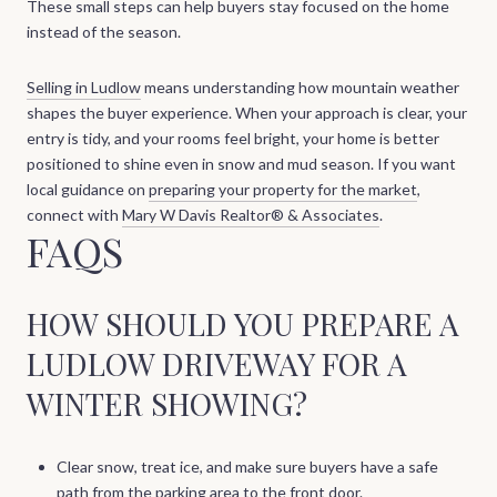
These small steps can help buyers stay focused on the home
instead of the season.
Selling in Ludlow
means understanding how mountain weather
shapes the buyer experience. When your approach is clear, your
entry is tidy, and your rooms feel bright, your home is better
positioned to shine even in snow and mud season. If you want
local guidance on
preparing your property for the market
,
connect with
Mary W Davis Realtor® & Associates
.
FAQS
HOW SHOULD YOU PREPARE A
LUDLOW DRIVEWAY FOR A
WINTER SHOWING?
Clear snow, treat ice, and make sure buyers have a safe
path from the parking area to the front door.