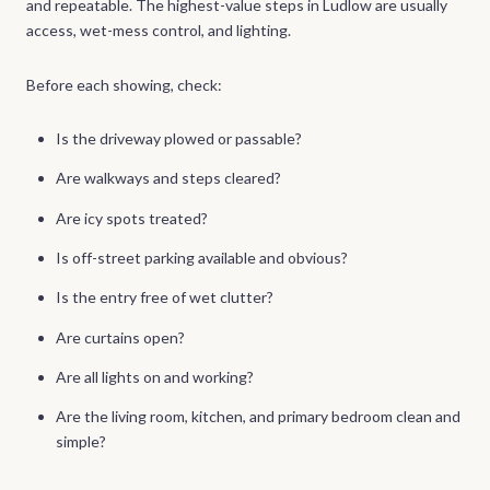
and repeatable. The highest-value steps in Ludlow are usually
access, wet-mess control, and lighting.
Before each showing, check:
Is the driveway plowed or passable?
Are walkways and steps cleared?
Are icy spots treated?
Is off-street parking available and obvious?
Is the entry free of wet clutter?
Are curtains open?
Are all lights on and working?
Are the living room, kitchen, and primary bedroom clean and
simple?