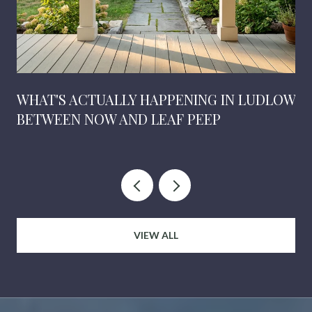
WHAT'S ACTUALLY HAPPENING IN LUDLOW
BETWEEN NOW AND LEAF PEEP
VIEW ALL