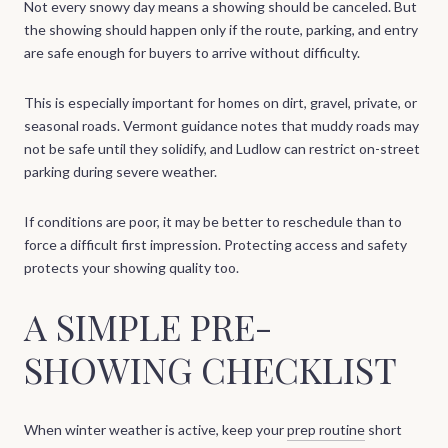
Not every snowy day means a showing should be canceled. But
the showing should happen only if the route, parking, and entry
are safe enough for buyers to arrive without difficulty.
This is especially important for homes on dirt, gravel, private, or
seasonal roads. Vermont guidance notes that muddy roads may
not be safe until they solidify, and Ludlow can restrict on-street
parking during severe weather.
If conditions are poor, it may be better to reschedule than to
force a difficult first impression. Protecting access and safety
protects your showing quality too.
A SIMPLE PRE-
SHOWING CHECKLIST
When winter weather is active, keep your
prep routine
short