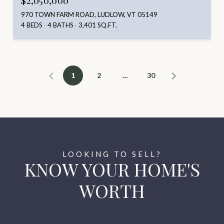
$2,050,000
970 TOWN FARM ROAD, LUDLOW, VT 05149
4 BEDS
4 BATHS
3,401 SQ.FT.
1
2
…
30
KNOW YOUR HOME'S
WORTH