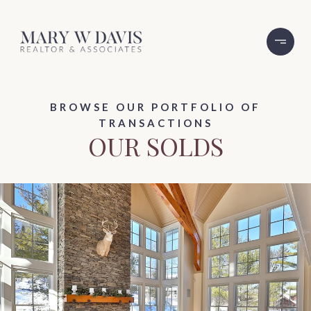
BROWSE OUR PORTFOLIO OF
TRANSACTIONS
OUR SOLDS