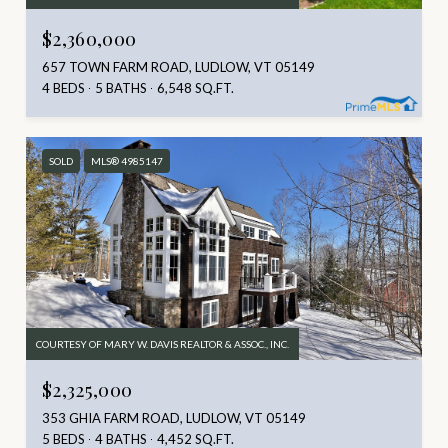
$2,360,000
657 TOWN FARM ROAD, LUDLOW, VT 05149
4 BEDS
5 BATHS
6,548 SQ.FT.
SOLD
MLS® 4985147
COURTESY OF MARY W. DAVIS REALTOR & ASSOC., INC.
$2,325,000
353 GHIA FARM ROAD, LUDLOW, VT 05149
5 BEDS
4 BATHS
4,452 SQ.FT.