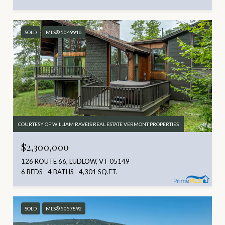
SOLD
MLS® 5049916
COURTESY OF WILLIAM RAVEIS REAL ESTATE VERMONT PROPERTIES
$2,300,000
126 ROUTE 66, LUDLOW, VT 05149
6 BEDS
4 BATHS
4,301 SQ.FT.
SOLD
MLS® 5057892