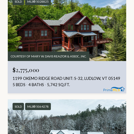
SOLD
MLS® 5028825
COURTESY OF MARY W. DAVIS REALTOR & ASSOC., INC.
$2,775,000
1199 OKEMO RIDGE ROAD UNIT: S-32, LUDLOW, VT 05149
5 BEDS
4 BATHS
5,742 SQ.FT.
SOLD
MLS® 5064278