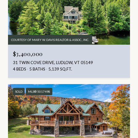
COURTESY OF MARY W. DAVIS REALTOR & ASSOC., INC.
$3,400,000
31 TWIN COVE DRIVE, LUDLOW, VT 05149
4 BEDS
5 BATHS
5,139 SQ.FT.
SOLD
MLS® 5017498