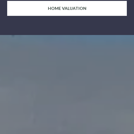
HOME VALUATION