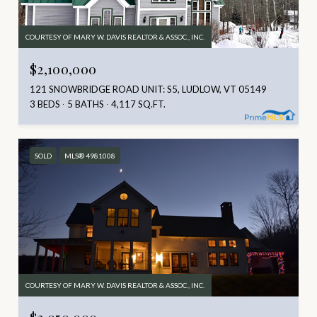
COURTESY OF MARY W. DAVIS REALTOR & ASSOC., INC.
$2,100,000
121 SNOWBRIDGE ROAD UNIT: S5, LUDLOW, VT 05149
3 BEDS
5 BATHS
4,117 SQ.FT.
SOLD
MLS® 4981008
COURTESY OF MARY W. DAVIS REALTOR & ASSOC., INC.