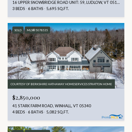
16 UPPER SNOWBRIDGE ROAD UNIT: 59, LUDLOW, VT 05149
3 BEDS
6 BATHS
5,695 SQ.FT.
SOLD
MLS® 5078535
COURTESY OF BERKSHIRE HATHAWAY HOMESERVICES STRATTON HOME
$2,850,000
41 STARK FARM ROAD, WINHALL, VT 05340
4 BEDS
6 BATHS
5,082 SQ.FT.