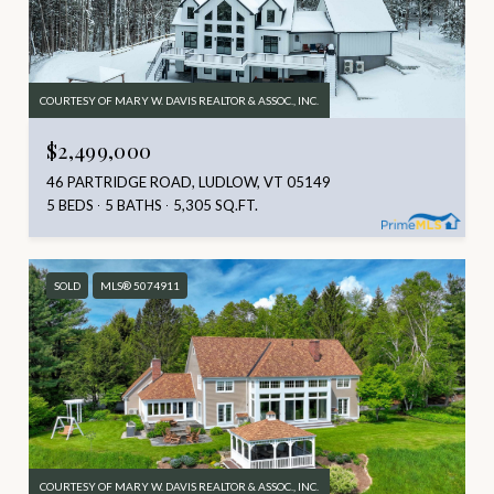
COURTESY OF MARY W. DAVIS REALTOR & ASSOC., INC.
$2,499,000
46 PARTRIDGE ROAD, LUDLOW, VT 05149
5 BEDS
5 BATHS
5,305 SQ.FT.
SOLD
MLS® 5074911
COURTESY OF MARY W. DAVIS REALTOR & ASSOC., INC.