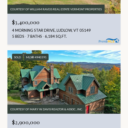
COURTESY OF WILLIAM RAVEIS REAL ESTATE VERMONT PROPERTIES
$3,400,000
4 MORNING STAR DRIVE, LUDLOW, VT 05149
5 BEDS
7 BATHS
6,184 SQ.FT.
SOLD
MLS® 4940391
COURTESY OF MARY W. DAVIS REALTOR & ASSOC., INC.
$2,900,000