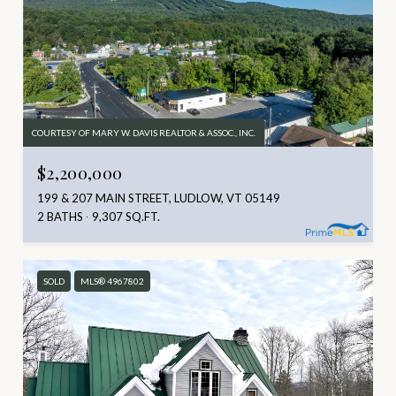
COURTESY OF MARY W. DAVIS REALTOR & ASSOC., INC.
$2,200,000
199 & 207 MAIN STREET, LUDLOW, VT 05149
2 BATHS
9,307 SQ.FT.
SOLD
MLS® 4967802