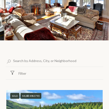
Filter
SOLD
MLS® 4983793