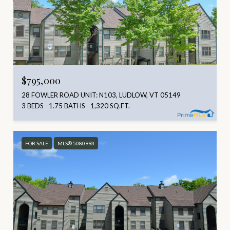
$795,000
28 FOWLER ROAD UNIT: N103, LUDLOW, VT 05149
3 BEDS
1.75 BATHS
1,320 SQ.FT.
FOR SALE
MLS® 5080993