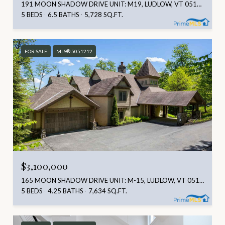
191 MOON SHADOW DRIVE UNIT: M19, LUDLOW, VT 05149
5 BEDS
6.5 BATHS
5,728 SQ.FT.
FOR SALE
MLS® 5051212
$3,100,000
165 MOON SHADOW DRIVE UNIT: M-15, LUDLOW, VT 05149
5 BEDS
4.25 BATHS
7,634 SQ.FT.