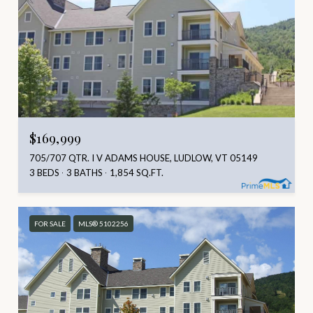
$169,999
705/707 QTR. I V ADAMS HOUSE, LUDLOW, VT 05149
3 BEDS
3 BATHS
1,854 SQ.FT.
FOR SALE
MLS® 5102256