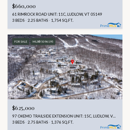
$660,000
61 RIMROCK ROAD UNIT: 11C, LUDLOW, VT 05149
3 BEDS
2.25 BATHS
1,754 SQ.FT.
FOR SALE
MLS® 5096195
$625,000
97 OKEMO TRAILSIDE EXTENSION UNIT: 15C, LUDLOW, VT 05149
3 BEDS
2.75 BATHS
1,376 SQ.FT.