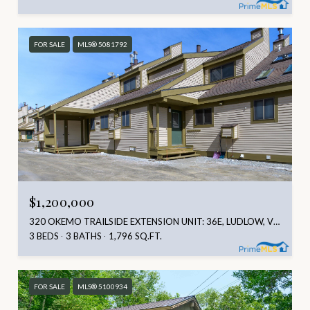
FOR SALE
MLS® 5081792
$1,200,000
320 OKEMO TRAILSIDE EXTENSION UNIT: 36E, LUDLOW, VT 05149
3 BEDS
3 BATHS
1,796 SQ.FT.
FOR SALE
MLS® 5100934