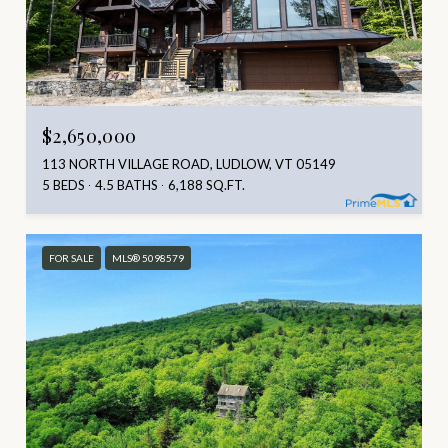
$2,650,000
113 NORTH VILLAGE ROAD, LUDLOW, VT 05149
5 BEDS
4.5 BATHS
6,188 SQ.FT.
FOR SALE
MLS® 5098579