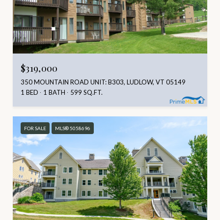
$319,000
350 MOUNTAIN ROAD UNIT: B303, LUDLOW, VT 05149
1 BED
1 BATH
599 SQ.FT.
FOR SALE
MLS® 5058696