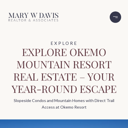
EXPLORE OKEMO
MOUNTAIN RESORT
REAL ESTATE – YOUR
YEAR-ROUND ESCAPE
Slopeside Condos and Mountain Homes with Direct Trail
Access at Okemo Resort