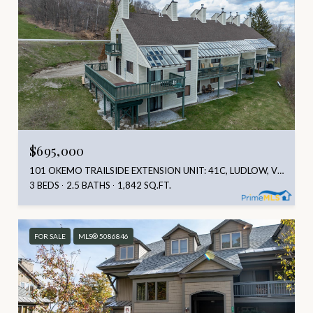
$695,000
101 OKEMO TRAILSIDE EXTENSION UNIT: 41C, LUDLOW, VT 05149
3 BEDS
2.5 BATHS
1,842 SQ.FT.
FOR SALE
MLS® 5086846