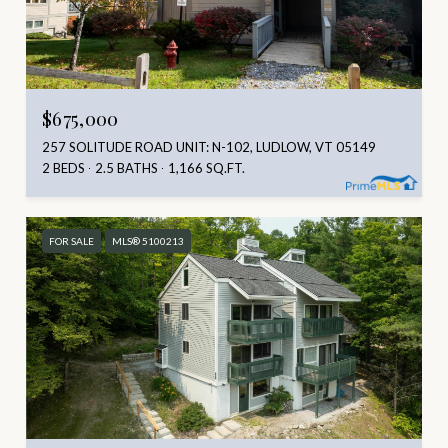
$675,000
257 SOLITUDE ROAD UNIT: N-102, LUDLOW, VT 05149
2 BEDS
2.5 BATHS
1,166 SQ.FT.
FOR SALE
MLS® 5100213