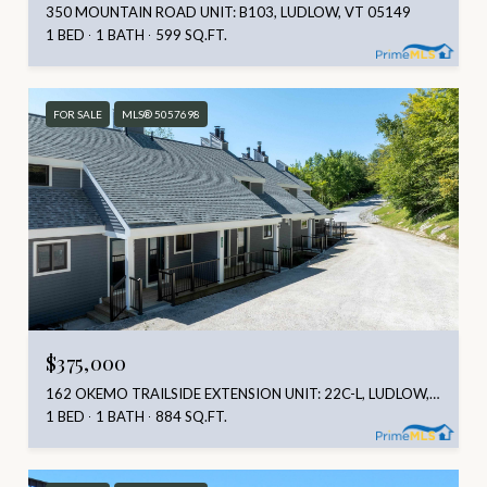
350 MOUNTAIN ROAD UNIT: B103, LUDLOW, VT 05149
1 BED
1 BATH
599 SQ.FT.
FOR SALE
MLS® 5057698
$375,000
162 OKEMO TRAILSIDE EXTENSION UNIT: 22C-L, LUDLOW, VT 05149
1 BED
1 BATH
884 SQ.FT.