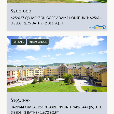
$200,000
625/627 Q3 JACKSON GORE ADAMS HOUSE UNIT: 625/627 Q3, LUDLOW, VT 05149
3 BEDS
2.75 BATHS
2,011 SQ.FT.
FOR SALE
MLS® 5031385
$195,000
342/344 QIV JACKSON GORE INN UNIT: 342/344 QIV, LUDLOW, VT 05149
3 BEDS
3 BATHS
1,670 SQ.FT.