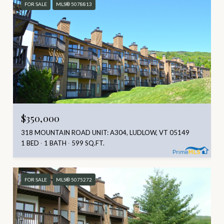
FOR SALE
MLS® 5078813
$350,000
318 MOUNTAIN ROAD UNIT: A304, LUDLOW, VT 05149
1 BED
1 BATH
599 SQ.FT.
FOR SALE
MLS® 5075272