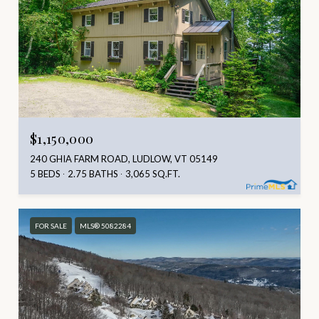
$1,150,000
240 GHIA FARM ROAD, LUDLOW, VT 05149
5 BEDS
2.75 BATHS
3,065 SQ.FT.
FOR SALE
MLS® 5082284