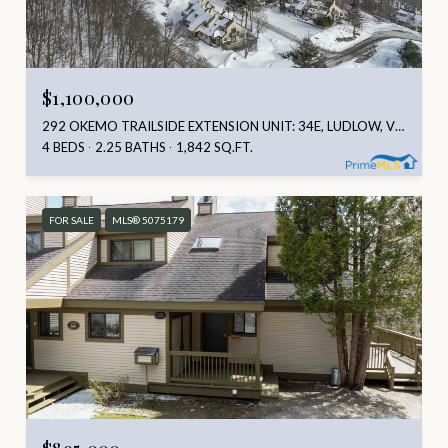
$1,100,000
292 OKEMO TRAILSIDE EXTENSION UNIT: 34E, LUDLOW, VT 05149
4 BEDS
2.25 BATHS
1,842 SQ.FT.
FOR SALE
MLS® 5075179
$895,000