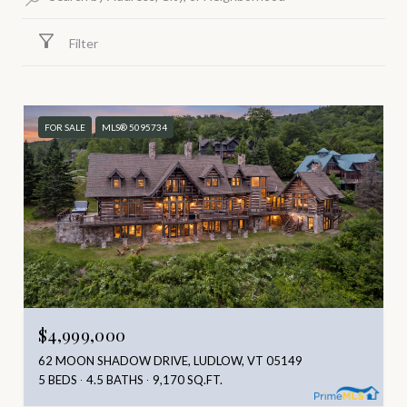
Filter
FOR SALE
MLS® 5095734
$4,999,000
62 MOON SHADOW DRIVE, LUDLOW, VT 05149
5 BEDS
4.5 BATHS
9,170 SQ.FT.