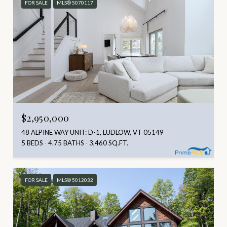
FOR SALE
MLS® 5070117
$2,950,000
48 ALPINE WAY UNIT: D-1, LUDLOW, VT 05149
5 BEDS
4.75 BATHS
3,460 SQ.FT.
FOR SALE
MLS® 5012032