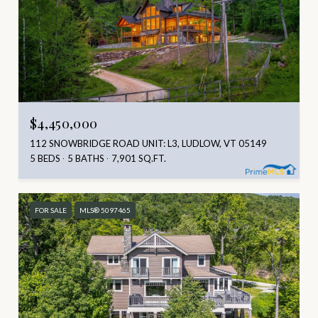
$4,450,000
112 SNOWBRIDGE ROAD UNIT: L3, LUDLOW, VT 05149
5 BEDS
5 BATHS
7,901 SQ.FT.
FOR SALE
MLS® 5097465