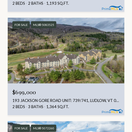
2 BEDS
2 BATHS
1,193 SQ.FT.
FOR SALE
MLS® 5083525
$699,000
193 JACKSON GORE ROAD UNIT: 739/741, LUDLOW, VT 05149
2 BEDS
3 BATHS
1,364 SQ.FT.
FOR SALE
MLS® 5072260