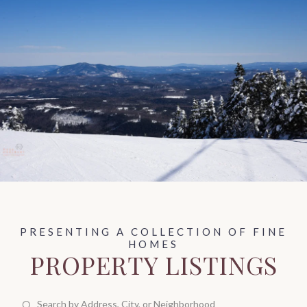
PROPERTY LISTINGS