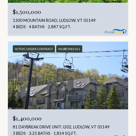
$1,500,000
1300 MOUNTAIN ROAD, LUDLOW, VT 05149
4 BEDS
4 BATHS
2,887 SQ.FT.
ACTIVE UNDER CONTRACT
MLS® 5083161
$1,400,000
81 DAYBREAK DRIVE UNIT: I202, LUDLOW, VT 05149
3 BEDS
3.25 BATHS
1,814 SQ.FT.