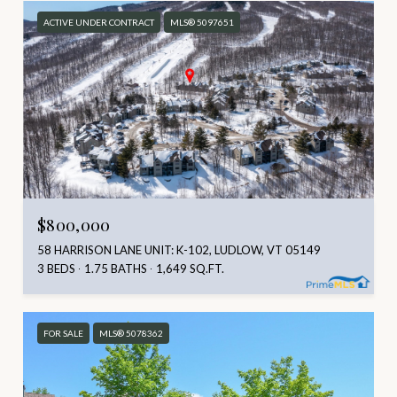
ACTIVE UNDER CONTRACT
MLS® 5097651
$800,000
58 HARRISON LANE UNIT: K-102, LUDLOW, VT 05149
3 BEDS
1.75 BATHS
1,649 SQ.FT.
FOR SALE
MLS® 5078362