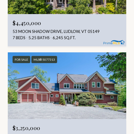
$4,450,000
53 MOON SHADOW DRIVE, LUDLOW, VT 05149
7 BEDS
5.25 BATHS
6,245 SQ.FT.
FOR SALE
MLS® 5077313
$3,250,000