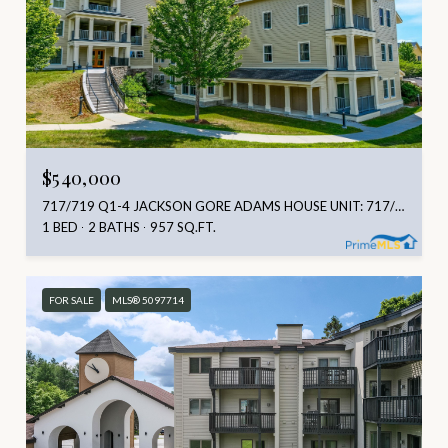
$540,000
717/719 Q1-4 JACKSON GORE ADAMS HOUSE UNIT: 717/719 Q1-4, LUDLOW, VT 05149
1 BED
2 BATHS
957 SQ.FT.
FOR SALE
MLS® 5097714