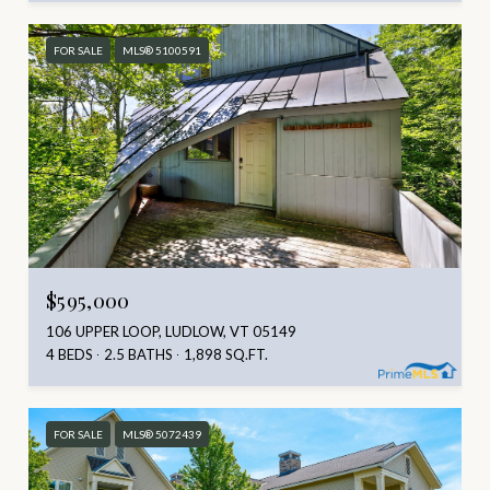
FOR SALE
MLS® 5100591
$595,000
106 UPPER LOOP, LUDLOW, VT 05149
4 BEDS
2.5 BATHS
1,898 SQ.FT.
FOR SALE
MLS® 5072439