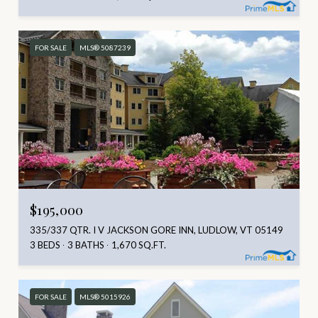
FOR SALE
MLS® 5087239
$195,000
335/337 QTR. I V JACKSON GORE INN, LUDLOW, VT 05149
3 BEDS
3 BATHS
1,670 SQ.FT.
FOR SALE
MLS® 5015926