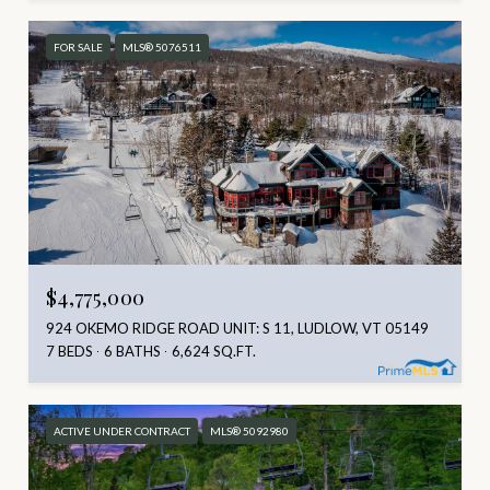
FOR SALE
MLS® 5076511
$4,775,000
924 OKEMO RIDGE ROAD UNIT: S 11, LUDLOW, VT 05149
7 BEDS
6 BATHS
6,624 SQ.FT.
ACTIVE UNDER CONTRACT
MLS® 5092980