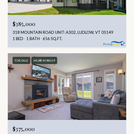
$385,000
318 MOUNTAIN ROAD UNIT: A302, LUDLOW, VT 05149
1 BED
1 BATH
656 SQ.FT.
FOR SALE
MLS® 5098029
$375,000