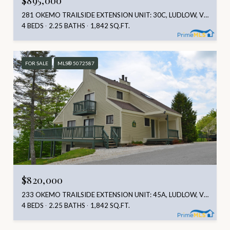
281 OKEMO TRAILSIDE EXTENSION UNIT: 30C, LUDLOW, VT 05149
4 BEDS
2.25 BATHS
1,842 SQ.FT.
FOR SALE
MLS® 5072587
$820,000
233 OKEMO TRAILSIDE EXTENSION UNIT: 45A, LUDLOW, VT 05149
4 BEDS
2.25 BATHS
1,842 SQ.FT.