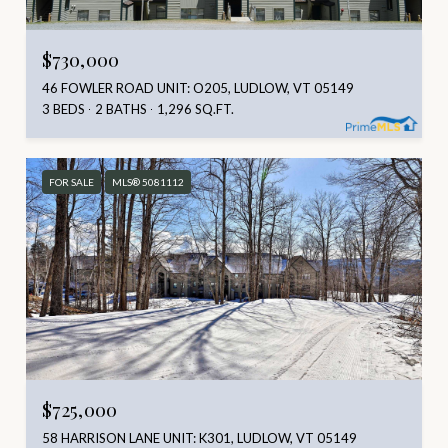
$730,000
46 FOWLER ROAD UNIT: O205, LUDLOW, VT 05149
3 BEDS
2 BATHS
1,296 SQ.FT.
FOR SALE
MLS® 5081112
$725,000
58 HARRISON LANE UNIT: K301, LUDLOW, VT 05149