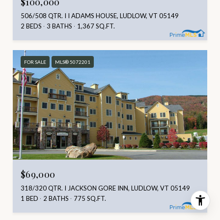
$100,000
506/508 QTR. I I ADAMS HOUSE, LUDLOW, VT 05149
2 BEDS
3 BATHS
1,367 SQ.FT.
FOR SALE
MLS® 5072201
$69,000
318/320 QTR. I JACKSON GORE INN, LUDLOW, VT 05149
1 BED
2 BATHS
775 SQ.FT.