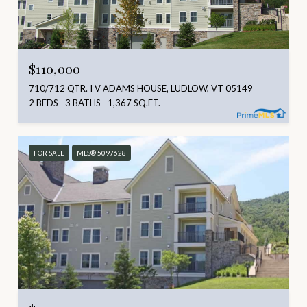
$110,000
710/712 QTR. I V ADAMS HOUSE, LUDLOW, VT 05149
2 BEDS
3 BATHS
1,367 SQ.FT.
FOR SALE
MLS® 5097628