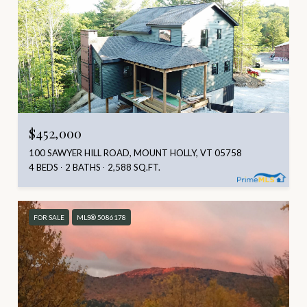
$452,000
100 SAWYER HILL ROAD, MOUNT HOLLY, VT 05758
4 BEDS
2 BATHS
2,588 SQ.FT.
FOR SALE
MLS® 5086178