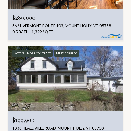
$289,000
3621 VERMONT ROUTE 103, MOUNT HOLLY, VT 05758
0.5 BATH
1,329 SQ.FT.
ACTIVE UNDER CONTRACT
MLS® 5089800
$199,900
1338 HEALDVILLE ROAD, MOUNT HOLLY, VT 05758