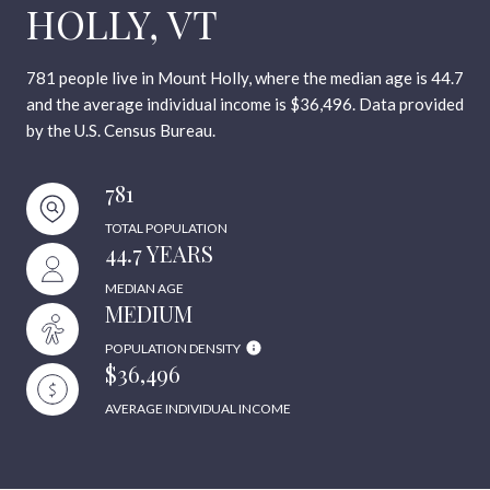
HOLLY, VT
781 people live in Mount Holly, where the median age is 44.7
and the average individual income is $36,496. Data provided
by the U.S. Census Bureau.
781
TOTAL POPULATION
44.7 YEARS
MEDIAN AGE
MEDIUM
POPULATION DENSITY
$36,496
AVERAGE INDIVIDUAL INCOME