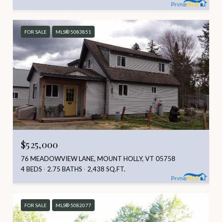
FOR SALE
MLS® 5083851
$525,000
76 MEADOWVIEW LANE, MOUNT HOLLY, VT 05758
4 BEDS
2.75 BATHS
2,438 SQ.FT.
FOR SALE
MLS® 5082077