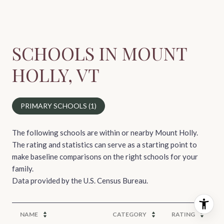
SCHOOLS IN MOUNT
HOLLY, VT
PRIMARY SCHOOLS (
1
)
The following schools are within or nearby Mount Holly.
The rating and statistics can serve as a starting point to
make baseline comparisons on the right schools for your
family.
NAME
CATEGORY
RATING