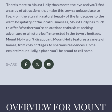
There's more to Mount Holly than meets the eye and you'll find
an array of attractions that make this town a unique place to
live. From the stunning natural beauty of the landscapes to the
warm hospitality of the local businesses, Mount Holly has much
to offer. Whether you're an outdoor enthusiast seeking
adventure or a history buff interested in the town's heritage,
Mount Holly won't disappoint. Mount Holly features a variety of
homes, from cozy cottages to spacious residences. Come
explore Mount Holly, a place you'll be proud to call home.
SHARE
OVERVIEW FOR MOUNT