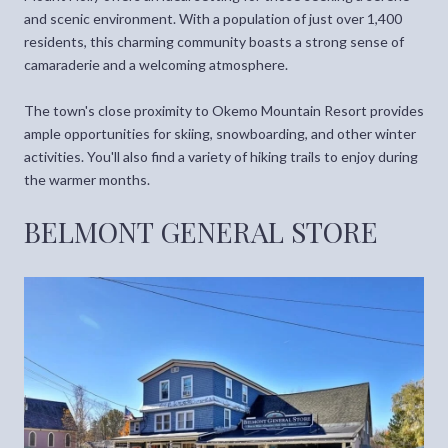
and scenic environment. With a population of just over 1,400
residents, this charming community boasts a strong sense of
camaraderie and a welcoming atmosphere.
The town's close proximity to Okemo Mountain Resort provides
ample opportunities for skiing, snowboarding, and other winter
activities. You'll also find a variety of hiking trails to enjoy during
the warmer months.
BELMONT GENERAL STORE