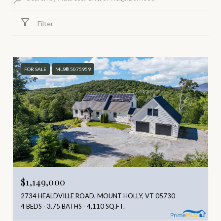
Filter
FOR SALE
MLS® 5075959
$1,149,000
2734 HEALDVILLE ROAD, MOUNT HOLLY, VT 05730
4 BEDS
3.75 BATHS
4,110 SQ.FT.