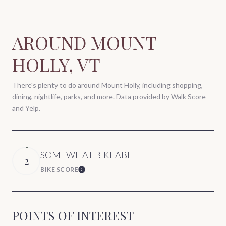
AROUND MOUNT
HOLLY, VT
There's plenty to do around Mount Holly, including shopping,
dining, nightlife, parks, and more. Data provided by Walk Score
and Yelp.
SOMEWHAT BIKEABLE
2
BIKE SCORE
Learn More
POINTS OF INTEREST