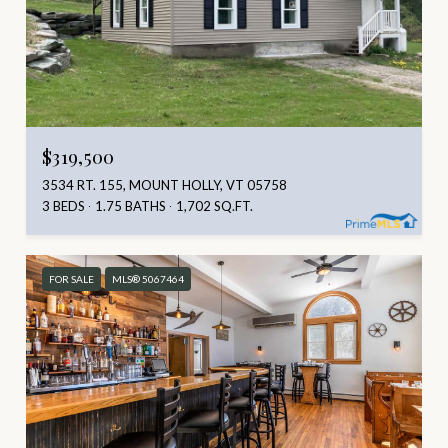
$319,500
3534 RT. 155, MOUNT HOLLY, VT 05758
3 BEDS
1.75 BATHS
1,702 SQ.FT.
FOR SALE
MLS® 5067464