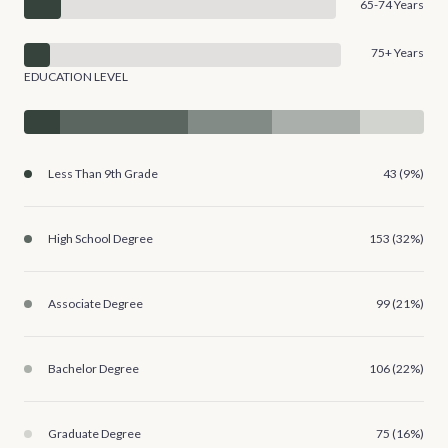
65-74 Years
75+ Years
EDUCATION LEVEL
Less Than 9th Grade
43 (9%)
High School Degree
153 (32%)
Associate Degree
99 (21%)
Bachelor Degree
106 (22%)
Graduate Degree
75 (16%)