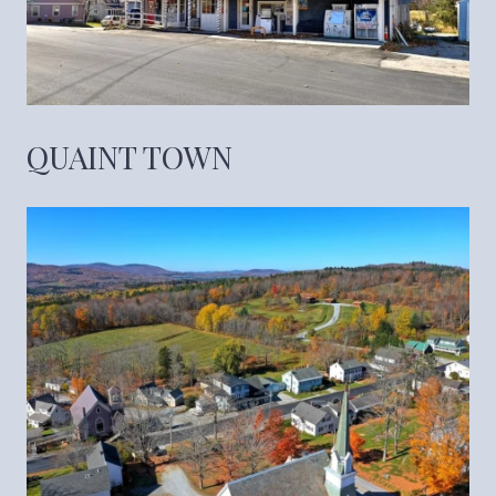
QUAINT TOWN