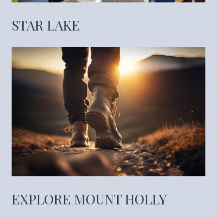
STAR LAKE
EXPLORE MOUNT HOLLY