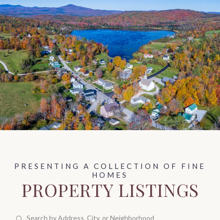
PROPERTY LISTINGS