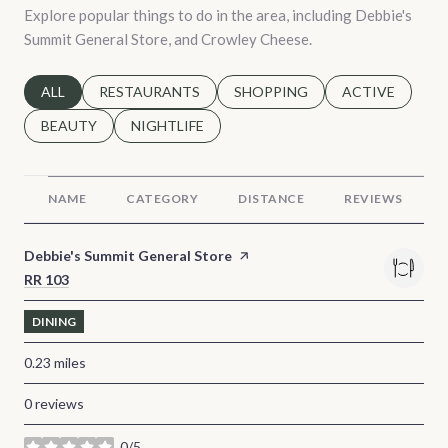
Explore popular things to do in the area, including Debbie's
Summit General Store, and Crowley Cheese.
SEARCH BUSINESSES RELATED TO
ALL
SEARCH BUSINESSES RELATED TO
RESTAURANTS
SEARCH BUSINESSES RELATED 
SHOPPING
SEARCH BUSINE
ACTIVE
SEARCH BUSINESSES RELATED TO
BEAUTY
SEARCH BUSINESSES RELATED TO
NIGHTLIFE
NAME
CATEGORY
DISTANCE
REVIEWS
Visit the
Debbie's Summit General Store
page on Yelp
Search
RR 103
on Google Maps
DINING
0.23
miles
0 reviews
0/5