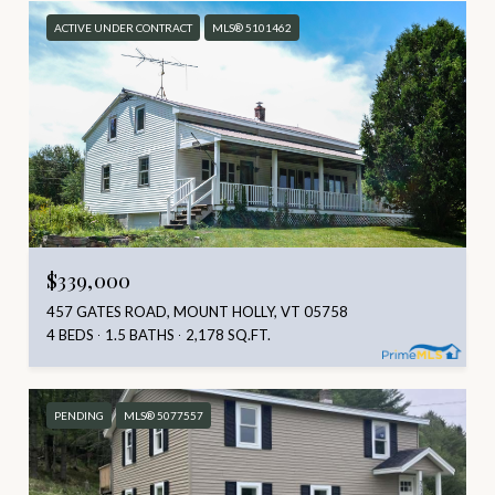
ACTIVE UNDER CONTRACT
MLS® 5101462
$339,000
457 GATES ROAD, MOUNT HOLLY, VT 05758
4 BEDS
1.5 BATHS
2,178 SQ.FT.
PENDING
MLS® 5077557