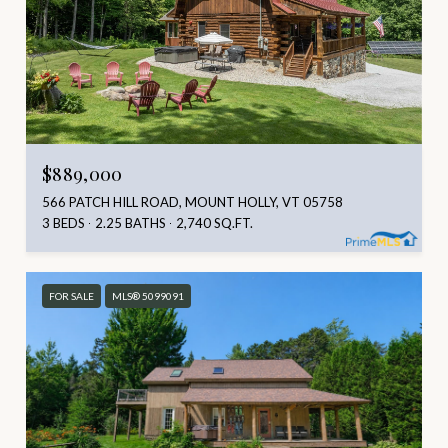
$889,000
566 PATCH HILL ROAD, MOUNT HOLLY, VT 05758
3 BEDS
2.25 BATHS
2,740 SQ.FT.
FOR SALE
MLS® 5099091