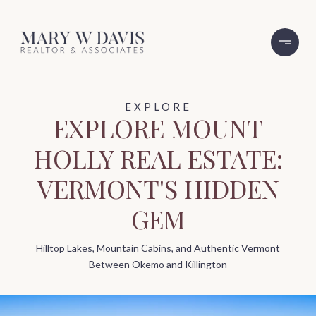
EXPLORE MOUNT
HOLLY REAL ESTATE:
VERMONT'S HIDDEN
GEM
Hilltop Lakes, Mountain Cabins, and Authentic Vermont
Between Okemo and Killington