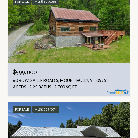
FOR SALE
MLS® 5090385
$599,000
60 BOWLSVILLE ROAD S, MOUNT HOLLY, VT 05758
3 BEDS
2.25 BATHS
2,700 SQ.FT.
FOR SALE
MLS® 5094074