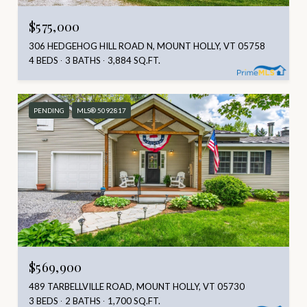
$575,000
306 HEDGEHOG HILL ROAD N, MOUNT HOLLY, VT 05758
4 BEDS
3 BATHS
3,884 SQ.FT.
PENDING
MLS® 5092817
$569,900
489 TARBELLVILLE ROAD, MOUNT HOLLY, VT 05730
3 BEDS
2 BATHS
1,700 SQ.FT.