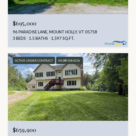
$695,000
96 PARADISE LANE, MOUNT HOLLY, VT 05758
3 BEDS
1.5 BATHS
1,597 SQ.FT.
ACTIVE UNDER CONTRACT
MLS® 5084236
$659,900