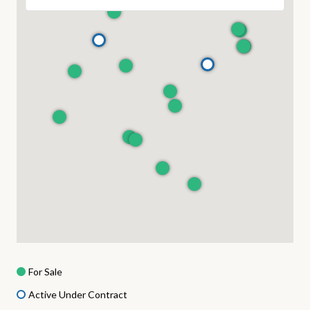
For Sale
Active Under Contract