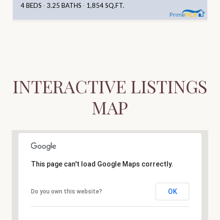
4 BEDS
3.25 BATHS
1,854 SQ.FT.
INTERACTIVE LISTINGS
MAP
This page can't load Google Maps correctly.
OK
Do you own this website?