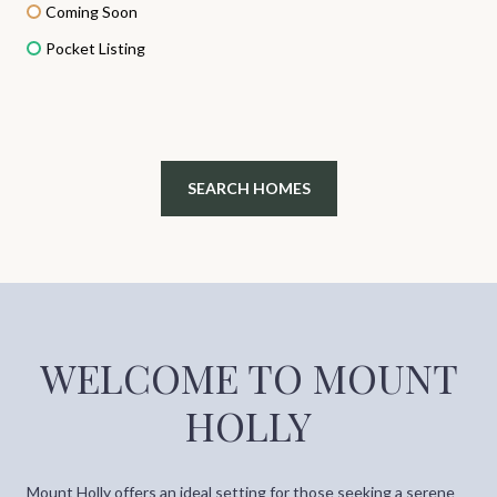
Coming Soon
Pocket Listing
SEARCH HOMES
WELCOME TO MOUNT
HOLLY
Mount Holly offers an ideal setting for those seeking a serene