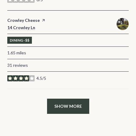
stars
Visit the
Crowley Cheese
page on Yelp
Search
14 Crowley Ln
on Google Maps
DINING · $$
1.65
miles
31 reviews
4.5/5
stars
SHOW MORE