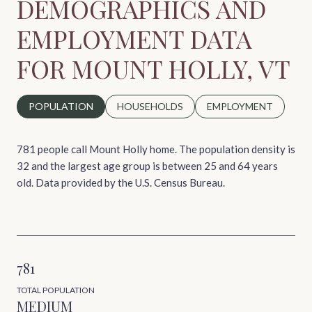
DEMOGRAPHICS AND
EMPLOYMENT DATA
FOR MOUNT HOLLY, VT
POPULATION
HOUSEHOLDS
EMPLOYMENT
781 people call Mount Holly home. The population density is
32 and the largest age group is
between 25 and 64 years
old.
Data provided by the U.S. Census Bureau.
781
TOTAL POPULATION
MEDIUM