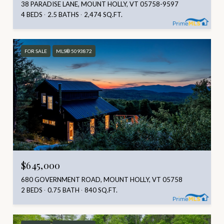
38 PARADISE LANE, MOUNT HOLLY, VT 05758-9597
4 BEDS
2.5 BATHS
2,474 SQ.FT.
FOR SALE
MLS® 5093872
$645,000
680 GOVERNMENT ROAD, MOUNT HOLLY, VT 05758
2 BEDS
0.75 BATH
840 SQ.FT.