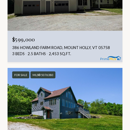
$599,000
386 HOWLAND FARM ROAD, MOUNT HOLLY, VT 05758
3 BEDS
2.5 BATHS
2,453 SQ.FT.
FOR SALE
MLS® 5076380