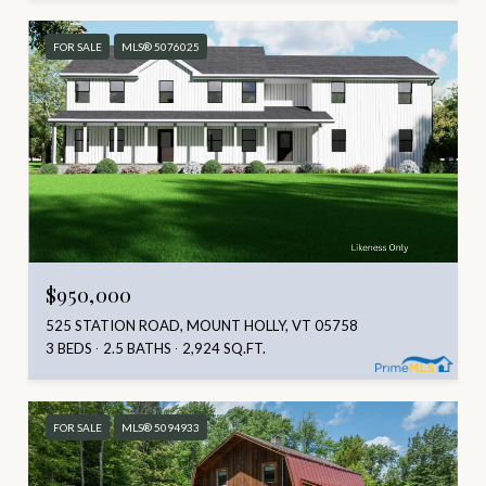
FOR SALE
MLS® 5076025
$950,000
525 STATION ROAD, MOUNT HOLLY, VT 05758
3 BEDS
2.5 BATHS
2,924 SQ.FT.
FOR SALE
MLS® 5094933