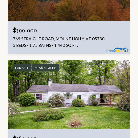
$399,000
769 STRAIGHT ROAD, MOUNT HOLLY, VT 05730
3 BEDS
1.75 BATHS
1,440 SQ.FT.
FOR SALE
MLS® 5090441
$389,900