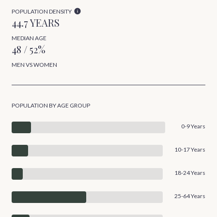
POPULATION DENSITY
44.7 YEARS
MEDIAN AGE
48 / 52%
MEN VS WOMEN
POPULATION BY AGE GROUP
0-9 Years
10-17 Years
18-24 Years
25-64 Years