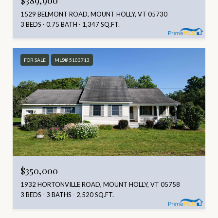
1529 BELMONT ROAD, MOUNT HOLLY, VT 05730
3 BEDS
0.75 BATH
1,347 SQ.FT.
FOR SALE
MLS® 5103713
$350,000
1932 HORTONVILLE ROAD, MOUNT HOLLY, VT 05758
3 BEDS
3 BATHS
2,520 SQ.FT.