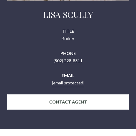
LISA SCULLY
TITLE
Broker
PHONE
(802) 228-8811
EMAIL
[email protected]
CONTACT AGENT