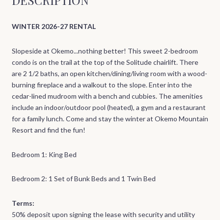
WINTER 2026-27 RENTAL
Slopeside at Okemo...nothing better! This sweet 2-bedroom
condo is on the trail at the top of the Solitude chairlift. There
are 2 1/2 baths, an open kitchen/dining/living room with a wood-
burning fireplace and a walkout to the slope. Enter into the
cedar-lined mudroom with a bench and cubbies. The amenities
include an indoor/outdoor pool (heated), a gym and a restaurant
for a family lunch. Come and stay the winter at Okemo Mountain
Resort and find the fun!
Bedroom 1: King Bed
Bedroom 2: 1 Set of Bunk Beds and 1 Twin Bed
Terms:
50% deposit upon signing the lease with security and utility