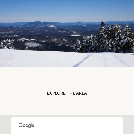
EXPLORE THE AREA