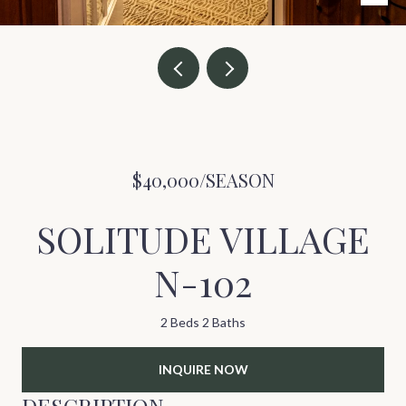
$40,000/SEASON
SOLITUDE VILLAGE
N-102
2 Beds
2 Baths
INQUIRE NOW
DESCRIPTION