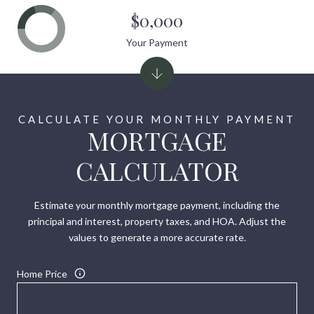
$0,000
Your Payment
MORTGAGE
CALCULATOR
Estimate your monthly mortgage payment, including the
principal and interest, property taxes, and HOA. Adjust the
values to generate a more accurate rate.
Home Price