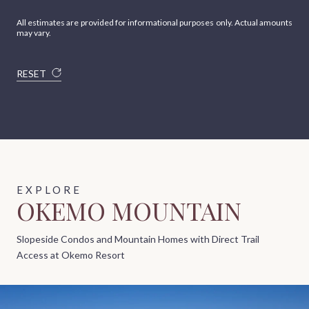
All estimates are provided for informational purposes only. Actual amounts
may vary.
RESET
OKEMO MOUNTAIN
Slopeside Condos and Mountain Homes with Direct Trail
Access at Okemo Resort