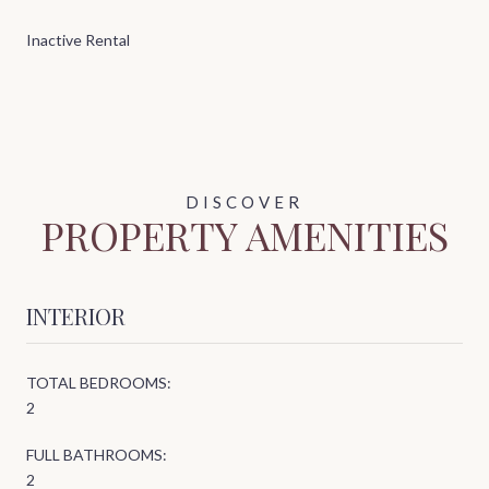
Inactive Rental
PROPERTY AMENITIES
INTERIOR
TOTAL BEDROOMS:
2
FULL BATHROOMS:
2