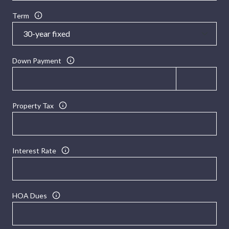
Term
Down Payment
Property Tax
Interest Rate
HOA Dues