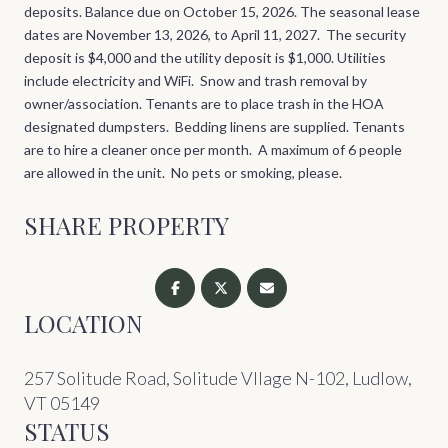
deposits. Balance due on October 15, 2026. The seasonal lease
dates are November 13, 2026, to April 11, 2027.
The security
deposit is
$4,000
and the utility deposit is $1,000. Utilities
include electricity and WiFi. Snow and trash removal by
owner/association. Tenants are to place trash in the HOA
designated dumpsters. Bedding linens are supplied. Tenants
are to hire a cleaner once per month. A maximum of 6 people
are allowed in the unit. No pets or smoking, please.
SHARE PROPERTY
LOCATION
257 Solitude Road, Solitude Vllage N-102, Ludlow,
VT 05149
STATUS