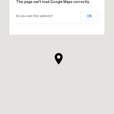
This page can't load Google Maps correctly.
OK
Do you own this website?