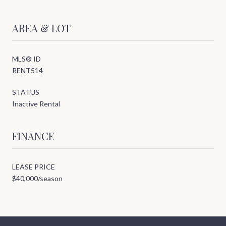
AREA & LOT
MLS® ID
RENT514
STATUS
Inactive Rental
FINANCE
LEASE PRICE
$40,000/season