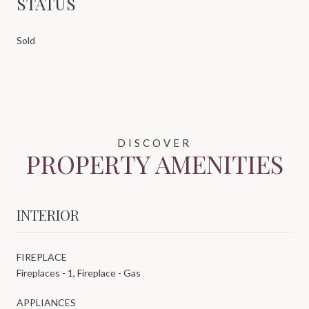
STATUS
Sold
PROPERTY AMENITIES
INTERIOR
FIREPLACE
Fireplaces - 1, Fireplace - Gas
APPLIANCES