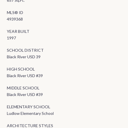
657 Sq.Ft.
MLS® ID
4939368
YEAR BUILT
1997
SCHOOL DISTRICT
Black River USD 39
HIGH SCHOOL
Black River USD #39
MIDDLE SCHOOL
Black River USD #39
ELEMENTARY SCHOOL
Ludlow Elementary School
ARCHITECTURE STYLES