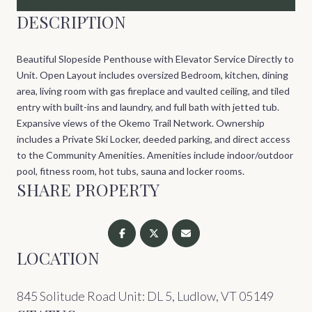
DESCRIPTION
Beautiful Slopeside Penthouse with Elevator Service Directly to
Unit. Open Layout includes oversized Bedroom, kitchen, dining
area, living room with gas fireplace and vaulted ceiling, and tiled
entry with built-ins and laundry, and full bath with jetted tub.
Expansive views of the Okemo Trail Network. Ownership
includes a Private Ski Locker, deeded parking, and direct access
to the Community Amenities. Amenities include indoor/outdoor
pool, fitness room, hot tubs, sauna and locker rooms.
SHARE PROPERTY
LOCATION
845 Solitude Road Unit: DL 5, Ludlow, VT 05149