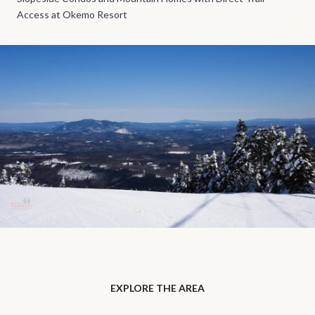
Access at Okemo Resort
EXPLORE THE AREA