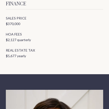
FINANCE
SALES PRICE
$370,000
HOA FEES
$2,127 quarterly
REAL ESTATE TAX
$5,677 yearly