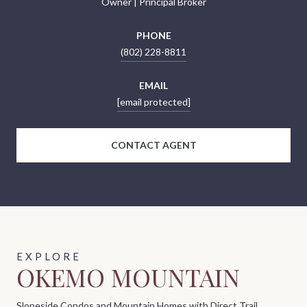
Owner | Principal Broker
PHONE
(802) 228-8811
EMAIL
[email protected]
CONTACT AGENT
OKEMO MOUNTAIN
Slopeside Condos and Mountain Homes with Direct Trail