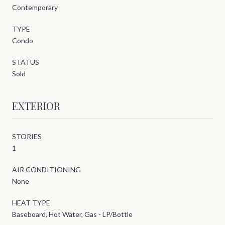
Contemporary
TYPE
Condo
STATUS
Sold
EXTERIOR
STORIES
1
AIR CONDITIONING
None
HEAT TYPE
Baseboard, Hot Water, Gas - LP/Bottle