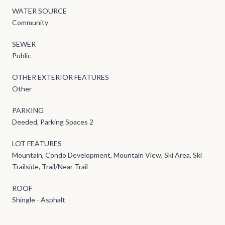
WATER SOURCE
Community
SEWER
Public
OTHER EXTERIOR FEATURES
Other
PARKING
Deeded, Parking Spaces 2
LOT FEATURES
Mountain, Condo Development, Mountain View, Ski Area, Ski
Trailside, Trail/Near Trail
ROOF
Shingle - Asphalt