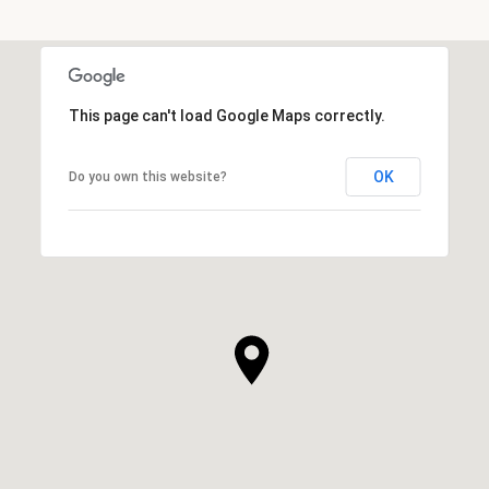
This page can't load Google Maps correctly.
OK
Do you own this website?