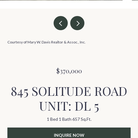
Courtesy of Mary W. Davis Realtor & Assoc., Inc.
$370,000
845 SOLITUDE ROAD
UNIT: DL 5
1 Bed
1 Bath
657 Sq.Ft.
INQUIRE NOW