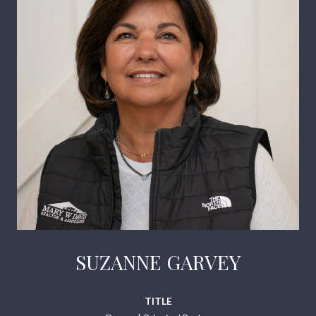
SUZANNE GARVEY
TITLE