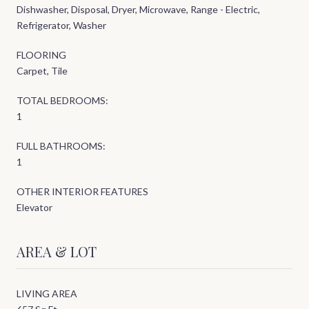
Dishwasher, Disposal, Dryer, Microwave, Range - Electric,
Refrigerator, Washer
FLOORING
Carpet, Tile
TOTAL BEDROOMS:
1
FULL BATHROOMS:
1
OTHER INTERIOR FEATURES
Elevator
AREA & LOT
LIVING AREA