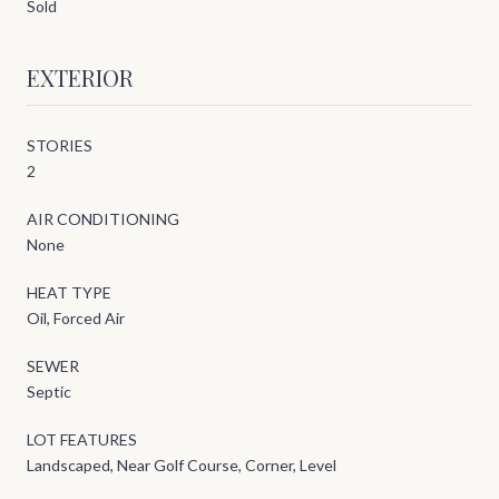
Sold
EXTERIOR
STORIES
2
AIR CONDITIONING
None
HEAT TYPE
Oil, Forced Air
SEWER
Septic
LOT FEATURES
Landscaped, Near Golf Course, Corner, Level