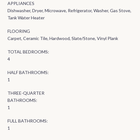
APPLIANCES
Dishwasher, Dryer, Microwave, Refrigerator, Washer, Gas Stove,
Tank Water Heater
FLOORING
Carpet, Ceramic Tile, Hardwood, Slate/Stone, Vinyl Plank
TOTAL BEDROOMS:
4
HALF BATHROOMS:
1
THREE-QUARTER
BATHROOMS:
1
FULL BATHROOMS:
1