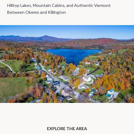
Hilltop Lakes, Mountain Cabins, and Authentic Vermont
Between Okemo and Killington
EXPLORE THE AREA