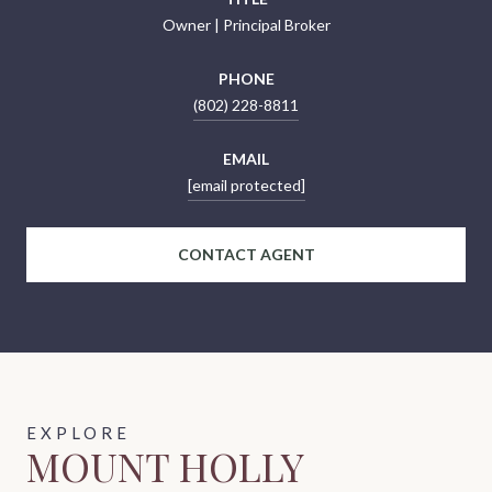
Owner | Principal Broker
PHONE
(802) 228-8811
EMAIL
[email protected]
CONTACT AGENT
MOUNT HOLLY