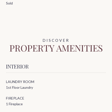
Sold
PROPERTY AMENITIES
INTERIOR
LAUNDRY ROOM
1st Floor Laundry
FIREPLACE
1 Fireplace