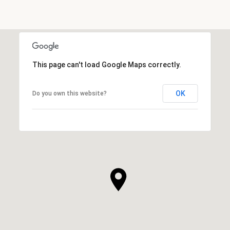
This page can't load Google Maps correctly.
OK
Do you own this website?