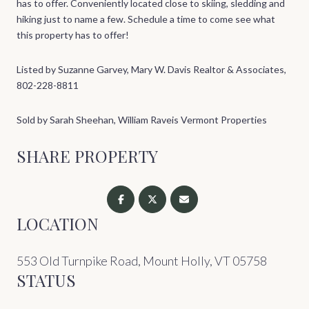
has to offer. Conveniently located close to skiing, sledding and
hiking just to name a few. Schedule a time to come see what
this property has to offer!
Listed by Suzanne Garvey, Mary W. Davis Realtor & Associates,
802-228-8811
Sold by Sarah Sheehan, William Raveis Vermont Properties
SHARE PROPERTY
LOCATION
553 Old Turnpike Road, Mount Holly, VT 05758
STATUS