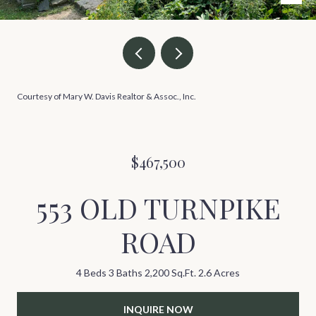
Courtesy of Mary W. Davis Realtor & Assoc., Inc.
$467,500
553 OLD TURNPIKE
ROAD
4 Beds
3 Baths
2,200 Sq.Ft.
2.6 Acres
INQUIRE NOW