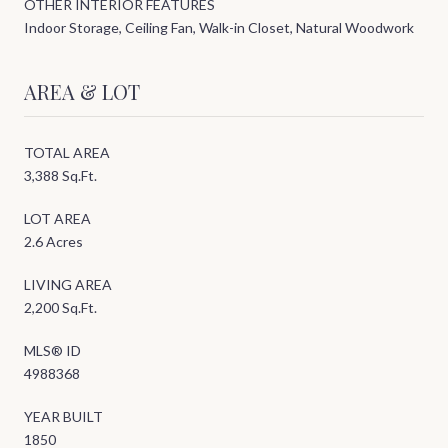
OTHER INTERIOR FEATURES
Indoor Storage, Ceiling Fan, Walk-in Closet, Natural Woodwork
AREA & LOT
TOTAL AREA
3,388 Sq.Ft.
LOT AREA
2.6 Acres
LIVING AREA
2,200 Sq.Ft.
MLS® ID
4988368
YEAR BUILT
1850