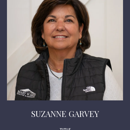
SUZANNE GARVEY
TITLE