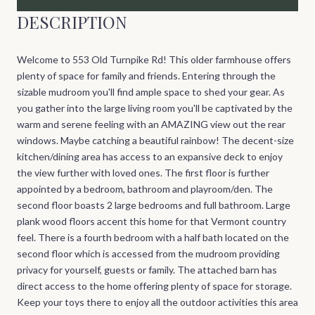
DESCRIPTION
Welcome to 553 Old Turnpike Rd! This older farmhouse offers
plenty of space for family and friends. Entering through the
sizable mudroom you'll find ample space to shed your gear. As
you gather into the large living room you'll be captivated by the
warm and serene feeling with an AMAZING view out the rear
windows. Maybe catching a beautiful rainbow! The decent-size
kitchen/dining area has access to an expansive deck to enjoy
the view further with loved ones. The first floor is further
appointed by a bedroom, bathroom and playroom/den. The
second floor boasts 2 large bedrooms and full bathroom. Large
plank wood floors accent this home for that Vermont country
feel. There is a fourth bedroom with a half bath located on the
second floor which is accessed from the mudroom providing
privacy for yourself, guests or family. The attached barn has
direct access to the home offering plenty of space for storage.
Keep your toys there to enjoy all the outdoor activities this area