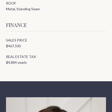
ROOF
Metal, Standing Seam
FINANCE
SALES PRICE
$467,500
REAL ESTATE TAX
$4,884 yearly