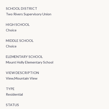
SCHOOL DISTRICT
Two Rivers Supervisory Union
HIGH SCHOOL
Choice
MIDDLE SCHOOL
Choice
ELEMENTARY SCHOOL
Mount Holly Elementary School
VIEW DESCRIPTION
View,Mountain View
TYPE
Residential
STATUS