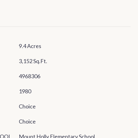
9.4 Acres
3,152 Sq.Ft.
4968306
1980
Choice
Choice
HOOL
Mount Holly Elementary School