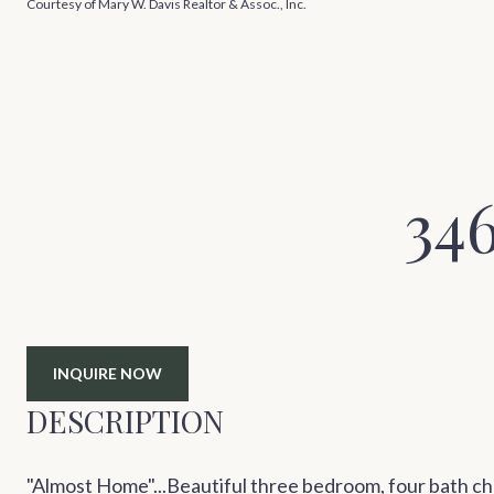
Courtesy of Mary W. Davis Realtor & Assoc., Inc.
34
INQUIRE NOW
DESCRIPTION
"Almost Home"...Beautiful three bedroom, four bath chal