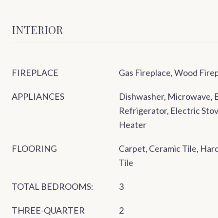
INTERIOR
FIREPLACE
Gas Fireplace, Wood Fire
APPLIANCES
Dishwasher, Microwave, E
Refrigerator, Electric St
Heater
FLOORING
Carpet, Ceramic Tile, Ha
Tile
TOTAL BEDROOMS:
3
THREE-QUARTER
2