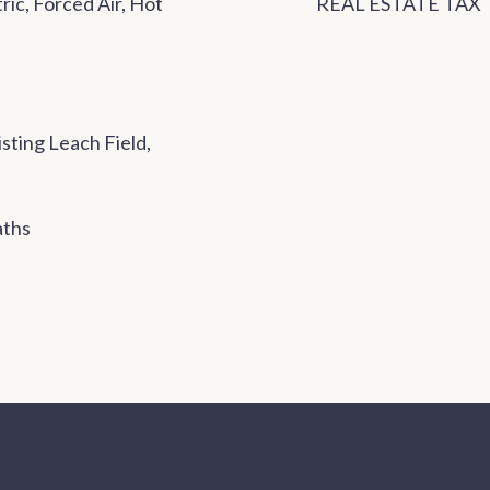
ic, Forced Air, Hot
REAL ESTATE TAX
sting Leach Field,
aths