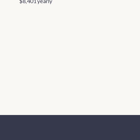
$8,401 yearly