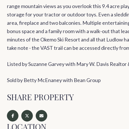
range mountain views as you overlook this 9.4 acre pla
storage for your tractor or outdoor toys. Even a sleddin
area, fireplace and two balconies. Multiple entertainin
bonus space and a family room with a walk-out that le
minutes of the Okemo Ski Resort and all that Ludlow ha
take note - the VAST trail can be accessed directly f
Listed by Suzanne Garvey with Mary W. Davis Realtor
Sold by Betty McEnaney with Bean Group
SHARE PROPERTY
LOCATION