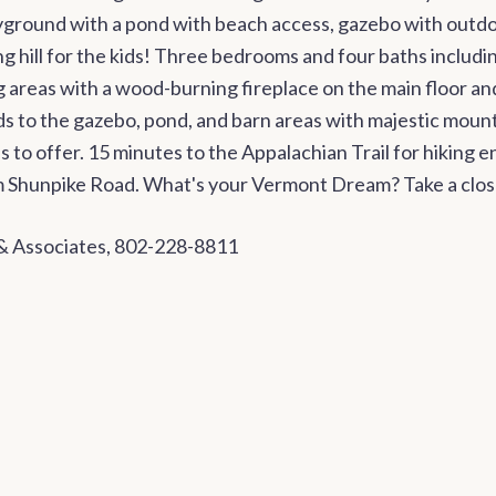
yground with a pond with beach access, gazebo with outdoo
g hill for the kids! Three bedrooms and four baths includin
g areas with a wood-burning fireplace on the main floor an
ads to the gazebo, pond, and barn areas with majestic mou
s to offer. 15 minutes to the Appalachian Trail for hiking
rom Shunpike Road. What's your Vermont Dream? Take a clos
 & Associates, 802-228-8811