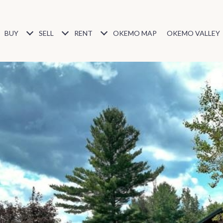
BUY
SELL
RENT
OKEMO MAP
OKEMO VALLEY