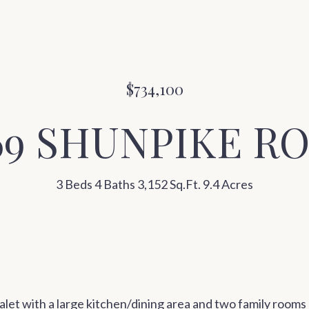
$734,100
69 SHUNPIKE R
3 Beds
4 Baths
3,152 Sq.Ft.
9.4 Acres
et with a large kitchen/dining area and two family rooms p