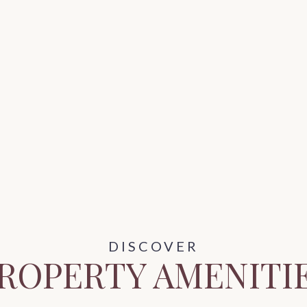
ROPERTY AMENITI