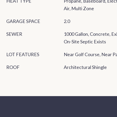
HEAT TYPE
Propane, Baseboard, Electr
Air, Multi Zone
GARAGE SPACE
2.0
SEWER
1000 Gallon, Concrete, Exi
On-Site Septic Exists
LOT FEATURES
Near Golf Course, Near P
ROOF
Architectural Shingle