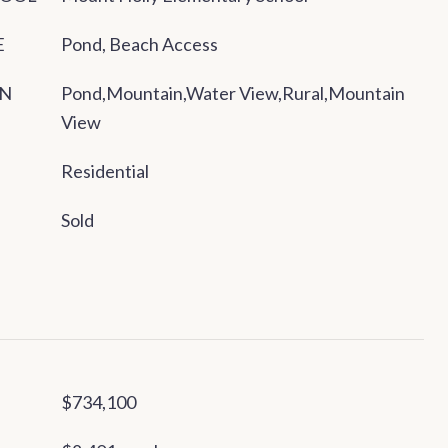
E
Pond, Beach Access
ON
Pond,Mountain,Water View,Rural,Mountain
View
Residential
Sold
$734,100