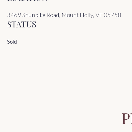
3469 Shunpike Road, Mount Holly, VT 05758
STATUS
Sold
P