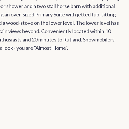
r shower and a two stall horse barn with additional
g an over-sized Primary Suite with jetted tub, sitting
d a wood-stove on the lower level. The lower level has
ntain views beyond. Conveniently located within 10
 enthusiasts and 20 minutes to Rutland. Snowmobilers
e look - you are "Almost Home".