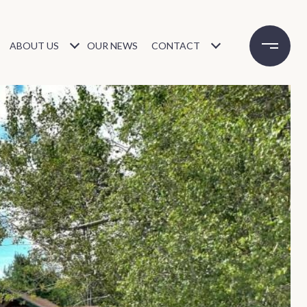
ABOUT US
OUR NEWS
CONTACT