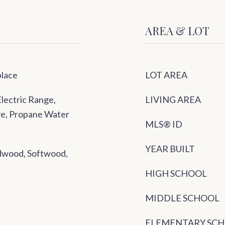
AREA & LOT
place
LOT AREA
lectric Range,
LIVING AREA
ove, Propane Water
MLS® ID
YEAR BUILT
rdwood, Softwood,
HIGH SCHOOL
MIDDLE SCHOOL
ELEMENTARY SC