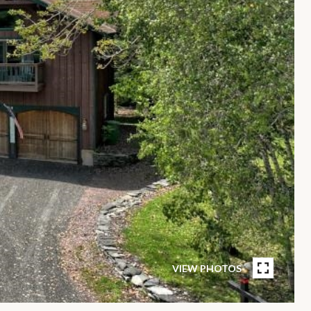
VIEW PHOTOS