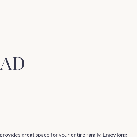
OAD
rovides great space for your entire family. Enjoy long-