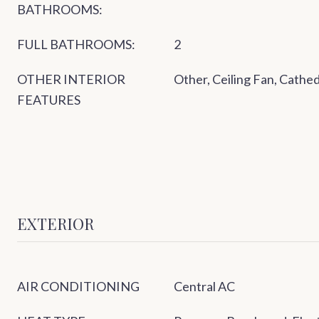
BATHROOMS:
FULL BATHROOMS:
2
OTHER INTERIOR
Other, Ceiling Fan, Cathed
FEATURES
EXTERIOR
AIR CONDITIONING
Central AC