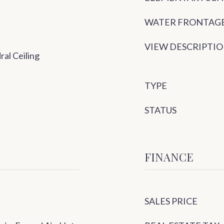
WATER FRONTAG
VIEW DESCRIPTI
ral Ceiling
TYPE
STATUS
FINANCE
SALES PRICE