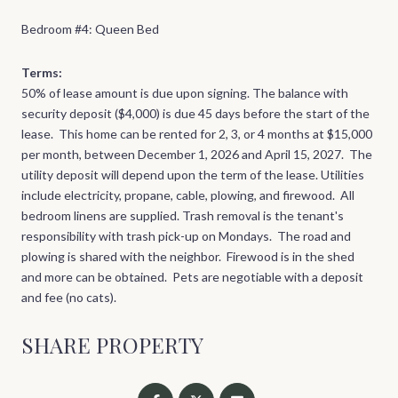
Bedroom #4: Queen Bed
Terms:
50% of lease amount is due upon signing. The balance with
security deposit ($4,000) is due 45 days before the start of the
lease. This home can be rented for 2, 3, or 4 months at $15,000
per month, between December 1, 2026 and April 15, 2027. The
utility deposit will depend upon the term of the lease. Utilities
include electricity, propane, cable, plowing, and firewood. All
bedroom linens are supplied. Trash removal is the tenant's
responsibility with trash pick-up on Mondays. The road and
plowing is shared with the neighbor. Firewood is in the shed
and more can be obtained. Pets are negotiable with a deposit
and fee (no cats).
SHARE PROPERTY