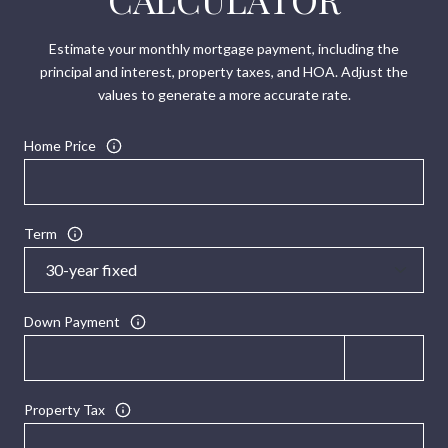
Estimate your monthly mortgage payment, including the
principal and interest, property taxes, and HOA. Adjust the
values to generate a more accurate rate.
Home Price
Term
Down Payment
Property Tax