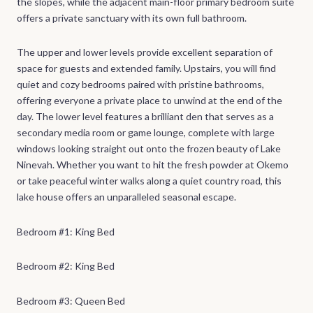
the slopes, while the adjacent main-floor primary bedroom suite
offers a private sanctuary with its own full bathroom.
The upper and lower levels provide excellent separation of
space for guests and extended family. Upstairs, you will find
quiet and cozy bedrooms paired with pristine bathrooms,
offering everyone a private place to unwind at the end of the
day. The lower level features a brilliant den that serves as a
secondary media room or game lounge, complete with large
windows looking straight out onto the frozen beauty of Lake
Ninevah. Whether you want to hit the fresh powder at Okemo
or take peaceful winter walks along a quiet country road, this
lake house offers an unparalleled seasonal escape.
Bedroom #1: King Bed
Bedroom #2: King Bed
Bedroom #3: Queen Bed