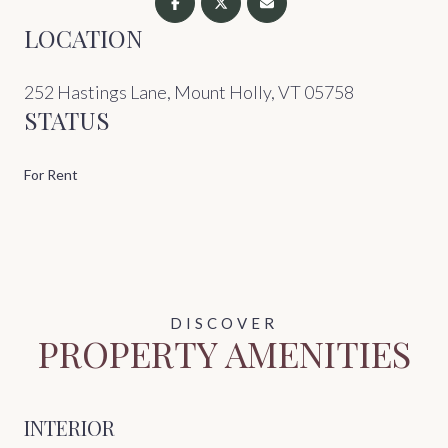
LOCATION
252 Hastings Lane, Mount Holly, VT 05758
STATUS
For Rent
PROPERTY AMENITIES
INTERIOR