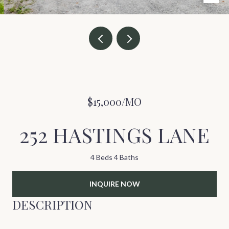
$15,000/MO
252 HASTINGS LANE
4 Beds
4 Baths
INQUIRE NOW
DESCRIPTION