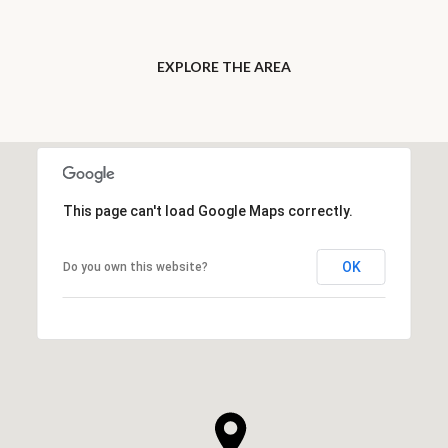
EXPLORE THE AREA
This page can't load Google Maps correctly.
OK
Do you own this website?