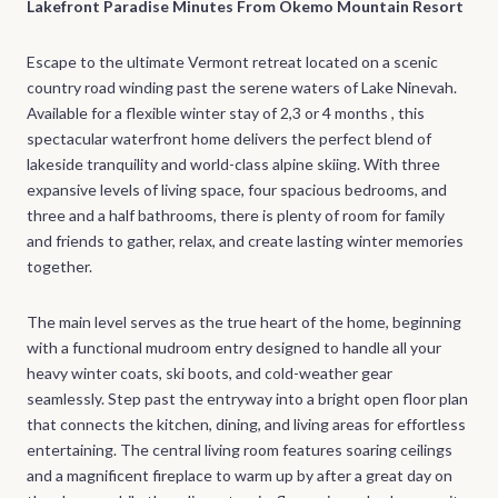
Lakefront Paradise Minutes From Okemo Mountain Resort
Escape to the ultimate Vermont retreat located on a scenic
country road winding past the serene waters of Lake Ninevah.
Available for a flexible winter stay of 2,3 or 4 months , this
spectacular waterfront home delivers the perfect blend of
lakeside tranquility and world-class alpine skiing. With three
expansive levels of living space, four spacious bedrooms, and
three and a half bathrooms, there is plenty of room for family
and friends to gather, relax, and create lasting winter memories
together.
The main level serves as the true heart of the home, beginning
with a functional mudroom entry designed to handle all your
heavy winter coats, ski boots, and cold-weather gear
seamlessly. Step past the entryway into a bright open floor plan
that connects the kitchen, dining, and living areas for effortless
entertaining. The central living room features soaring ceilings
and a magnificent fireplace to warm up by after a great day on