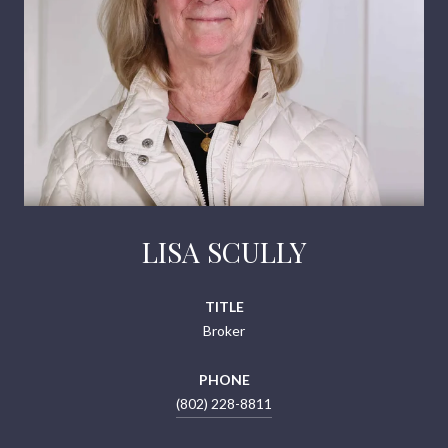
LISA SCULLY
TITLE
Broker
PHONE
(802) 228-8811