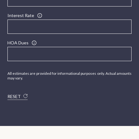
Interest Rate
HOA Dues
All estimates are provided for informational purposes only. Actual amounts
may vary.
RESET