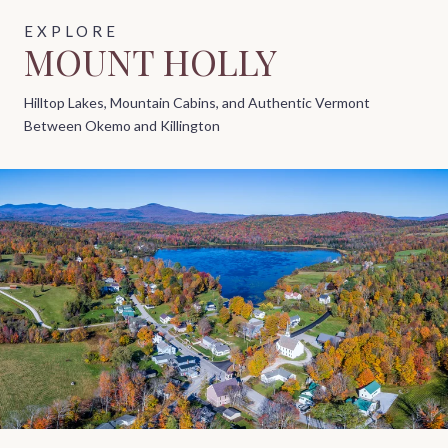
MOUNT HOLLY
Hilltop Lakes, Mountain Cabins, and Authentic Vermont
Between Okemo and Killington