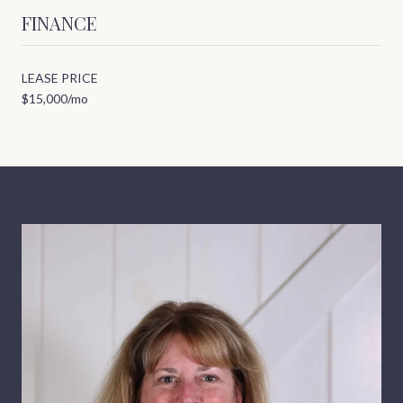
FINANCE
LEASE PRICE
$15,000/mo