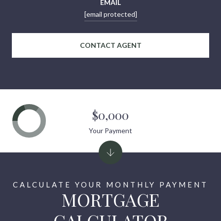
EMAIL
[email protected]
CONTACT AGENT
$0,000
Your Payment
MORTGAGE
CALCULATOR