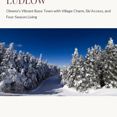
Okemo's Vibrant Base Town with Village Charm, Ski Access, and
Four-Season Living