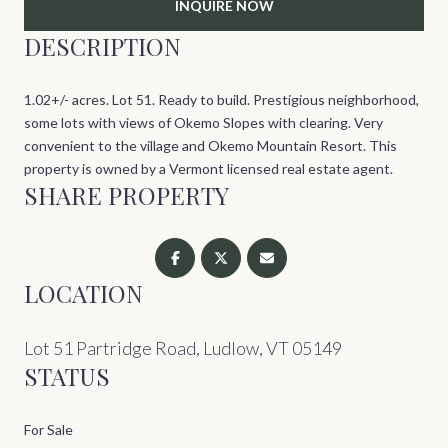
INQUIRE NOW
DESCRIPTION
1.02+/- acres. Lot 51. Ready to build. Prestigious neighborhood,
some lots with views of Okemo Slopes with clearing. Very
convenient to the village and Okemo Mountain Resort. This
property is owned by a Vermont licensed real estate agent.
SHARE PROPERTY
LOCATION
Lot 51 Partridge Road, Ludlow, VT 05149
STATUS
For Sale