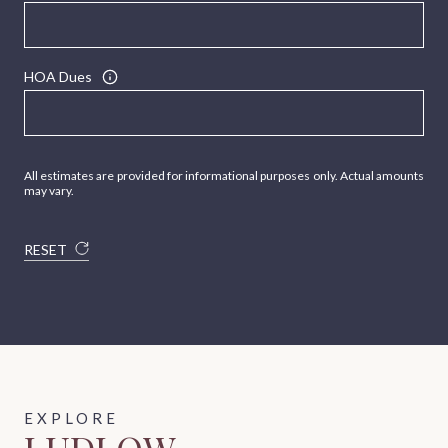
HOA Dues
All estimates are provided for informational purposes only. Actual amounts
may vary.
RESET
LUDLOW