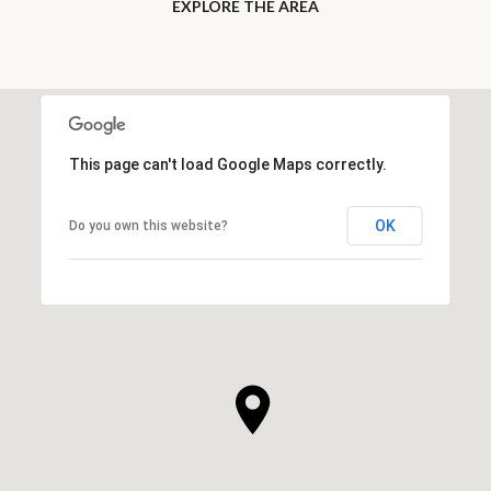
EXPLORE THE AREA
This page can't load Google Maps correctly.
OK
Do you own this website?