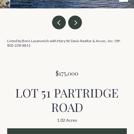
Listed by Boris Lavanovich with Mary W. Davis Realtor & Assoc., Inc. Off:
802-228-8811
$175,000
LOT 51 PARTRIDGE
ROAD
1.02 Acres