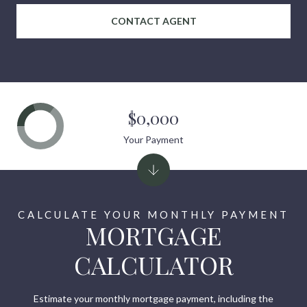
CONTACT AGENT
$0,000
Your Payment
MORTGAGE
CALCULATOR
Estimate your monthly mortgage payment, including the