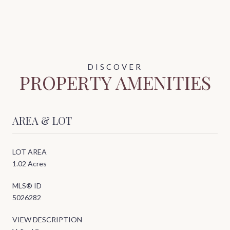
PROPERTY AMENITIES
AREA & LOT
LOT AREA
1.02 Acres
MLS® ID
5026282
VIEW DESCRIPTION