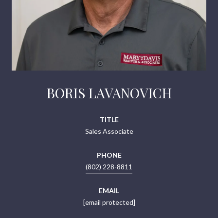
BORIS LAVANOVICH
TITLE
Sales Associate
PHONE
(802) 228-8811
EMAIL
[email protected]