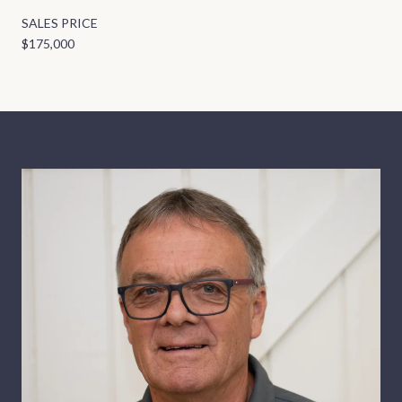
SALES PRICE
$175,000