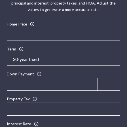
principal and interest, property taxes, and HOA. Adjust the
values to generate a more accurate rate.
Home Price
Term
Down Payment
Property Tax
Interest Rate