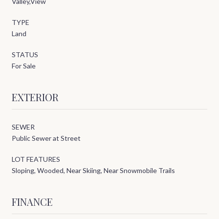
Valley,View
TYPE
Land
STATUS
For Sale
EXTERIOR
SEWER
Public Sewer at Street
LOT FEATURES
Sloping, Wooded, Near Skiing, Near Snowmobile Trails
FINANCE