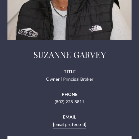
SUZANNE GARVEY
TITLE
Owner | Principal Broker
PHONE
(802) 228-8811
EMAIL
[email protected]