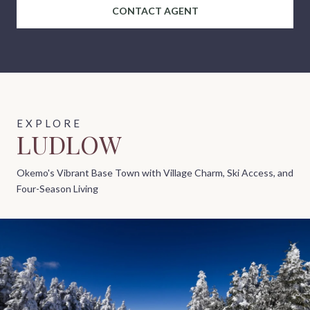
CONTACT AGENT
LUDLOW
Okemo's Vibrant Base Town with Village Charm, Ski Access, and
Four-Season Living