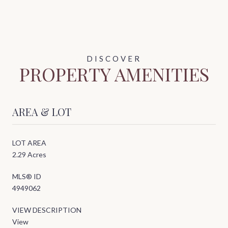
PROPERTY AMENITIES
AREA & LOT
LOT AREA
2.29 Acres
MLS® ID
4949062
VIEW DESCRIPTION
View