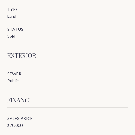
TYPE
Land
STATUS
Sold
EXTERIOR
SEWER
Public
FINANCE
SALES PRICE
$70,000