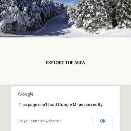
EXPLORE THE AREA
This page can't load Google Maps correctly.
OK
Do you own this website?