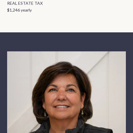
REAL ESTATE TAX
$1,246 yearly