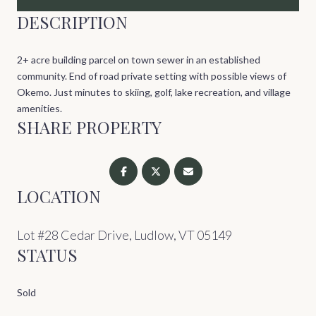
DESCRIPTION
2+ acre building parcel on town sewer in an established
community. End of road private setting with possible views of
Okemo. Just minutes to skiing, golf, lake recreation, and village
amenities.
SHARE PROPERTY
LOCATION
Lot #28 Cedar Drive, Ludlow, VT 05149
STATUS
Sold