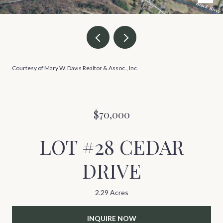
Courtesy of Mary W. Davis Realtor & Assoc., Inc.
$70,000
LOT #28 CEDAR
DRIVE
2.29 Acres
INQUIRE NOW