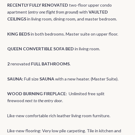
RECENTLY FULLY RENOVATED
two-floor upper condo
apartment (
entry one flight from ground
) with
VAULTED
CEILINGS
in living room, dining room, and master bedroom.
KING BEDS
in both bedrooms. Master suite on upper floor.
QUEEN CONVERTIBLE SOFA BED
in living room.
2
renovated
FULL BATHROOMS
.
SAUNA:
Full size
SAUNA
with a new heater. (Master Suite).
WOOD BURNING FIREPLACE:
Unlimited free split
firewood
next to the entry door
.
Like-new comfortable rich leather living room furniture.
Like-new flooring: Very low pile carpeting. Tile in kitchen and