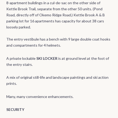
8-apartment buildings in a cul-de-sac on the other side of
Kettle Brook Trail, separate from the other 50 units. (Pond
Road, directly off of Okemo Ridge Road.) Kettle Brook A & B
parking lot for 16 apartments has capacity for about 38 cars
loosely parked.
The entry vestibule has a bench with 9 large double coat hooks
and compartments for 4 helmets.
A private lockable
SKI LOCKER
is at ground level at the foot of
the entry stairs.
A mix of original still-life and landscape paintings and ski action
prints.
Many, many convenience enhancements.
SECURITY