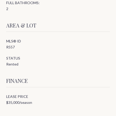
FULL BATHROOMS:
2
AREA & LOT
MLS® ID
R557
STATUS
Rented
FINANCE
LEASE PRICE
$35,000/season