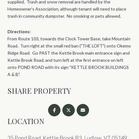
supplied. Trash and snow removal are handled by the
Homeowner's Association, although tenant will need to place
trash in community dumpster. No smoking or pets allowed.
Directions:
From Route 103, towards the Clock Tower Base, take Mountain
Road. Turn right at the small red ban ("THE LOFT") onto Okemo
Ridge Road. Go PAST the Kettle Brook main entrance sign and
Kettle Brook Road, and turn left at the first entrance on left
onto POND ROAD with its sign "KETTLE BROOK BUILDINGS
A & B".
SHARE PROPERTY
LOCATION
35 Pond Road, Kettle Brook B3, Ludlow, VT 05149