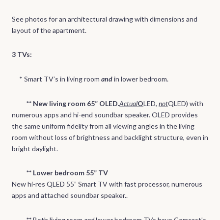
See photos for an architectural drawing with dimensions and
layout of the apartment.
3 TVs:
* Smart TV’s in living room
and
in
lower bedroom.
** New living room 65” OLED.
Actual
O
LED,
not
QLED) with
numerous apps and hi-end soundbar speaker. OLED provides
the same uniform fidelity from all viewing angles in the living
room without loss of brightness and backlight structure, even in
bright daylight.
** Lower bedroom 55” TV
New hi-res QLED 55” Smart TV with fast processor, numerous
apps and attached soundbar speaker..
**
Both living room
and
lower bedroom TVs have Comcast’s