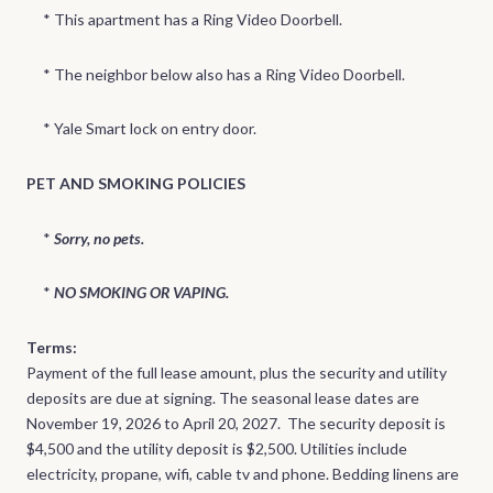
* This apartment has a Ring Video Doorbell.
* The neighbor below also has a Ring Video Doorbell.
* Yale Smart lock on entry door.
PET AND SMOKING POLICIES
*
Sorry, no pets.
*
NO SMOKING OR VAPING.
Terms:
Payment of the full lease amount, plus the security and utility
deposits are due at signing. The seasonal lease dates are
November 19, 2026 to April 20, 2027. The security deposit is
$4,500 and the utility deposit is $2,500. Utilities include
electricity, propane, wifi, cable tv and phone. Bedding linens are