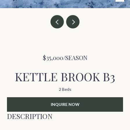
$35,000/SEASON
KETTLE BROOK B3
2 Beds
INQUIRE NOW
DESCRIPTION