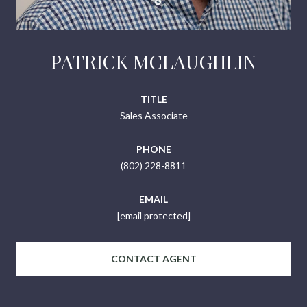
PATRICK MCLAUGHLIN
TITLE
Sales Associate
PHONE
(802) 228-8811
EMAIL
[email protected]
CONTACT AGENT