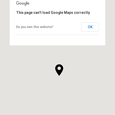
This page can't load Google Maps correctly.
OK
Do you own this website?