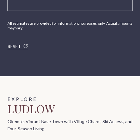
All estimates are provided for informational purposes only. Actual amounts
may vary.
RESET
LUDLOW
Okemo's Vibrant Base Town with Village Charm, Ski Access, and
Four-Season Living