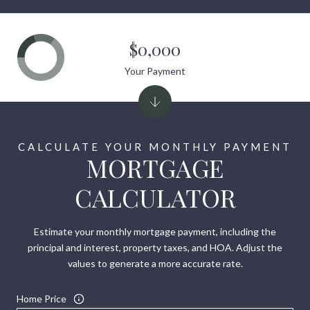
$0,000
Your Payment
MORTGAGE
CALCULATOR
Estimate your monthly mortgage payment, including the
principal and interest, property taxes, and HOA. Adjust the
values to generate a more accurate rate.
Home Price