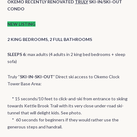
OKEMO RECENTLY RENOVATED
TRULY
SKI-IN/SKI-OUT
CONDO
NEW LISTING
2 KING BEDROOMS, 2 FULL BATHROOMS
SLEEPS 6:
max adults (4 adults in 2 king bed bedrooms + sleep
sofa)
Truly “
SKI-IN-SKI-OUT
” Direct ski access to Okemo Clock
Tower Base Area:
* 15 seconds/10 feet to click-and-ski from entrance to skiing
towards Kettle Brook Trail with its very close under-road ski-
tunnel that will delight kids. See photo.
* 60 seconds for beginners if they would rather use the
generous steps and handrail.