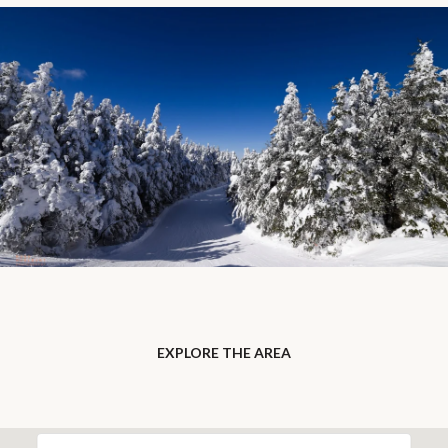
EXPLORE THE AREA