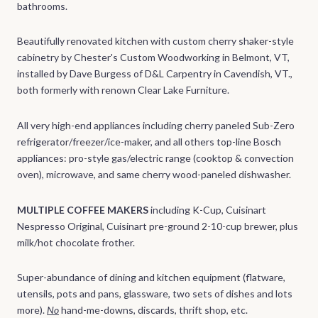
bathrooms.
Beautifully renovated kitchen with custom cherry shaker-style
cabinetry by Chester's Custom Woodworking in Belmont, VT,
installed by Dave Burgess of D&L Carpentry in Cavendish, VT.,
both formerly with renown Clear Lake Furniture.
All very high-end appliances including cherry paneled Sub-Zero
refrigerator/freezer/ice-maker, and all others top-line Bosch
appliances: pro-style gas/electric range (cooktop & convection
oven), microwave, and same cherry wood-paneled dishwasher.
MULTIPLE COFFEE MAKERS
including
K-Cup, Cuisinart
Nespresso Original, Cuisinart pre-ground 2-10-cup brewer, plus
milk/hot chocolate frother.
Super-abundance of dining and kitchen equipment (flatware,
utensils, pots and pans, glassware, two sets of dishes and lots
more).
No
hand-me-downs, discards, thrift shop, etc.