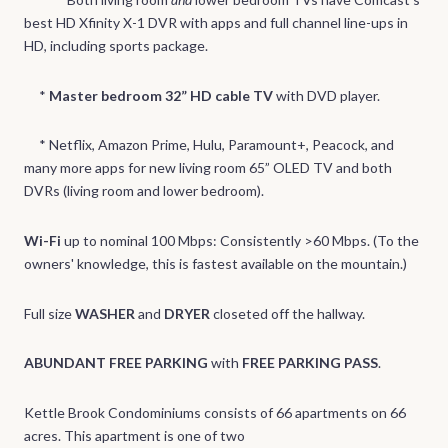
best HD Xfinity X-1 DVR with apps and full channel line-ups in
HD, including sports package.
*
Master bedroom 32” HD cable TV
with DVD player.
* Netflix, Amazon Prime, Hulu, Paramount+, Peacock, and
many more apps for new living room 65” OLED TV and both
DVRs (living room and lower bedroom).
Wi-Fi
up to nominal 100 Mbps: Consistently >60 Mbps. (To the
owners' knowledge, this is fastest available on the mountain.)
Full size
WASHER
and
DRYER
closeted off the hallway.
ABUNDANT FREE PARKING
with
FREE PARKING PASS
.
Kettle Brook Condominiums consists of 66 apartments on 66
acres. This apartment is one of two