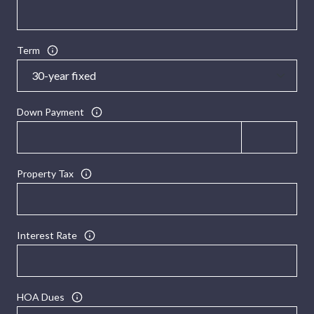
Term
Down Payment
Property Tax
Interest Rate
HOA Dues