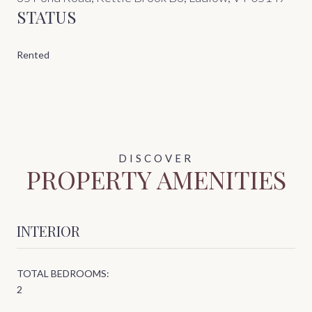
STATUS
Rented
PROPERTY AMENITIES
INTERIOR
TOTAL BEDROOMS:
2