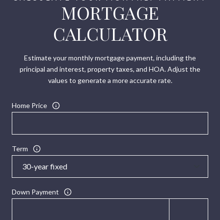
MORTGAGE
CALCULATOR
Estimate your monthly mortgage payment, including the
principal and interest, property taxes, and HOA. Adjust the
values to generate a more accurate rate.
Home Price
Term
Down Payment