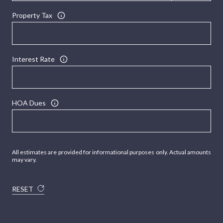
Property Tax
Interest Rate
HOA Dues
All estimates are provided for informational purposes only. Actual amounts
may vary.
RESET