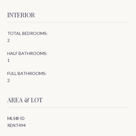
INTERIOR
TOTAL BEDROOMS:
2
HALF BATHROOMS:
1
FULL BATHROOMS:
2
AREA & LOT
MLS® ID
RENT494