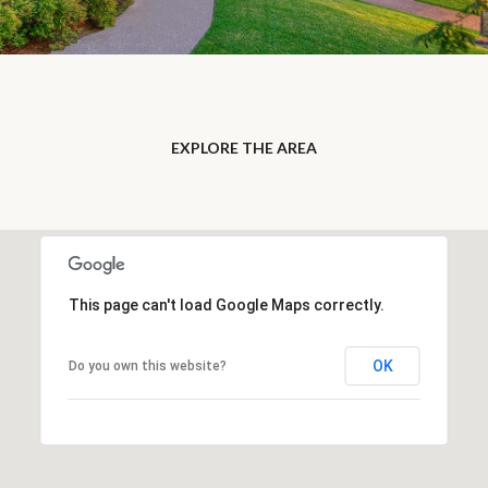
EXPLORE THE AREA
This page can't load Google Maps correctly.
OK
Do you own this website?