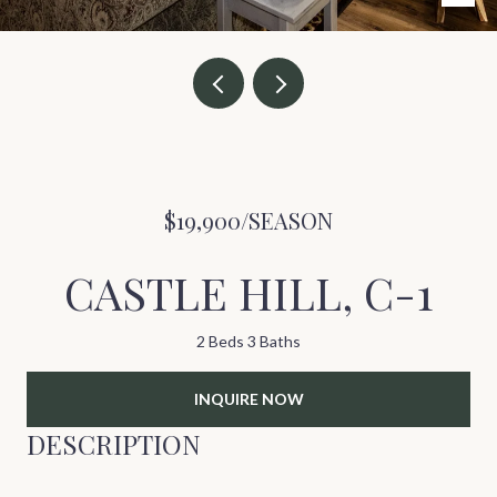
$19,900/SEASON
CASTLE HILL, C-1
2 Beds
3 Baths
INQUIRE NOW
DESCRIPTION