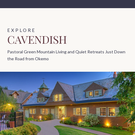
CAVENDISH
Pastoral Green Mountain Living and Quiet Retreats Just Down
the Road from Okemo