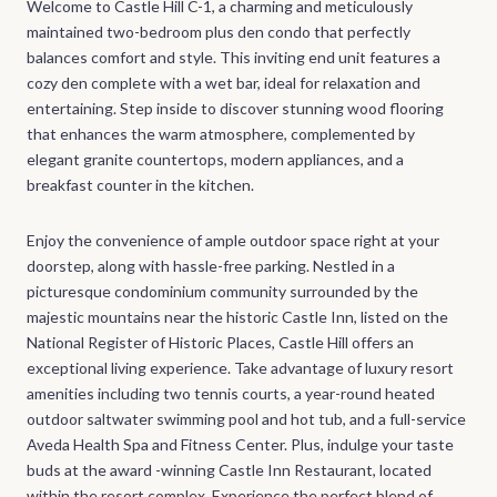
Welcome to Castle Hill C-1, a charming and meticulously
maintained two-bedroom plus den condo that perfectly
balances comfort and style. This inviting end unit features a
cozy den complete with a wet bar, ideal for relaxation and
entertaining. Step inside to discover stunning wood flooring
that enhances the warm atmosphere, complemented by
elegant granite countertops, modern appliances, and a
breakfast counter in the kitchen.
Enjoy the convenience of ample outdoor space right at your
doorstep, along with hassle-free parking. Nestled in a
picturesque condominium community surrounded by the
majestic mountains near the historic Castle Inn, listed on the
National Register of Historic Places, Castle Hill offers an
exceptional living experience. Take advantage of luxury resort
amenities including two tennis courts, a year-round heated
outdoor saltwater swimming pool and hot tub, and a full-service
Aveda Health Spa and Fitness Center. Plus, indulge your taste
buds at the award -winning Castle Inn Restaurant, located
within the resort complex. Experience the perfect blend of