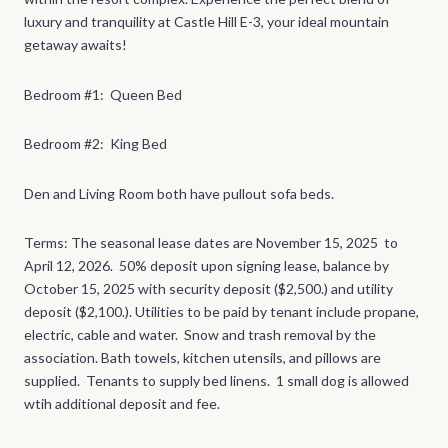
luxury and tranquility at Castle Hill E-3, your ideal mountain
getaway awaits!
Bedroom #1: Queen Bed
Bedroom #2: King Bed
Den and Living Room both have pullout sofa beds.
Terms: The seasonal lease dates are November 15, 2025 to
April 12, 2026. 50% deposit upon signing lease, balance by
October 15, 2025 with security deposit ($2,500.) and utility
deposit ($2,100.). Utilities to be paid by tenant include propane,
electric, cable and water. Snow and trash removal by the
association. Bath towels, kitchen utensils, and pillows are
supplied. Tenants to supply bed linens. 1 small dog is allowed
wtih additional deposit and fee.