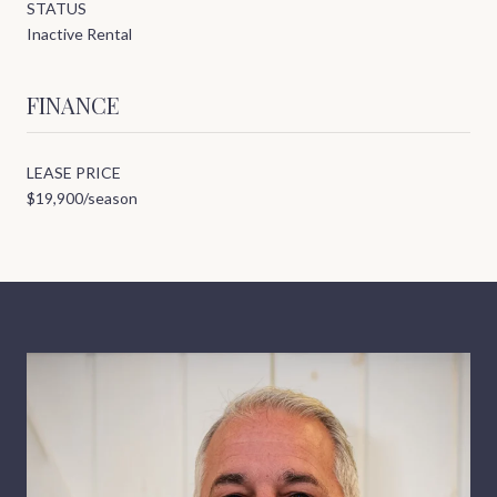
STATUS
Inactive Rental
FINANCE
LEASE PRICE
$19,900/season