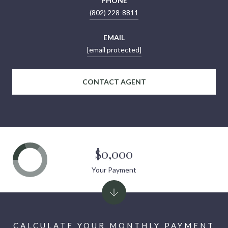
PHONE
(802) 228-8811
EMAIL
[email protected]
CONTACT AGENT
$0,000
Your Payment