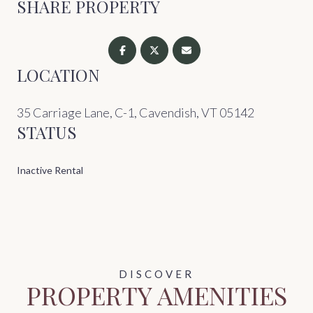
SHARE PROPERTY
LOCATION
35 Carriage Lane, C-1, Cavendish, VT 05142
STATUS
Inactive Rental
PROPERTY AMENITIES