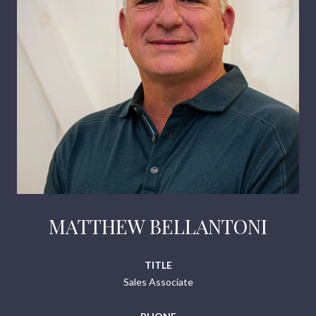
MATTHEW BELLANTONI
TITLE
Sales Associate