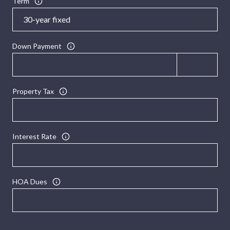
Term
Down Payment
Property Tax
Interest Rate
HOA Dues