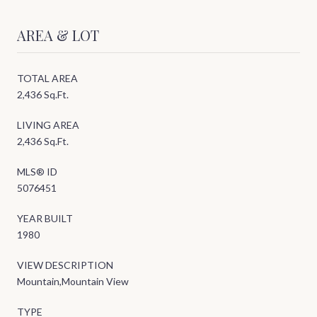
AREA & LOT
TOTAL AREA
2,436 Sq.Ft.
LIVING AREA
2,436 Sq.Ft.
MLS® ID
5076451
YEAR BUILT
1980
VIEW DESCRIPTION
Mountain,Mountain View
TYPE