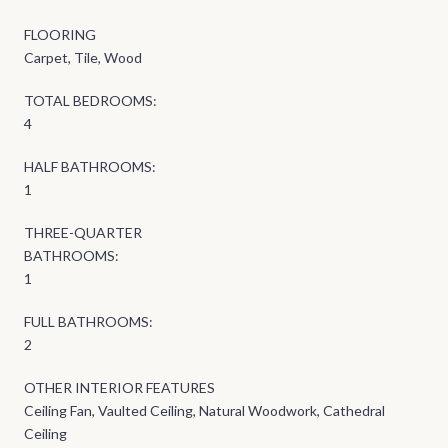
FLOORING
Carpet, Tile, Wood
TOTAL BEDROOMS:
4
HALF BATHROOMS:
1
THREE-QUARTER
BATHROOMS:
1
FULL BATHROOMS:
2
OTHER INTERIOR FEATURES
Ceiling Fan, Vaulted Ceiling, Natural Woodwork, Cathedral
Ceiling