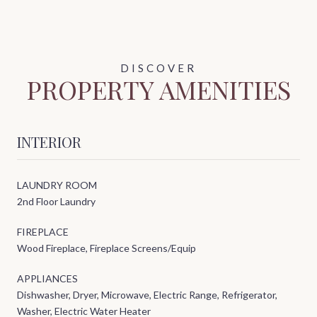
PROPERTY AMENITIES
INTERIOR
LAUNDRY ROOM
2nd Floor Laundry
FIREPLACE
Wood Fireplace, Fireplace Screens/Equip
APPLIANCES
Dishwasher, Dryer, Microwave, Electric Range, Refrigerator,
Washer, Electric Water Heater