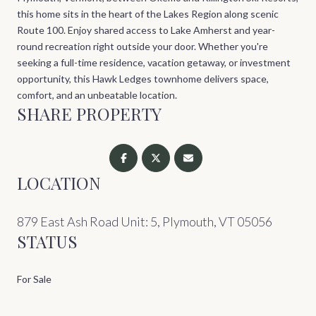
this home sits in the heart of the Lakes Region along scenic
Route 100. Enjoy shared access to Lake Amherst and year-
round recreation right outside your door. Whether you're
seeking a full-time residence, vacation getaway, or investment
opportunity, this Hawk Ledges townhome delivers space,
comfort, and an unbeatable location.
SHARE PROPERTY
LOCATION
879 East Ash Road Unit: 5, Plymouth, VT 05056
STATUS
For Sale