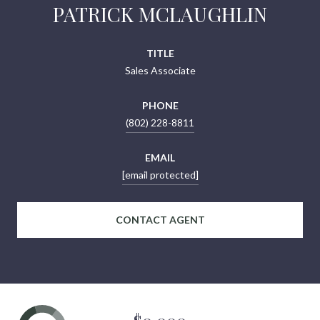
PATRICK MCLAUGHLIN
TITLE
Sales Associate
PHONE
(802) 228-8811
EMAIL
[email protected]
CONTACT AGENT