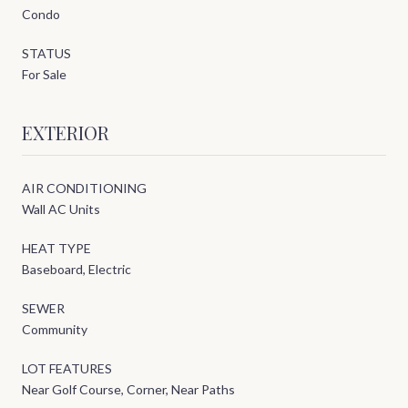
Condo
STATUS
For Sale
EXTERIOR
AIR CONDITIONING
Wall AC Units
HEAT TYPE
Baseboard, Electric
SEWER
Community
LOT FEATURES
Near Golf Course, Corner, Near Paths