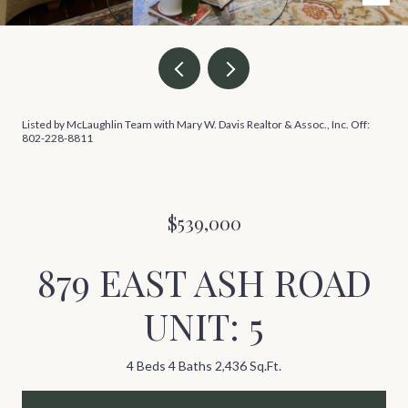
Listed by McLaughlin Team with Mary W. Davis Realtor & Assoc., Inc. Off:
802-228-8811
$539,000
879 EAST ASH ROAD
UNIT: 5
4 Beds
4 Baths
2,436 Sq.Ft.