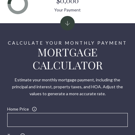
$0,000
Your Payment
MORTGAGE
CALCULATOR
Estimate your monthly mortgage payment, including the
principal and interest, property taxes, and HOA. Adjust the
values to generate a more accurate rate.
Home Price