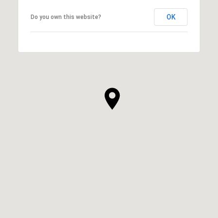
OK
Do you own this website?