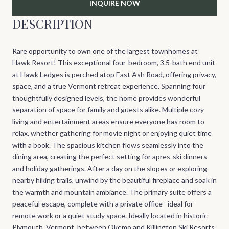
INQUIRE NOW
DESCRIPTION
Rare opportunity to own one of the largest townhomes at
Hawk Resort! This exceptional four-bedroom, 3.5-bath end unit
at Hawk Ledges is perched atop East Ash Road, offering privacy,
space, and a true Vermont retreat experience. Spanning four
thoughtfully designed levels, the home provides wonderful
separation of space for family and guests alike. Multiple cozy
living and entertainment areas ensure everyone has room to
relax, whether gathering for movie night or enjoying quiet time
with a book. The spacious kitchen flows seamlessly into the
dining area, creating the perfect setting for apres-ski dinners
and holiday gatherings. After a day on the slopes or exploring
nearby hiking trails, unwind by the beautiful fireplace and soak in
the warmth and mountain ambiance. The primary suite offers a
peaceful escape, complete with a private office--ideal for
remote work or a quiet study space. Ideally located in historic
Plymouth, Vermont, between Okemo and Killington Ski Resorts,