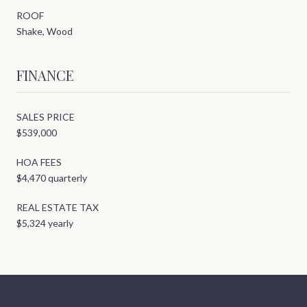
ROOF
Shake, Wood
FINANCE
SALES PRICE
$539,000
HOA FEES
$4,470 quarterly
REAL ESTATE TAX
$5,324 yearly