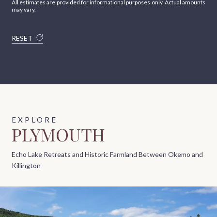
All estimates are provided for informational purposes only. Actual amounts
may vary.
RESET
PLYMOUTH
Echo Lake Retreats and Historic Farmland Between Okemo and
Killington