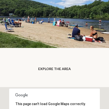
EXPLORE THE AREA
This page can't load Google Maps correctly.