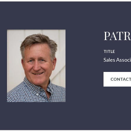
PAT
TITLE
Sales Assoc
CONTACT