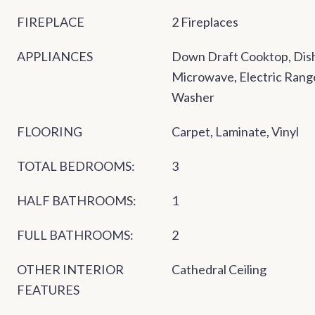
FIREPLACE
2 Fireplaces
APPLIANCES
Down Draft Cooktop, Dish
Microwave, Electric Range
Washer
FLOORING
Carpet, Laminate, Vinyl
TOTAL BEDROOMS:
3
HALF BATHROOMS:
1
FULL BATHROOMS:
2
OTHER INTERIOR
Cathedral Ceiling
FEATURES