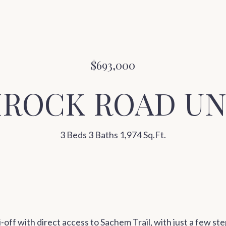
$693,000
MROCK ROAD UNI
3 Beds
3 Baths
1,974 Sq.Ft.
ki-off with direct access to Sachem Trail, with just a few ste