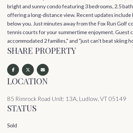
bright and sunny condo featuring 3 bedrooms, 2.5 bathro
offering a long-distance view. Recent updates include k
below you. Just minutes away from the Fox Run Golf c
tennis courts for your summertime enjoyment. Guest com
accommodated 2 families," and "just can't beat skiing ho
SHARE PROPERTY
LOCATION
85 Rimrock Road Unit: 13A, Ludlow, VT 05149
STATUS
Sold