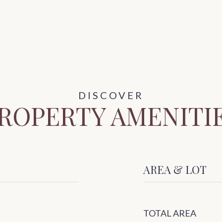
ROPERTY AMENITI
AREA & LOT
TOTAL AREA