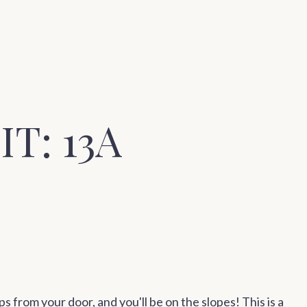
T: 13A
ps from your door, and you'll be on the slopes! This is a