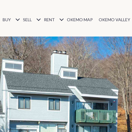
BUY
SELL
RENT
OKEMO MAP
OKEMO VALLEY