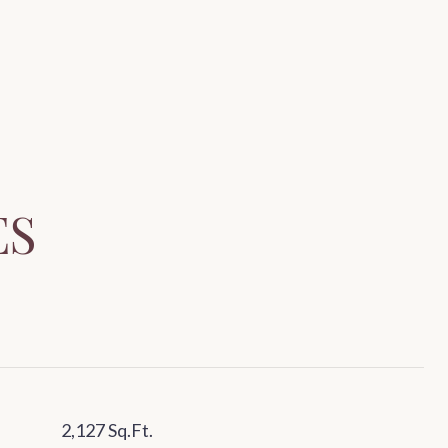
ES
2,127 Sq.Ft.