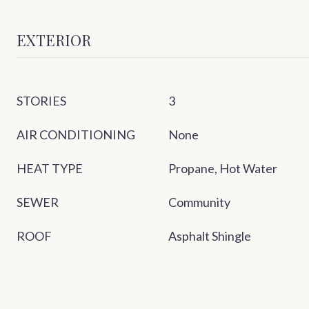
EXTERIOR
STORIES
3
AIR CONDITIONING
None
HEAT TYPE
Propane, Hot Water
SEWER
Community
ROOF
Asphalt Shingle