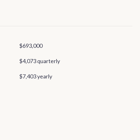
$693,000
$4,073 quarterly
$7,403 yearly