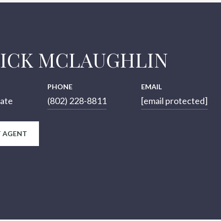
RICK MCLAUGHLIN
PHONE
EMAIL
iate
(802) 228-8811
[email protected]
 AGENT