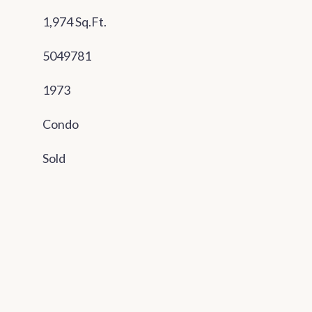
1,974 Sq.Ft.
5049781
1973
Condo
Sold