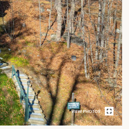
VIEW PHOTOS