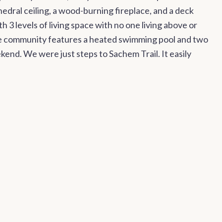
hedral ceiling, a wood-burning fireplace, and a deck
 3 levels of living space with no one living above or
de community features a heated swimming pool and two
end. We were just steps to Sachem Trail. It easily