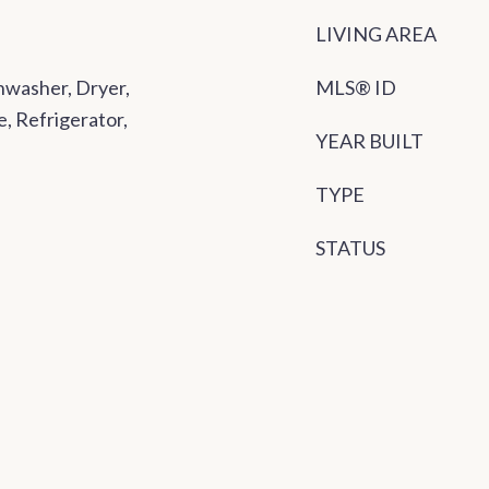
LIVING AREA
washer, Dryer,
MLS® ID
, Refrigerator,
YEAR BUILT
TYPE
STATUS