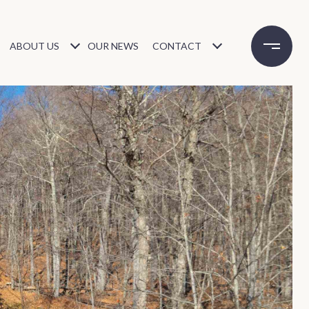
ABOUT US
OUR NEWS
CONTACT