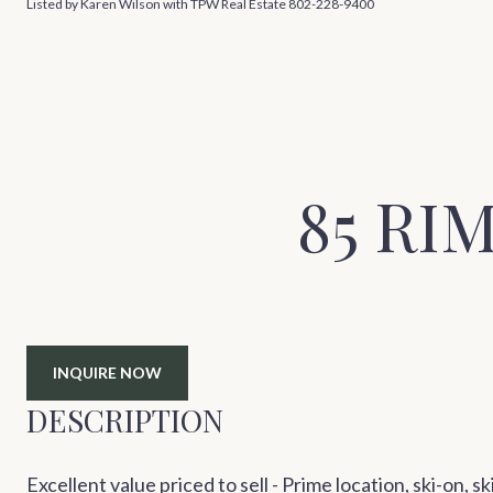
Listed by Karen Wilson with TPW Real Estate 802-228-9400
85 RI
INQUIRE NOW
DESCRIPTION
Excellent value priced to sell - Prime location, ski-on, s