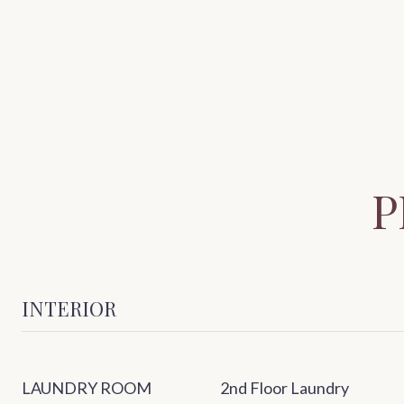
P
INTERIOR
LAUNDRY ROOM
2nd Floor Laundry