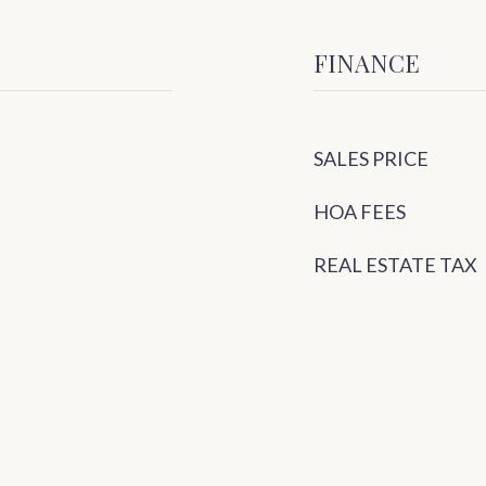
FINANCE
SALES PRICE
HOA FEES
REAL ESTATE TAX