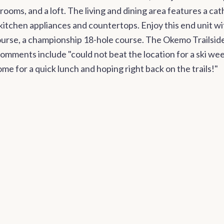
oms, and a loft. The living and dining area features a cat
itchen appliances and countertops. Enjoy this end unit with
ourse, a championship 18-hole course. The Okemo Trailsi
ments include "could not beat the location for a ski week
me for a quick lunch and hoping right back on the trails!"