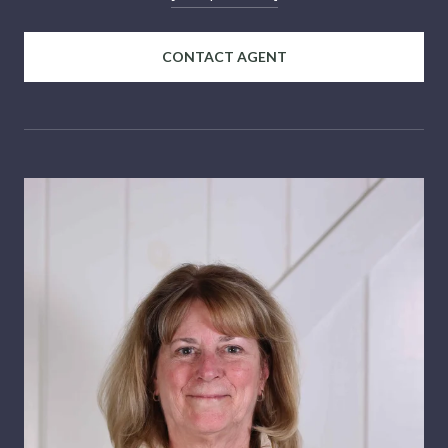
CONTACT AGENT