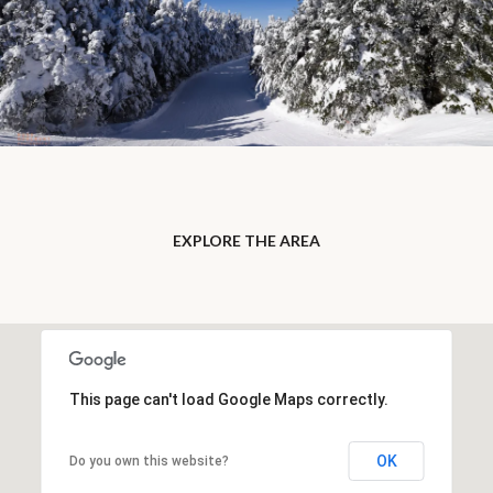
EXPLORE THE AREA
This page can't load Google Maps correctly.
OK
Do you own this website?