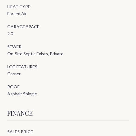
HEAT TYPE
Forced Air
GARAGE SPACE
2.0
SEWER
On-Site Septic Exists, Private
LOT FEATURES
Corner
ROOF
Asphalt Shingle
FINANCE
SALES PRICE