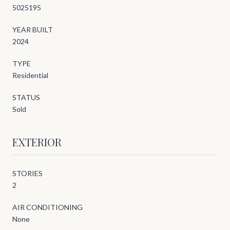
5025195
YEAR BUILT
2024
TYPE
Residential
STATUS
Sold
EXTERIOR
STORIES
2
AIR CONDITIONING
None