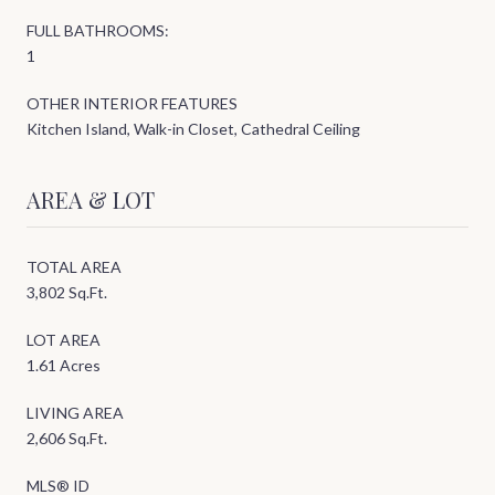
FULL BATHROOMS:
1
OTHER INTERIOR FEATURES
Kitchen Island, Walk-in Closet, Cathedral Ceiling
AREA & LOT
TOTAL AREA
3,802 Sq.Ft.
LOT AREA
1.61 Acres
LIVING AREA
2,606 Sq.Ft.
MLS® ID