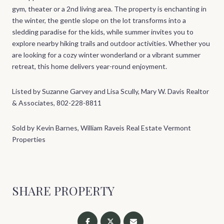
gym, theater or a 2nd living area. The property is enchanting in
the winter, the gentle slope on the lot transforms into a
sledding paradise for the kids, while summer invites you to
explore nearby hiking trails and outdoor activities. Whether you
are looking for a cozy winter wonderland or a vibrant summer
retreat, this home delivers year-round enjoyment.
Listed by Suzanne Garvey and Lisa Scully, Mary W. Davis Realtor
& Associates, 802-228-8811
Sold by Kevin Barnes, William Raveis Real Estate Vermont
Properties
SHARE PROPERTY