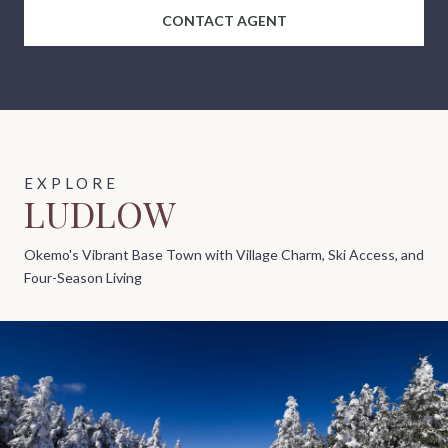
CONTACT AGENT
LUDLOW
Okemo's Vibrant Base Town with Village Charm, Ski Access, and
Four-Season Living