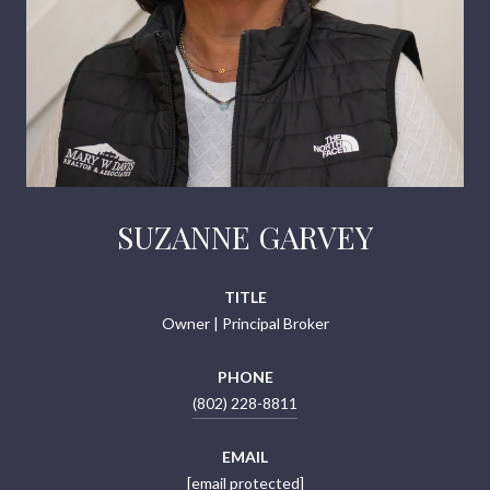
SUZANNE GARVEY
TITLE
Owner | Principal Broker
PHONE
(802) 228-8811
EMAIL
[email protected]