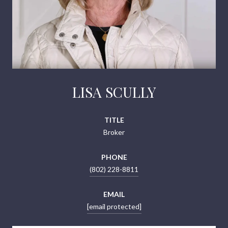
LISA SCULLY
TITLE
Broker
PHONE
(802) 228-8811
EMAIL
[email protected]