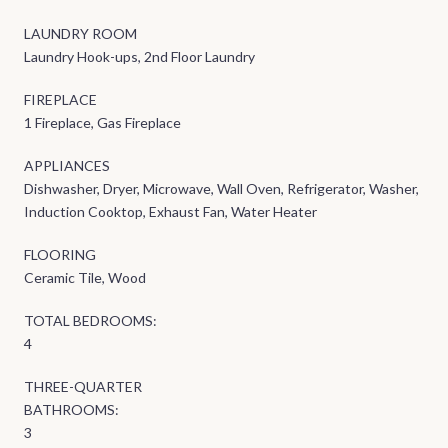
LAUNDRY ROOM
Laundry Hook-ups, 2nd Floor Laundry
FIREPLACE
1 Fireplace, Gas Fireplace
APPLIANCES
Dishwasher, Dryer, Microwave, Wall Oven, Refrigerator, Washer,
Induction Cooktop, Exhaust Fan, Water Heater
FLOORING
Ceramic Tile, Wood
TOTAL BEDROOMS:
4
THREE-QUARTER
BATHROOMS:
3