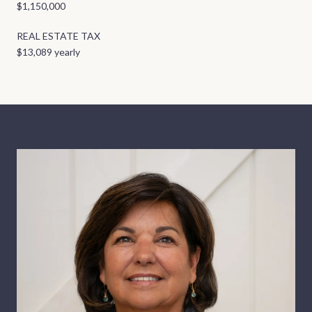
$1,150,000
REAL ESTATE TAX
$13,089 yearly