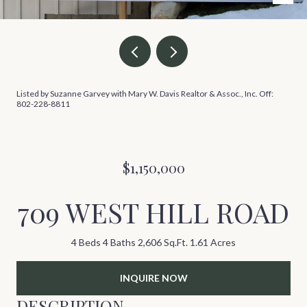
Listed by Suzanne Garvey with Mary W. Davis Realtor & Assoc., Inc. Off:
802-228-8811
$1,150,000
709 WEST HILL ROAD
4 Beds
4 Baths
2,606 Sq.Ft.
1.61 Acres
INQUIRE NOW
DESCRIPTION