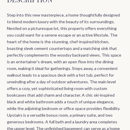
Step into this new masterpiece, a home thoughtfully designed
to blend modern luxury with the beauty of its surroundings.
Nestled on a picturesque lot, this property offers everything
you could want for a serene escape or an active lifestyle. The
heart of the home is the stunning, chef-inspired kitchen,
boasting sleek cement countertops and a matching sink that
perfectly complements the woodsy backyard views. This space
is an entertainer's dream, with an open flow into the dining
room, making it ideal for gatherings. Steps away, a convenient
walkout leads to a spacious deck with a hot tub, perfect for
unwinding after a day of outdoor adventures. The main level
offers a cozy, yet sophisticated living room with custom
bookcases that add charm and character. A chic ski-inspired
black and white bathroom adds a touch of unique elegance,
while the adjoining bedroom or office space provides flexibility.
Upstairs is a versatile bonus room, a primary suite, and two
generous bedrooms. A full bath and a laundry area completes
the upper level. The unfinished basement can serve as a home