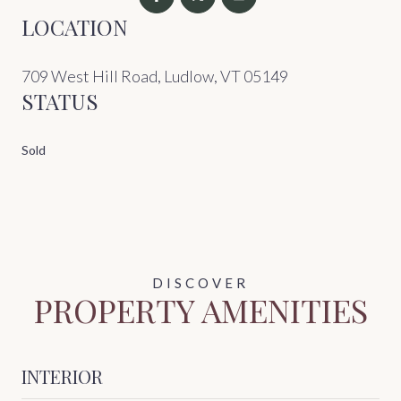
LOCATION
709 West Hill Road, Ludlow, VT 05149
STATUS
Sold
PROPERTY AMENITIES
INTERIOR