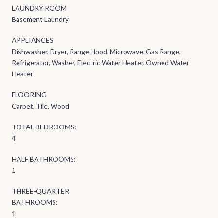
LAUNDRY ROOM
Basement Laundry
APPLIANCES
Dishwasher, Dryer, Range Hood, Microwave, Gas Range,
Refrigerator, Washer, Electric Water Heater, Owned Water
Heater
FLOORING
Carpet, Tile, Wood
TOTAL BEDROOMS:
4
HALF BATHROOMS:
1
THREE-QUARTER
BATHROOMS:
1