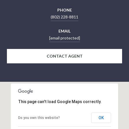
PHONE
(802) 228-8811
EMAIL
[email protected]
CONTACT AGENT
This page can't load Google Maps correctly.
OK
Do you own this website?