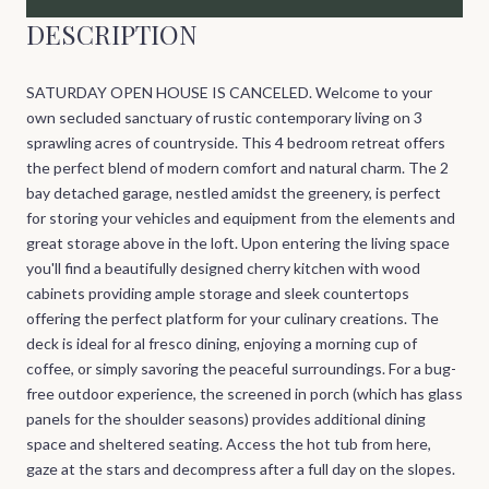
DESCRIPTION
SATURDAY OPEN HOUSE IS CANCELED. Welcome to your
own secluded sanctuary of rustic contemporary living on 3
sprawling acres of countryside. This 4 bedroom retreat offers
the perfect blend of modern comfort and natural charm. The 2
bay detached garage, nestled amidst the greenery, is perfect
for storing your vehicles and equipment from the elements and
great storage above in the loft. Upon entering the living space
you'll find a beautifully designed cherry kitchen with wood
cabinets providing ample storage and sleek countertops
offering the perfect platform for your culinary creations. The
deck is ideal for al fresco dining, enjoying a morning cup of
coffee, or simply savoring the peaceful surroundings. For a bug-
free outdoor experience, the screened in porch (which has glass
panels for the shoulder seasons) provides additional dining
space and sheltered seating. Access the hot tub from here,
gaze at the stars and decompress after a full day on the slopes.