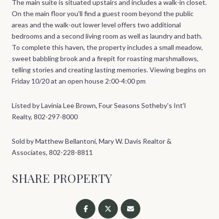
The main suite is situated upstairs and includes a walk-in closet.
On the main floor you'll find a guest room beyond the public
areas and the walk-out lower level offers two additional
bedrooms and a second living room as well as laundry and bath.
To complete this haven, the property includes a small meadow,
sweet babbling brook and a firepit for roasting marshmallows,
telling stories and creating lasting memories. Viewing begins on
Friday 10/20 at an open house 2:00-4:00 pm
Listed by Lavinia Lee Brown, Four Seasons Sotheby's Int'l
Realty, 802-297-8000
Sold by Matthew Bellantoni, Mary W. Davis Realtor &
Associates, 802-228-8811
SHARE PROPERTY