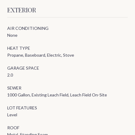
EXTERIOR
AIR CONDITIONING
None
HEAT TYPE
Propane, Baseboard, Electric, Stove
GARAGE SPACE
2.0
SEWER
1000 Gallon, Existing Leach Field, Leach Field On-Site
LOT FEATURES
Level
ROOF
Metal, Standing Seam