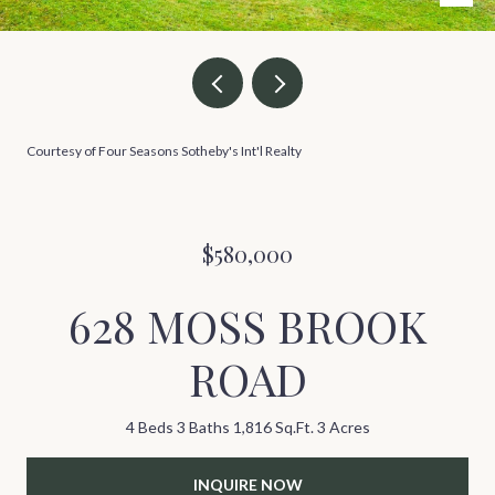
Courtesy of Four Seasons Sotheby's Int'l Realty
$580,000
628 MOSS BROOK
ROAD
4 Beds
3 Baths
1,816 Sq.Ft.
3 Acres
INQUIRE NOW