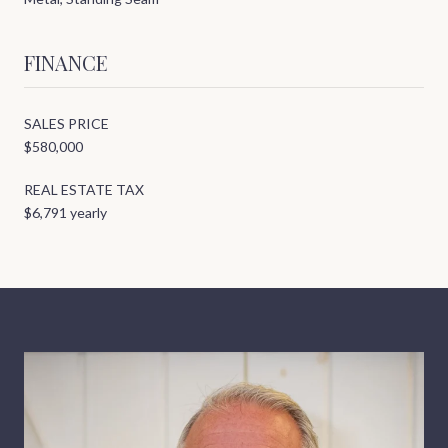
FINANCE
SALES PRICE
$580,000
REAL ESTATE TAX
$6,791 yearly