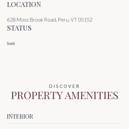
LOCATION
628 Moss Brook Road, Peru, VT 05152
STATUS
Sold
PROPERTY AMENITIES
INTERIOR