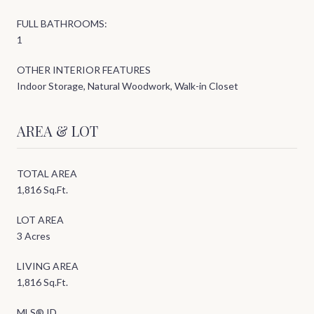
FULL BATHROOMS:
1
OTHER INTERIOR FEATURES
Indoor Storage, Natural Woodwork, Walk-in Closet
AREA & LOT
TOTAL AREA
1,816 Sq.Ft.
LOT AREA
3 Acres
LIVING AREA
1,816 Sq.Ft.
MLS® ID