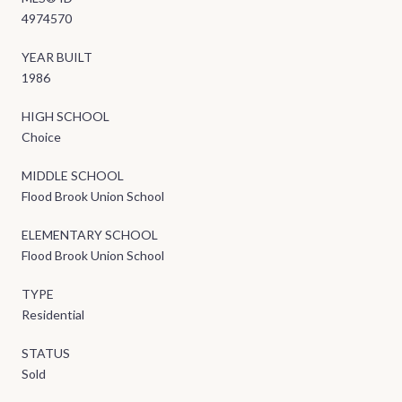
4974570
YEAR BUILT
1986
HIGH SCHOOL
Choice
MIDDLE SCHOOL
Flood Brook Union School
ELEMENTARY SCHOOL
Flood Brook Union School
TYPE
Residential
STATUS
Sold