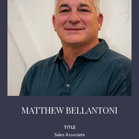
MATTHEW BELLANTONI
TITLE
Sales Associate