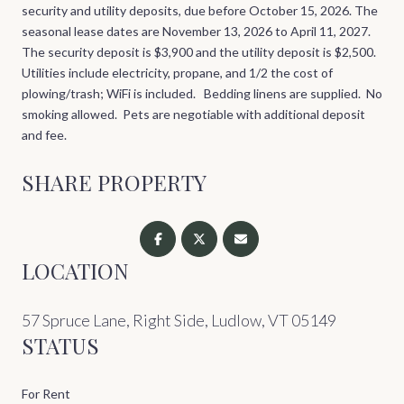
security and utility deposits, due before October 15, 2026. The
seasonal lease dates are November 13, 2026 to April 11, 2027.
The security deposit is $3,900 and the utility deposit is $2,500.
Utilities include electricity, propane, and 1/2 the cost of
plowing/trash; WiFi is included. Bedding linens are supplied. No
smoking allowed. Pets are negotiable with additional deposit
and fee.
SHARE PROPERTY
LOCATION
57 Spruce Lane, Right Side, Ludlow, VT 05149
STATUS
For Rent