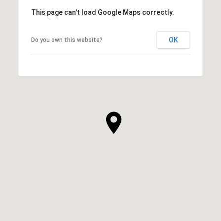
This page can't load Google Maps correctly.
OK
Do you own this website?