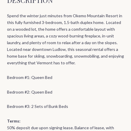
Spend the winter just minutes from Okemo Mountain Resort in
this fully furnished 3-bedroom, 1.5-bath duplex home. Located
on a wooded lot, the home offers a comfortable layout with
spacious living areas, a cozy wood-burning fireplace, in-unit
laundry, and plenty of room to relax after a day on the slopes.
Located near downtown Ludlow, this seasonal rental offers a
home base for skiing, snowboarding, snowmobiling, and enjoying
everything that Vermont has to offer.
Bedroom #1: Queen Bed
Bedroom #2: Queen Bed
Bedroom #3: 2 Sets of Bunk Beds
Terms:
50% deposit due upon signing lease. Balance of lease, with