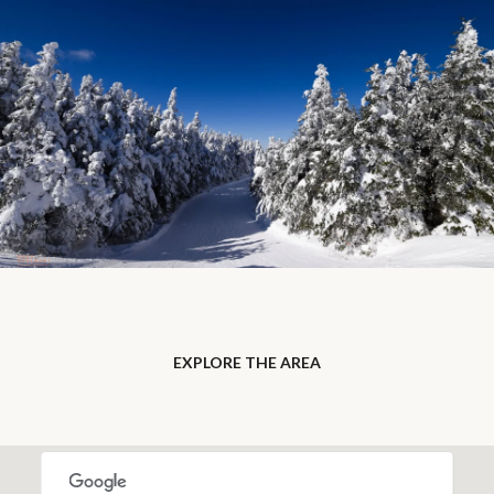
EXPLORE THE AREA