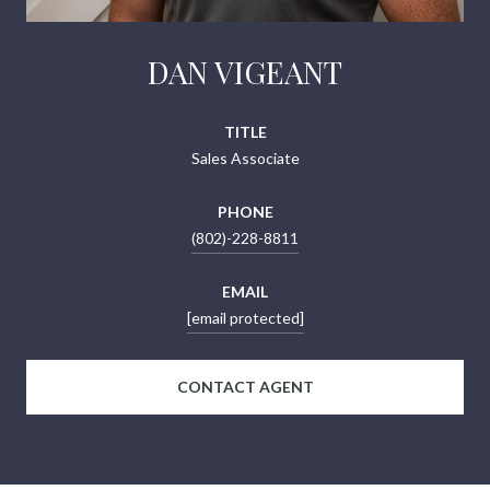
DAN VIGEANT
TITLE
Sales Associate
PHONE
(802)-228-8811
EMAIL
[email protected]
CONTACT AGENT