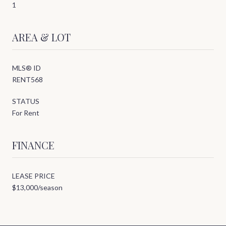
1
AREA & LOT
MLS® ID
RENT568
STATUS
For Rent
FINANCE
LEASE PRICE
$13,000/season