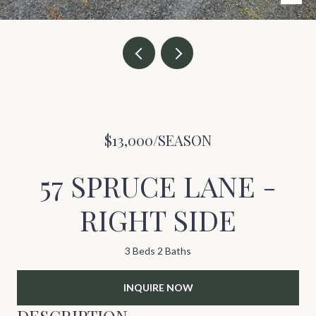
$13,000/SEASON
57 SPRUCE LANE -
RIGHT SIDE
3 Beds
2 Baths
INQUIRE NOW
DESCRIPTION