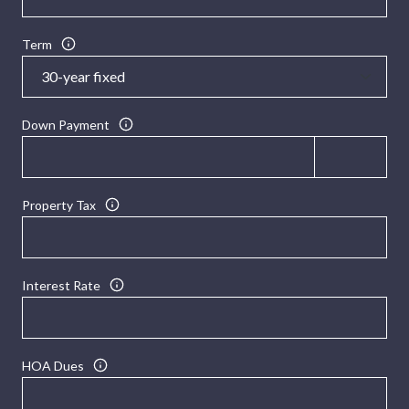
Term
Down Payment
Property Tax
Interest Rate
HOA Dues