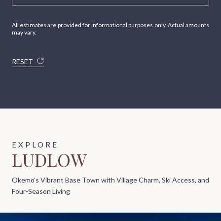
All estimates are provided for informational purposes only. Actual amounts
may vary.
RESET
LUDLOW
Okemo's Vibrant Base Town with Village Charm, Ski Access, and
Four-Season Living