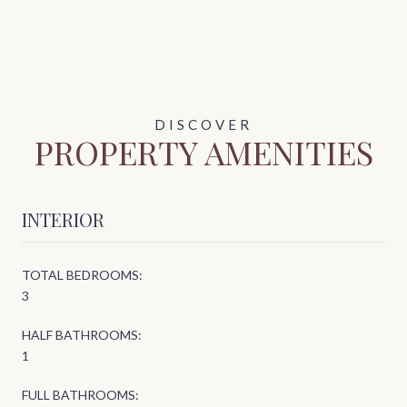
PROPERTY AMENITIES
INTERIOR
TOTAL BEDROOMS:
3
HALF BATHROOMS:
1
FULL BATHROOMS: