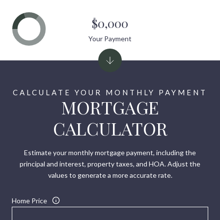
$0,000
Your Payment
MORTGAGE
CALCULATOR
Estimate your monthly mortgage payment, including the
principal and interest, property taxes, and HOA. Adjust the
values to generate a more accurate rate.
Home Price