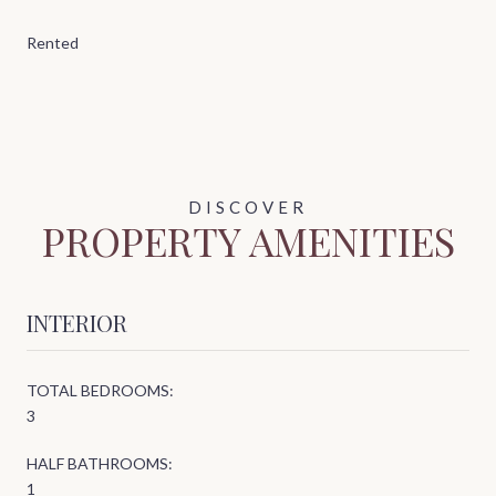
Rented
PROPERTY AMENITIES
INTERIOR
TOTAL BEDROOMS:
3
HALF BATHROOMS:
1