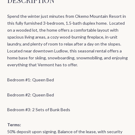
Spend the winter just minutes from Okemo Mountain Resort in
this fully furnished 3-bedroom, 1.5-bath duplex home. Located
on a wooded lot, the home offers a comfortable layout with
spacious living areas, a cozy wood-burning fireplace, in-unit
laundry, and plenty of room to relax after a day on the slopes.
Located near downtown Ludlow, this seasonal rental offers a
home base for skiing, snowboarding, snowmobiling, and enjoying
everything that Vermont has to offer.
Bedroom #1: Queen Bed
Bedroom #2: Queen Bed
Bedroom #3: 2 Sets of Bunk Beds
Terms:
50% deposit upon signing. Balance of the lease, with security