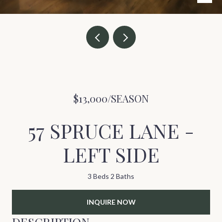
$13,000/SEASON
57 SPRUCE LANE -
LEFT SIDE
3 Beds
2 Baths
INQUIRE NOW
DESCRIPTION