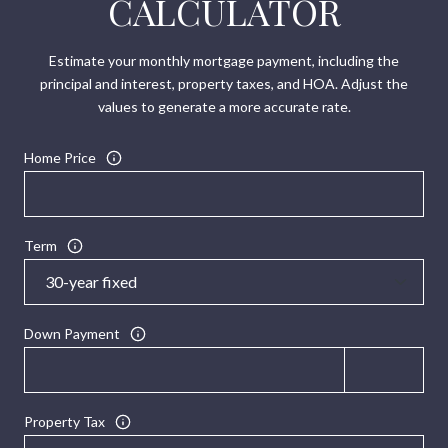
CALCULATOR
Estimate your monthly mortgage payment, including the
principal and interest, property taxes, and HOA. Adjust the
values to generate a more accurate rate.
Home Price
Term
Down Payment
Property Tax