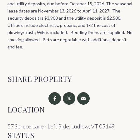
and utility deposits, due before October 15, 2026. The seasonal
lease dates are November 13, 2026 to April 11, 2027. The
security deposit is $3,900 and the utility deposit is $2,500.
Utilities include electricity, propane, and 1/2 the cost of
plowing/trash; WiFi is included. Bedding linens are supplied. No
smoking allowed. Pets are negotiable with additional deposit
and fee.
SHARE PROPERTY
LOCATION
57 Spruce Lane - Left Side, Ludlow, VT 05149
STATUS