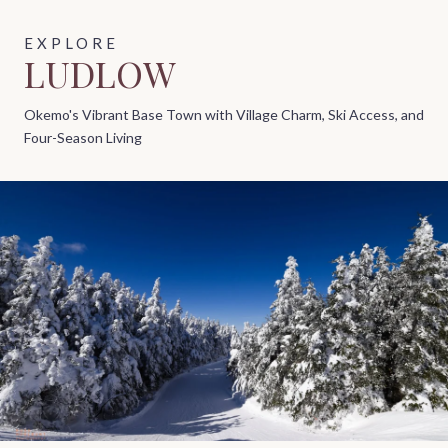
LUDLOW
Okemo's Vibrant Base Town with Village Charm, Ski Access, and
Four-Season Living