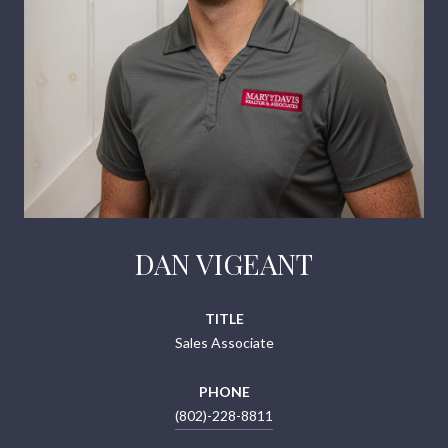
DAN VIGEANT
TITLE
Sales Associate
PHONE
(802)-228-8811