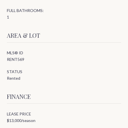
FULL BATHROOMS:
1
AREA & LOT
MLS® ID
RENT569
STATUS
Rented
FINANCE
LEASE PRICE
$13,000/season