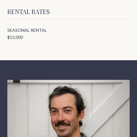
RENTAL RATES
SEASONAL RENTAL
$13,000