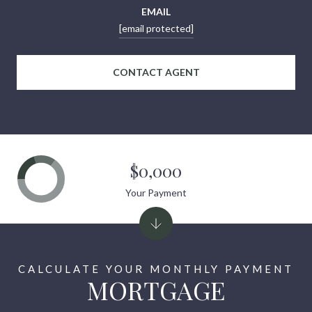
EMAIL
[email protected]
CONTACT AGENT
$0,000
Your Payment
MORTGAGE