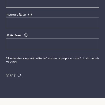
Interest Rate
HOA Dues
All estimates are provided for informational purposes only. Actual amounts
may vary.
RESET