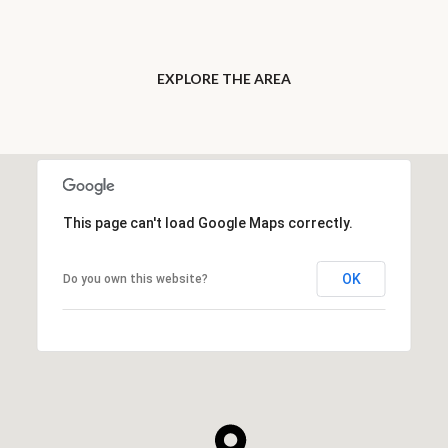
EXPLORE THE AREA
This page can't load Google Maps correctly.
OK
Do you own this website?