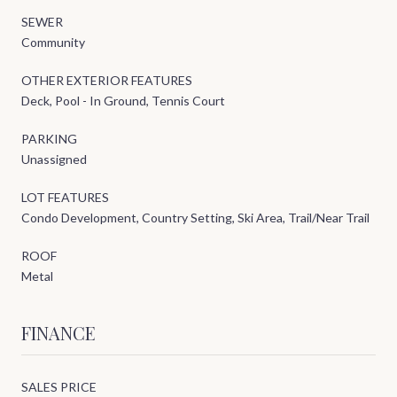
SEWER
Community
OTHER EXTERIOR FEATURES
Deck, Pool - In Ground, Tennis Court
PARKING
Unassigned
LOT FEATURES
Condo Development, Country Setting, Ski Area, Trail/Near Trail
ROOF
Metal
FINANCE
SALES PRICE