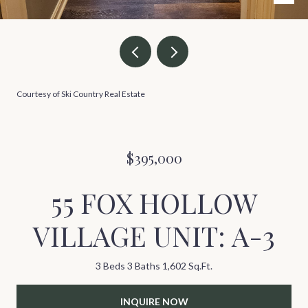
Courtesy of Ski Country Real Estate
$395,000
55 FOX HOLLOW
VILLAGE UNIT: A-3
3 Beds
3 Baths
1,602 Sq.Ft.
INQUIRE NOW