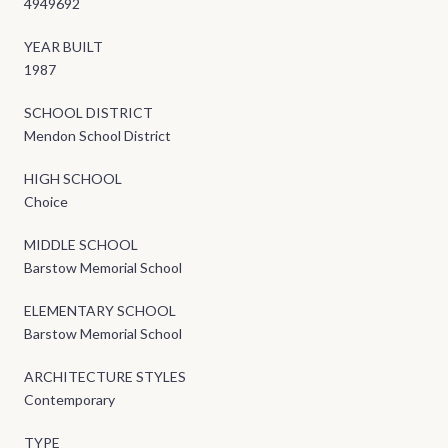
4949692
YEAR BUILT
1987
SCHOOL DISTRICT
Mendon School District
HIGH SCHOOL
Choice
MIDDLE SCHOOL
Barstow Memorial School
ELEMENTARY SCHOOL
Barstow Memorial School
ARCHITECTURE STYLES
Contemporary
TYPE