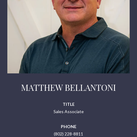
MATTHEW BELLANTONI
TITLE
Sales Associate
PHONE
(802) 228-8811