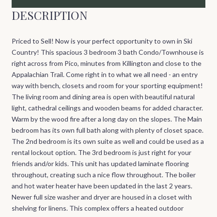
DESCRIPTION
Priced to Sell! Now is your perfect opportunity to own in Ski
Country! This spacious 3 bedroom 3 bath Condo/Townhouse is
right across from Pico, minutes from Killington and close to the
Appalachian Trail. Come right in to what we all need - an entry
way with bench, closets and room for your sporting equipment!
The living room and dining area is open with beautiful natural
light, cathedral ceilings and wooden beams for added character.
Warm by the wood fire after a long day on the slopes. The Main
bedroom has its own full bath along with plenty of closet space.
The 2nd bedroom is its own suite as well and could be used as a
rental lockout option. The 3rd bedroom is just right for your
friends and/or kids. This unit has updated laminate flooring
throughout, creating such a nice flow throughout. The boiler
and hot water heater have been updated in the last 2 years.
Newer full size washer and dryer are housed in a closet with
shelving for linens. This complex offers a heated outdoor