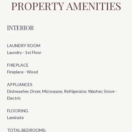
PROPERTY AMENITIES
INTERIOR
LAUNDRY ROOM
Laundry - 1st Floor
FIREPLACE
Fireplace - Wood
APPLIANCES
Dishwasher, Dryer, Microwave, Refrigerator, Washer, Stove -
Electric
FLOORING
Laminate
TOTAL BEDROOMS: