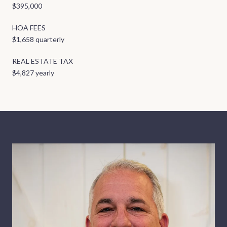
$395,000
HOA FEES
$1,658 quarterly
REAL ESTATE TAX
$4,827 yearly