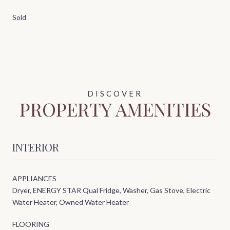
Sold
PROPERTY AMENITIES
INTERIOR
APPLIANCES
Dryer, ENERGY STAR Qual Fridge, Washer, Gas Stove, Electric
Water Heater, Owned Water Heater
FLOORING