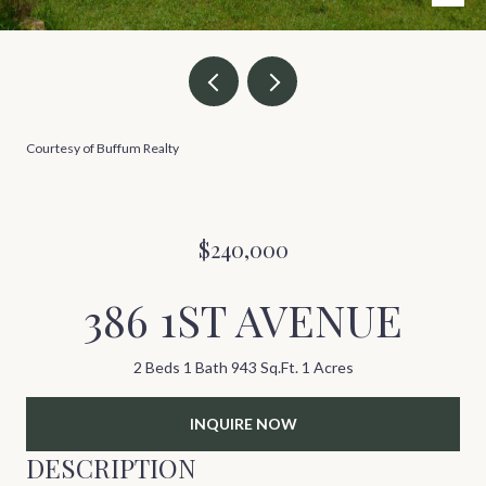
Courtesy of Buffum Realty
$240,000
386 1ST AVENUE
2 Beds
1 Bath
943 Sq.Ft.
1 Acres
INQUIRE NOW
DESCRIPTION