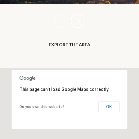
EXPLORE THE AREA
This page can't load Google Maps correctly.
OK
Do you own this website?