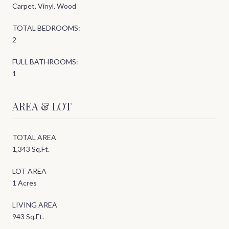
Carpet, Vinyl, Wood
TOTAL BEDROOMS:
2
FULL BATHROOMS:
1
AREA & LOT
TOTAL AREA
1,343 Sq.Ft.
LOT AREA
1 Acres
LIVING AREA
943 Sq.Ft.