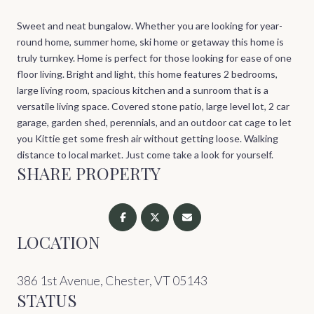
Sweet and neat bungalow. Whether you are looking for year-
round home, summer home, ski home or getaway this home is
truly turnkey. Home is perfect for those looking for ease of one
floor living. Bright and light, this home features 2 bedrooms,
large living room, spacious kitchen and a sunroom that is a
versatile living space. Covered stone patio, large level lot, 2 car
garage, garden shed, perennials, and an outdoor cat cage to let
you Kittie get some fresh air without getting loose. Walking
distance to local market. Just come take a look for yourself.
SHARE PROPERTY
LOCATION
386 1st Avenue, Chester, VT 05143
STATUS