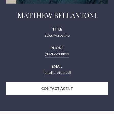
MATTHEW BELLANTONI
TITLE
Sales Associate
PHONE
(802) 228-8811
EMAIL
[email protected]
CONTACT AGENT