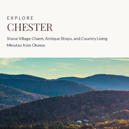
CHESTER
Stone Village Charm, Antique Shops, and Country Living
Minutes from Okemo