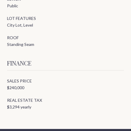
Public
LOT FEATURES
City Lot, Level
ROOF
Standing Seam
FINANCE
SALES PRICE
$240,000
REAL ESTATE TAX
$3,294 yearly