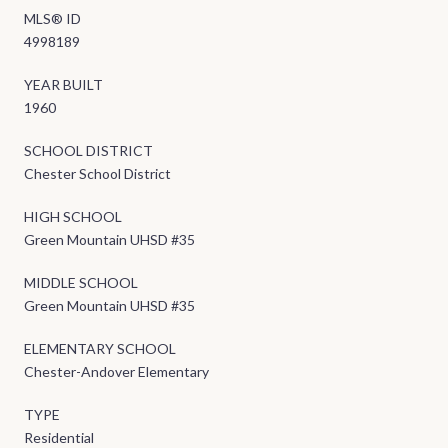
MLS® ID
4998189
YEAR BUILT
1960
SCHOOL DISTRICT
Chester School District
HIGH SCHOOL
Green Mountain UHSD #35
MIDDLE SCHOOL
Green Mountain UHSD #35
ELEMENTARY SCHOOL
Chester-Andover Elementary
TYPE
Residential