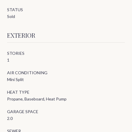
STATUS
Sold
EXTERIOR
STORIES
1
AIR CONDITIONING
Mini Split
HEAT TYPE
Propane, Baseboard, Heat Pump
GARAGE SPACE
2.0
SEWER