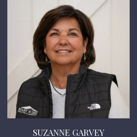
SUZANNE GARVEY