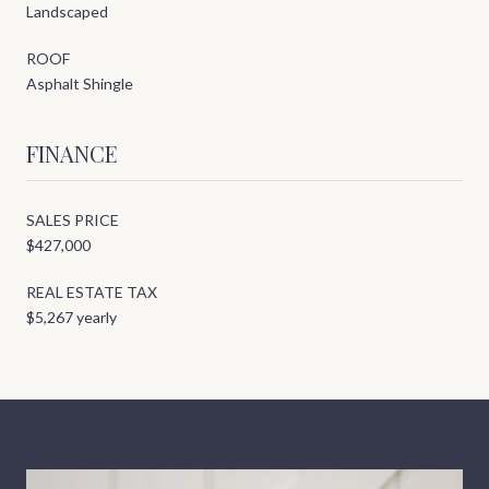
Landscaped
ROOF
Asphalt Shingle
FINANCE
SALES PRICE
$427,000
REAL ESTATE TAX
$5,267 yearly