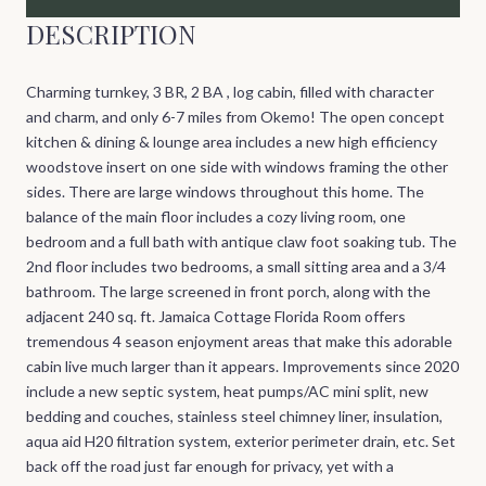
DESCRIPTION
Charming turnkey, 3 BR, 2 BA , log cabin, filled with character
and charm, and only 6-7 miles from Okemo! The open concept
kitchen & dining & lounge area includes a new high efficiency
woodstove insert on one side with windows framing the other
sides. There are large windows throughout this home. The
balance of the main floor includes a cozy living room, one
bedroom and a full bath with antique claw foot soaking tub. The
2nd floor includes two bedrooms, a small sitting area and a 3/4
bathroom. The large screened in front porch, along with the
adjacent 240 sq. ft. Jamaica Cottage Florida Room offers
tremendous 4 season enjoyment areas that make this adorable
cabin live much larger than it appears. Improvements since 2020
include a new septic system, heat pumps/AC mini split, new
bedding and couches, stainless steel chimney liner, insulation,
aqua aid H20 filtration system, exterior perimeter drain, etc. Set
back off the road just far enough for privacy, yet with a