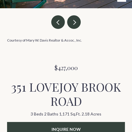
Courtesy of Mary W. Davis Realtor & Assoc., Inc.
$427,000
351 LOVEJOY BROOK
ROAD
3 Beds
2 Baths
1,171 Sq.Ft.
2.18 Acres
INQUIRE NOW