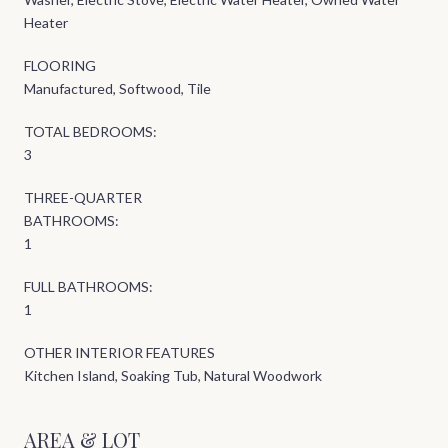
Heater
FLOORING
Manufactured, Softwood, Tile
TOTAL BEDROOMS:
3
THREE-QUARTER
BATHROOMS:
1
FULL BATHROOMS:
1
OTHER INTERIOR FEATURES
Kitchen Island, Soaking Tub, Natural Woodwork
AREA & LOT