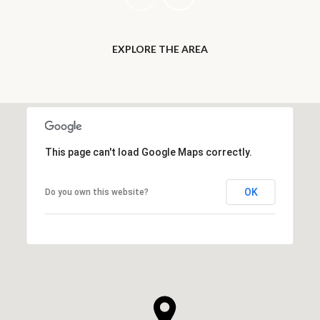
EXPLORE THE AREA
This page can't load Google Maps correctly.
OK
Do you own this website?