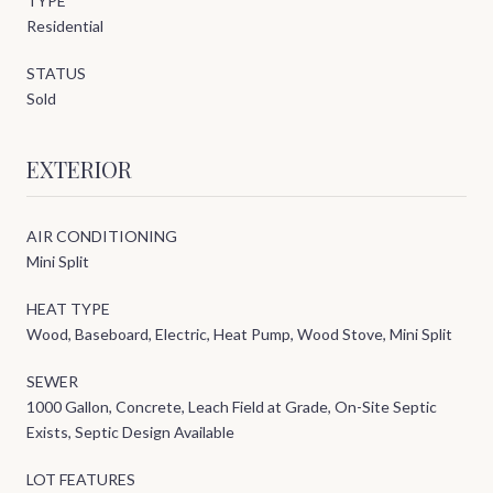
TYPE
Residential
STATUS
Sold
EXTERIOR
AIR CONDITIONING
Mini Split
HEAT TYPE
Wood, Baseboard, Electric, Heat Pump, Wood Stove, Mini Split
SEWER
1000 Gallon, Concrete, Leach Field at Grade, On-Site Septic
Exists, Septic Design Available
LOT FEATURES