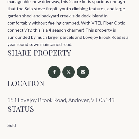
manageable, new driveway, this 2 acre lot is spacious enough
that the Solo stove firepit, youth climbing features, and large
garden shed, and backyard creek-side deck, blend in
comfortably without feeling cramped. With VTEL Fiber Optic
connectivity, this is a 4 season charmer! This property is
surrounded by much larger parcels and Lovejoy Brook Road is a
year round town maintained road.
SHARE PROPERTY
LOCATION
351 Lovejoy Brook Road, Andover, VT 05143
STATUS
Sold