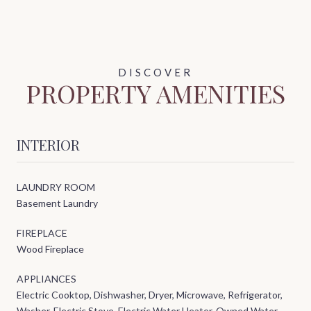
PROPERTY AMENITIES
INTERIOR
LAUNDRY ROOM
Basement Laundry
FIREPLACE
Wood Fireplace
APPLIANCES
Electric Cooktop, Dishwasher, Dryer, Microwave, Refrigerator,
Washer, Electric Stove, Electric Water Heater, Owned Water