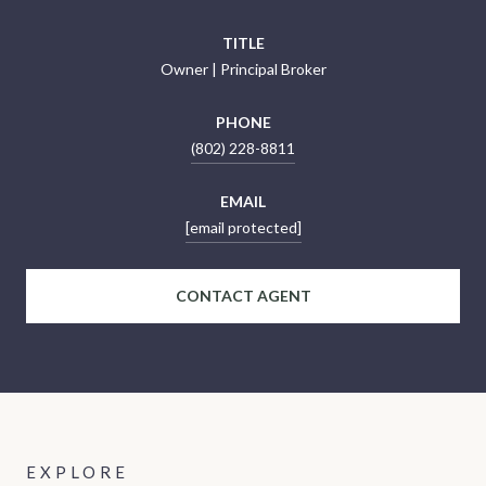
TITLE
Owner | Principal Broker
PHONE
(802) 228-8811
EMAIL
[email protected]
CONTACT AGENT