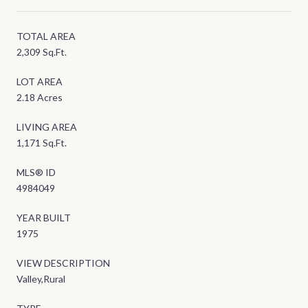
TOTAL AREA
2,309 Sq.Ft.
LOT AREA
2.18 Acres
LIVING AREA
1,171 Sq.Ft.
MLS® ID
4984049
YEAR BUILT
1975
VIEW DESCRIPTION
Valley,Rural