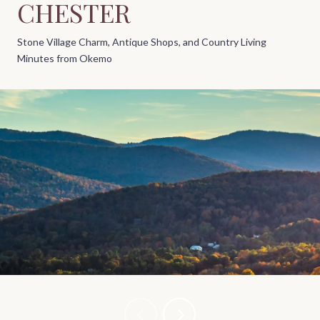
CHESTER
Stone Village Charm, Antique Shops, and Country Living
Minutes from Okemo