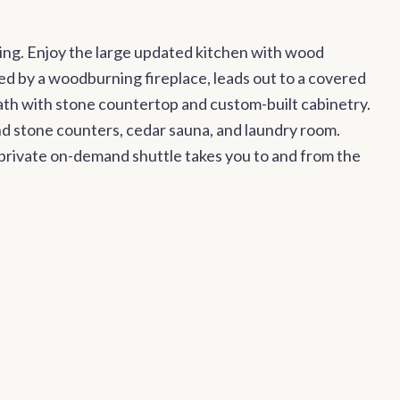
ing. Enjoy the large updated kitchen with wood
ed by a woodburning fireplace, leads out to a covered
ath with stone countertop and custom-built cabinetry.
nd stone counters, cedar sauna, and laundry room.
A private on-demand shuttle takes you to and from the