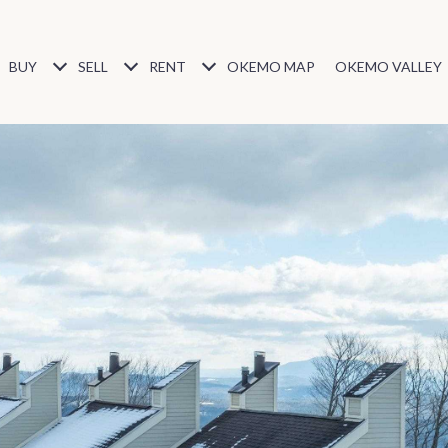
BUY
SELL
RENT
OKEMO MAP
OKEMO VALLEY