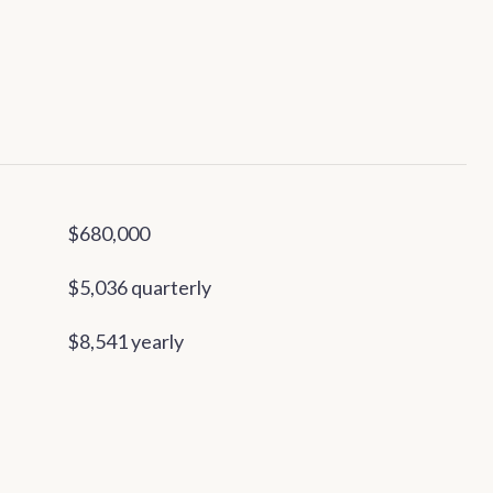
$680,000
$5,036 quarterly
$8,541 yearly