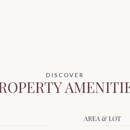
ROPERTY AMENITI
AREA & LOT