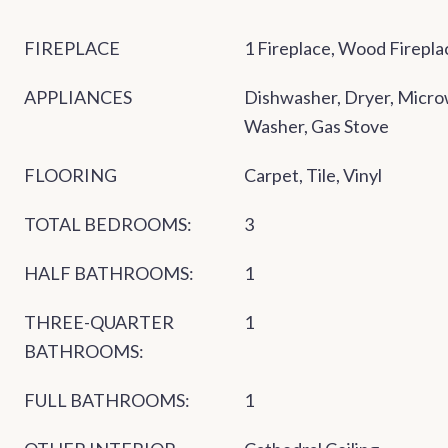
FIREPLACE
1 Fireplace, Wood Firepla
APPLIANCES
Dishwasher, Dryer, Micro
Washer, Gas Stove
FLOORING
Carpet, Tile, Vinyl
TOTAL BEDROOMS:
3
HALF BATHROOMS:
1
THREE-QUARTER
1
BATHROOMS:
FULL BATHROOMS:
1