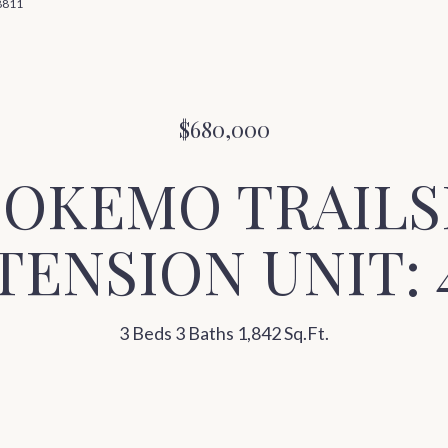
-8811
$680,000
2 OKEMO TRAILS
TENSION UNIT: 
3 Beds
3 Baths
1,842 Sq.Ft.