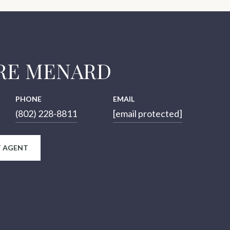
RE MENARD
PHONE
EMAIL
(802) 228-8811
[email protected]
 AGENT