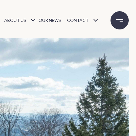
ABOUT US
OUR NEWS
CONTACT