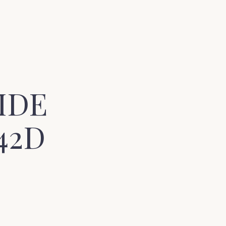
IDE
42D