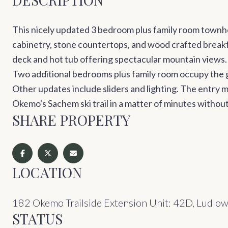
This nicely updated 3 bedroom plus family room townho
cabinetry, stone countertops, and wood crafted breakfa
deck and hot tub offering spectacular mountain views.
Two additional bedrooms plus family room occupy the g
Other updates include sliders and lighting. The entry m
Okemo's Sachem ski trail in a matter of minutes without 
SHARE PROPERTY
LOCATION
182 Okemo Trailside Extension Unit: 42D, Ludlo
STATUS