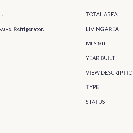
ce
TOTAL AREA
wave, Refrigerator,
LIVING AREA
MLS® ID
YEAR BUILT
VIEW DESCRIPTI
TYPE
STATUS