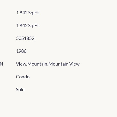
1,842 Sq.Ft.
1,842 Sq.Ft.
5051852
1986
ON
View,Mountain,Mountain View
Condo
Sold