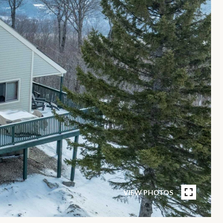
VIEW PHOTOS