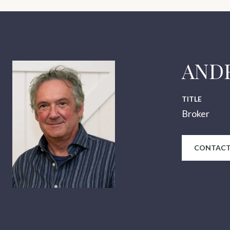
AND
TITLE
Broker
CONTACT