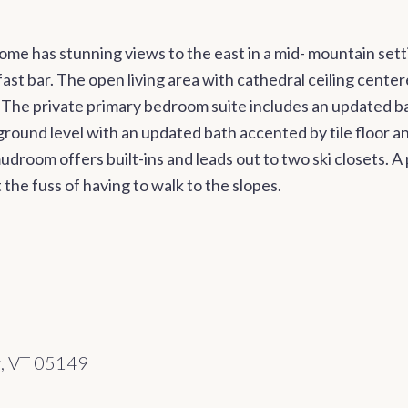
me has stunning views to the east in a mid- mountain sett
st bar. The open living area with cathedral ceiling center
 The private primary bedroom suite includes an updated b
round level with an updated bath accented by tile floor a
udroom offers built-ins and leads out to two ski closets. 
the fuss of having to walk to the slopes.
w, VT 05149