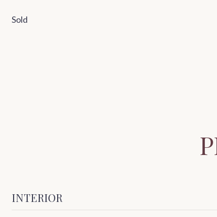
Sold
P
INTERIOR