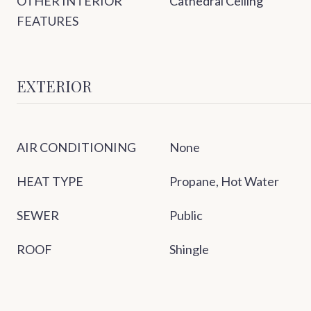
OTHER INTERIOR
Cathedral Ceiling
FEATURES
EXTERIOR
AIR CONDITIONING
None
HEAT TYPE
Propane, Hot Water
SEWER
Public
ROOF
Shingle