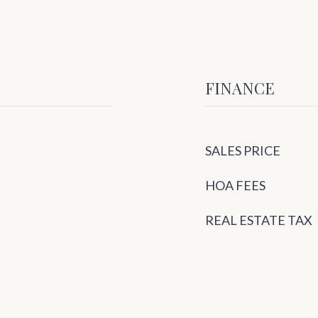
FINANCE
SALES PRICE
HOA FEES
REAL ESTATE TAX