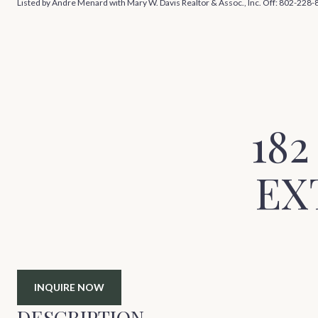
Listed by Andre Menard with Mary W. Davis Realtor & Assoc., Inc. Off: 802-228
18
EX
INQUIRE NOW
DESCRIPTION