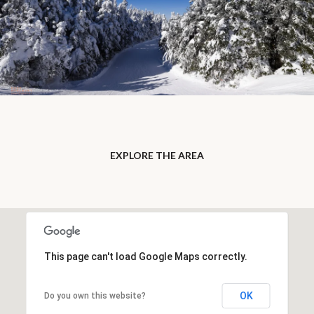
EXPLORE THE AREA
This page can't load Google Maps correctly.
OK
Do you own this website?