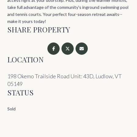
access right at your doorstep. Plus, during the warmer months,
take full advantage of the community's inground swimming pool
and tennis courts. Your perfect four-season retreat awaits--
make it yours today!
SHARE PROPERTY
LOCATION
198 Okemo Trailside Road Unit: 43D, Ludlow, VT
05149
STATUS
Sold