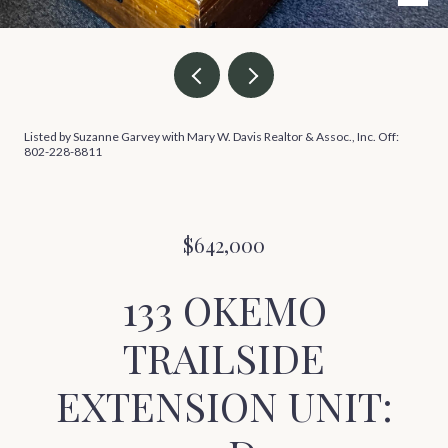
Listed by Suzanne Garvey with Mary W. Davis Realtor & Assoc., Inc. Off:
802-228-8811
$642,000
133 OKEMO
TRAILSIDE
EXTENSION UNIT: