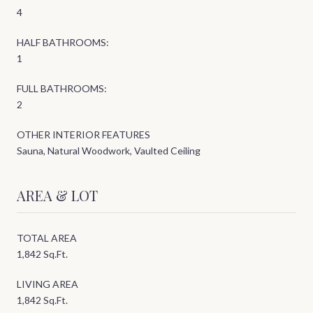
4
HALF BATHROOMS:
1
FULL BATHROOMS:
2
OTHER INTERIOR FEATURES
Sauna, Natural Woodwork, Vaulted Ceiling
AREA & LOT
TOTAL AREA
1,842 Sq.Ft.
LIVING AREA
1,842 Sq.Ft.