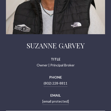
SUZANNE GARVEY
TITLE
Owner | Principal Broker
PHONE
(802) 228-8811
EMAIL
[email protected]