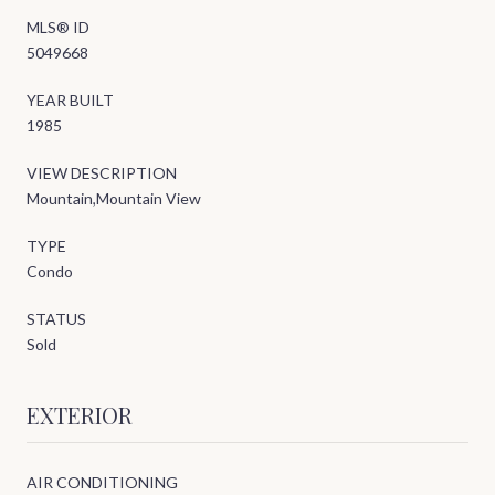
MLS® ID
5049668
YEAR BUILT
1985
VIEW DESCRIPTION
Mountain,Mountain View
TYPE
Condo
STATUS
Sold
EXTERIOR
AIR CONDITIONING