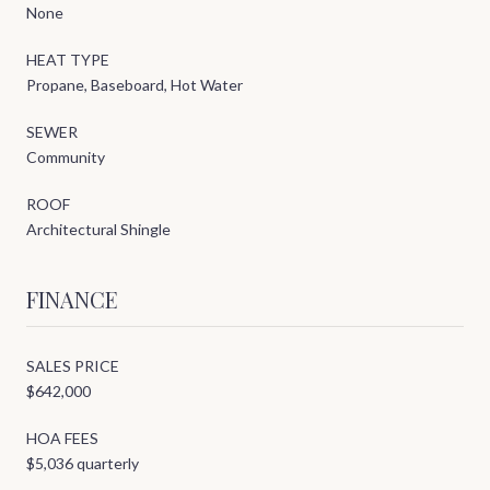
None
HEAT TYPE
Propane, Baseboard, Hot Water
SEWER
Community
ROOF
Architectural Shingle
FINANCE
SALES PRICE
$642,000
HOA FEES
$5,036 quarterly