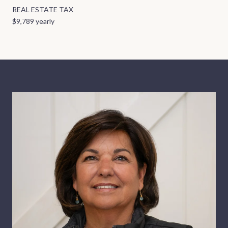
REAL ESTATE TAX
$9,789 yearly