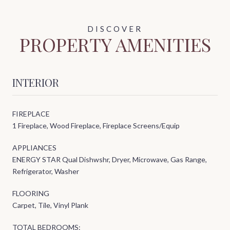
PROPERTY AMENITIES
INTERIOR
FIREPLACE
1 Fireplace, Wood Fireplace, Fireplace Screens/Equip
APPLIANCES
ENERGY STAR Qual Dishwshr, Dryer, Microwave, Gas Range,
Refrigerator, Washer
FLOORING
Carpet, Tile, Vinyl Plank
TOTAL BEDROOMS: