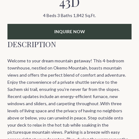
43D
4 Beds
3 Baths
1,842 Sq.Ft.
INQUIRE NOW
DESCRIPTION
Welcome to your dream mountain getaway! This 4-bedroom
townhouse, nestled on Okemo Mountain, boasts mountain
views and offers the perfect blend of comfort and adventure.
Enjoy the convenience of a private shuttle service to the
Sachem ski trail, ensuring you're never far from the slopes.
Recent updates include an energy-efficient furnace, new
windows and sliders, and carpeting throughout .With three
levels of living space and the privacy of having no neighbors
above or below, you can unwind in peace. Step outside onto
your deck to relax in the hot tub while soaking in the
picturesque mountain views. Parking is a breeze with easy