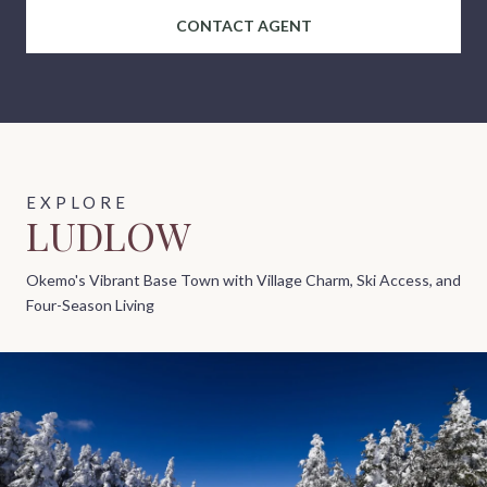
CONTACT AGENT
LUDLOW
Okemo's Vibrant Base Town with Village Charm, Ski Access, and
Four-Season Living