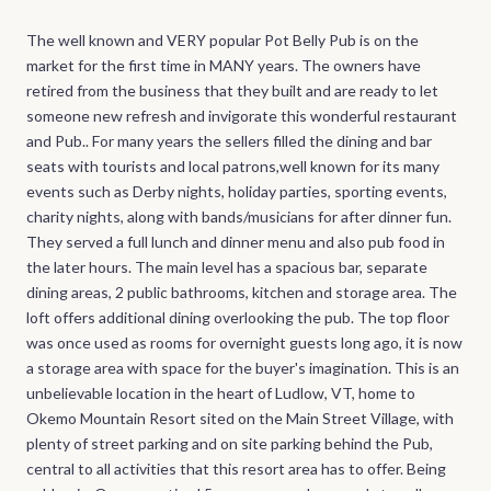
The well known and VERY popular Pot Belly Pub is on the
market for the first time in MANY years. The owners have
retired from the business that they built and are ready to let
someone new refresh and invigorate this wonderful restaurant
and Pub.. For many years the sellers filled the dining and bar
seats with tourists and local patrons,well known for its many
events such as Derby nights, holiday parties, sporting events,
charity nights, along with bands/musicians for after dinner fun.
They served a full lunch and dinner menu and also pub food in
the later hours. The main level has a spacious bar, separate
dining areas, 2 public bathrooms, kitchen and storage area. The
loft offers additional dining overlooking the pub. The top floor
was once used as rooms for overnight guests long ago, it is now
a storage area with space for the buyer's imagination. This is an
unbelievable location in the heart of Ludlow, VT, home to
Okemo Mountain Resort sited on the Main Street Village, with
plenty of street parking and on site parking behind the Pub,
central to all activities that this resort area has to offer. Being