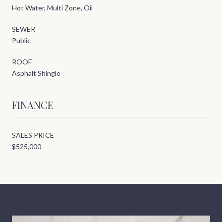
Hot Water, Multi Zone, Oil
SEWER
Public
ROOF
Asphalt Shingle
FINANCE
SALES PRICE
$525,000