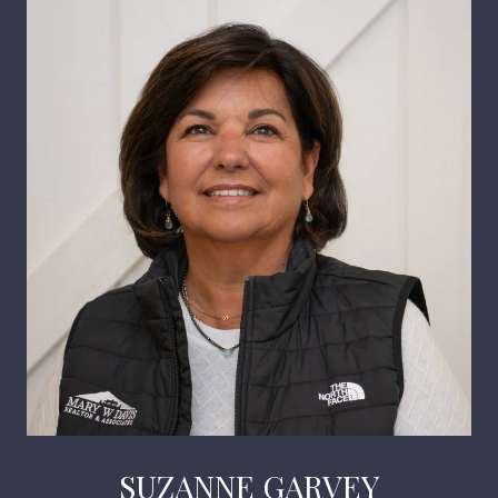
SUZANNE GARVEY