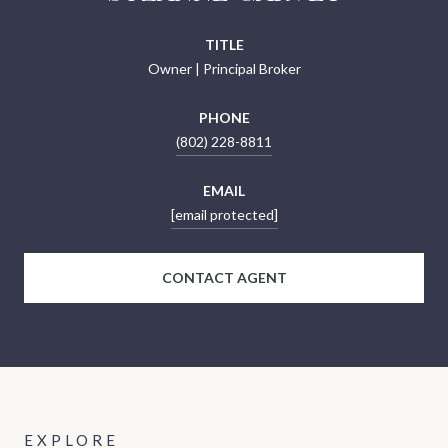
TITLE
Owner | Principal Broker
PHONE
(802) 228-8811
EMAIL
[email protected]
CONTACT AGENT