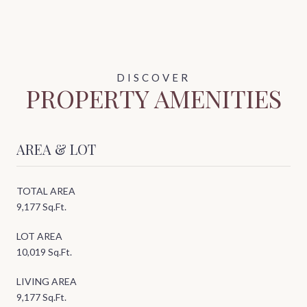
PROPERTY AMENITIES
AREA & LOT
TOTAL AREA
9,177 Sq.Ft.
LOT AREA
10,019 Sq.Ft.
LIVING AREA
9,177 Sq.Ft.