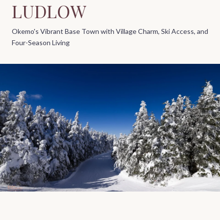
LUDLOW
Okemo's Vibrant Base Town with Village Charm, Ski Access, and
Four-Season Living