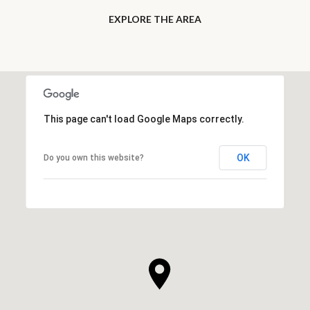
EXPLORE THE AREA
This page can't load Google Maps correctly.
OK
Do you own this website?