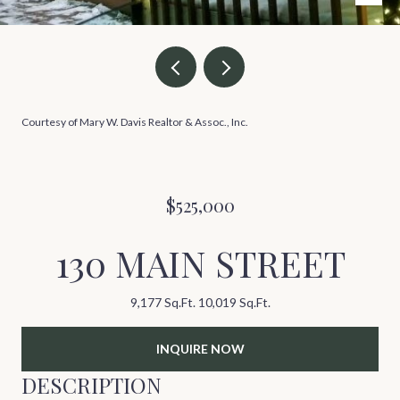
Courtesy of Mary W. Davis Realtor & Assoc., Inc.
$525,000
130 MAIN STREET
9,177 Sq.Ft.
10,019 Sq.Ft.
INQUIRE NOW
DESCRIPTION