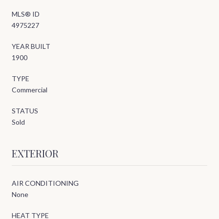
MLS® ID
4975227
YEAR BUILT
1900
TYPE
Commercial
STATUS
Sold
EXTERIOR
AIR CONDITIONING
None
HEAT TYPE