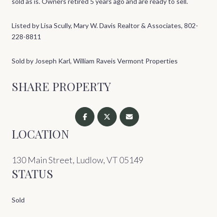
sold as is. Owners retired 5 years ago and are ready to sell.
Listed by Lisa Scully, Mary W. Davis Realtor & Associates, 802-
228-8811
Sold by Joseph Karl, William Raveis Vermont Properties
SHARE PROPERTY
LOCATION
130 Main Street, Ludlow, VT 05149
STATUS
Sold