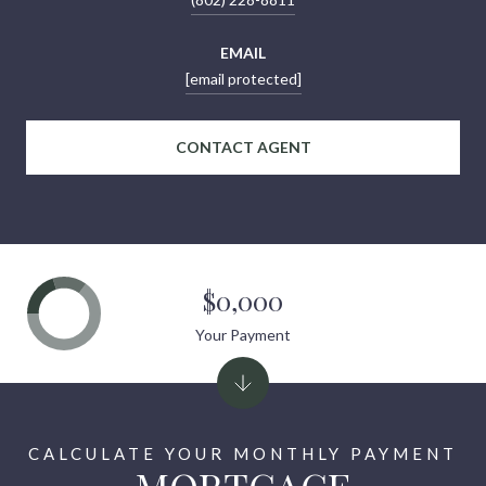
EMAIL
[email protected]
CONTACT AGENT
$0,000
Your Payment