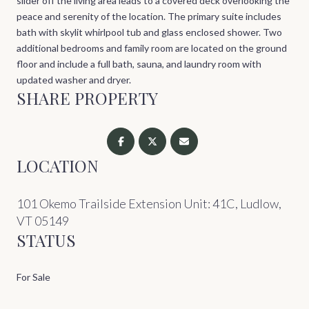
slider off the living area leads to a covered deck overlooking the
peace and serenity of the location. The primary suite includes
bath with skylit whirlpool tub and glass enclosed shower. Two
additional bedrooms and family room are located on the ground
floor and include a full bath, sauna, and laundry room with
updated washer and dryer.
SHARE PROPERTY
LOCATION
101 Okemo Trailside Extension Unit: 41C, Ludlow,
VT 05149
STATUS
For Sale