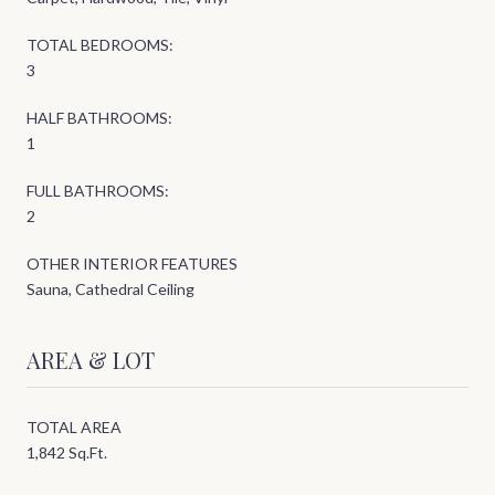
TOTAL BEDROOMS:
3
HALF BATHROOMS:
1
FULL BATHROOMS:
2
OTHER INTERIOR FEATURES
Sauna, Cathedral Ceiling
AREA & LOT
TOTAL AREA
1,842 Sq.Ft.