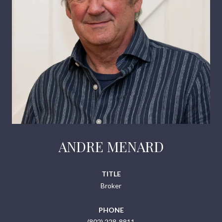
ANDRE MENARD
TITLE
Broker
PHONE
(802) 228-8811