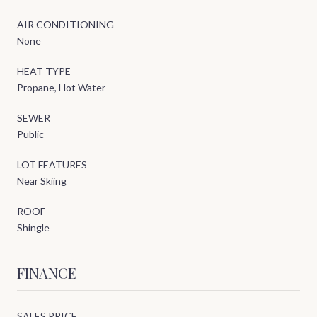
AIR CONDITIONING
None
HEAT TYPE
Propane, Hot Water
SEWER
Public
LOT FEATURES
Near Skiing
ROOF
Shingle
FINANCE
SALES PRICE