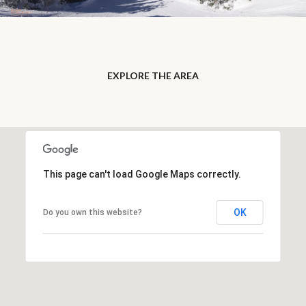
EXPLORE THE AREA
This page can't load Google Maps correctly.
OK
Do you own this website?