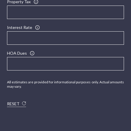
Property Tax
Interest Rate
HOA Dues
All estimates are provided for informational purposes only. Actual amounts
may vary.
RESET