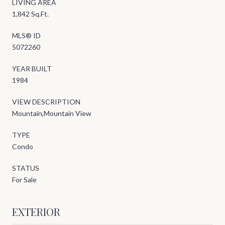
LIVING AREA
1,842 Sq.Ft.
MLS® ID
5072260
YEAR BUILT
1984
VIEW DESCRIPTION
Mountain,Mountain View
TYPE
Condo
STATUS
For Sale
EXTERIOR