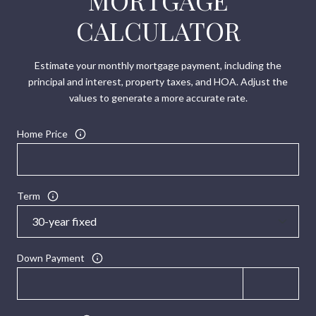
MORTGAGE
CALCULATOR
Estimate your monthly mortgage payment, including the
principal and interest, property taxes, and HOA. Adjust the
values to generate a more accurate rate.
Home Price
Term
Down Payment