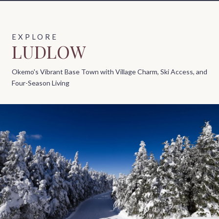
LUDLOW
Okemo's Vibrant Base Town with Village Charm, Ski Access, and
Four-Season Living