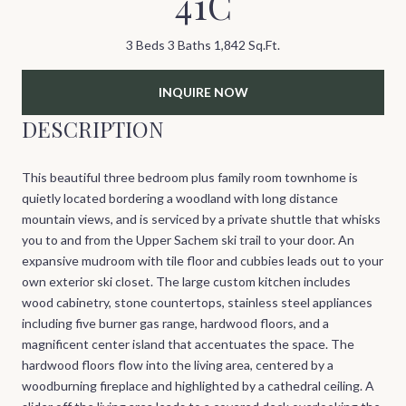
41C
3 Beds
3 Baths
1,842 Sq.Ft.
INQUIRE NOW
DESCRIPTION
This beautiful three bedroom plus family room townhome is
quietly located bordering a woodland with long distance
mountain views, and is serviced by a private shuttle that whisks
you to and from the Upper Sachem ski trail to your door. An
expansive mudroom with tile floor and cubbies leads out to your
own exterior ski closet. The large custom kitchen includes
wood cabinetry, stone countertops, stainless steel appliances
including five burner gas range, hardwood floors, and a
magnificent center island that accentuates the space. The
hardwood floors flow into the living area, centered by a
woodburning fireplace and highlighted by a cathedral ceiling. A