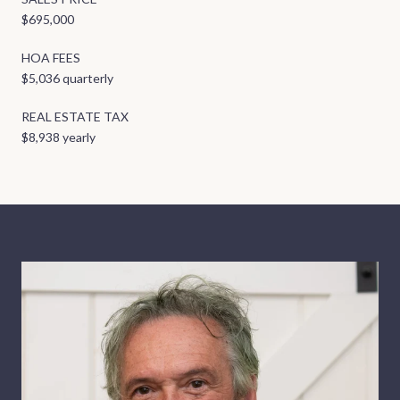
$695,000
HOA FEES
$5,036 quarterly
REAL ESTATE TAX
$8,938 yearly