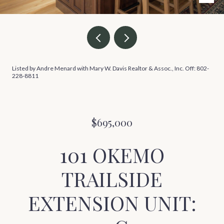
Listed by Andre Menard with Mary W. Davis Realtor & Assoc., Inc. Off: 802-
228-8811
$695,000
101 OKEMO
TRAILSIDE
EXTENSION UNIT: