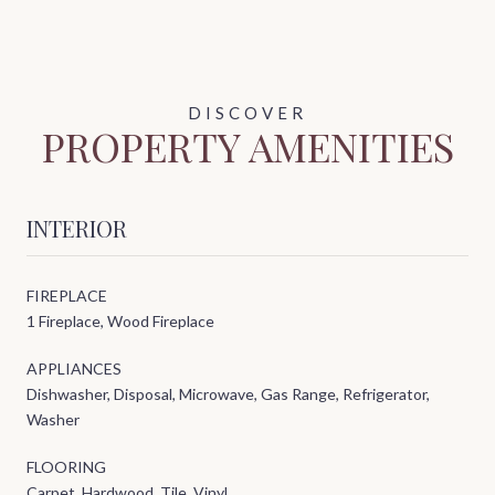
PROPERTY AMENITIES
INTERIOR
FIREPLACE
1 Fireplace, Wood Fireplace
APPLIANCES
Dishwasher, Disposal, Microwave, Gas Range, Refrigerator,
Washer
FLOORING
Carpet, Hardwood, Tile, Vinyl