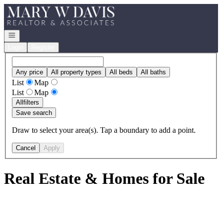
Go to: Homepage
Open navigation
Login
Register
Any price
All property types
All beds
All baths
List
Map
List
Map
All
filters
Save search
Draw to select your area(s). Tap a boundary to add a point.
Cancel
Apply
Real Estate & Homes for Sale