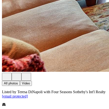
All photos
Video
Listed by Teresa DiNapoli with Four Seasons Sotheby's Int'l Realty
[email protected]