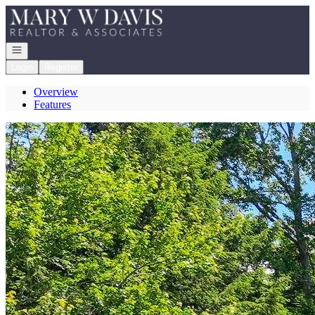
Go to: Homepage
Open navigation
Login
Register
Overview
Features