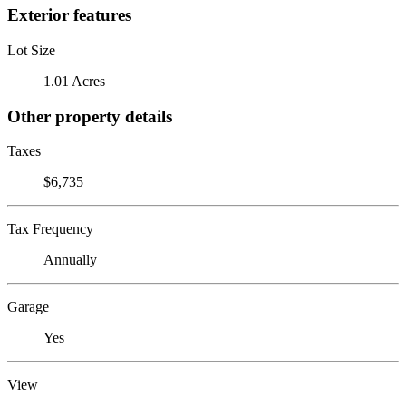
Exterior features
Lot Size
1.01 Acres
Other property details
Taxes
$6,735
Tax Frequency
Annually
Garage
Yes
View