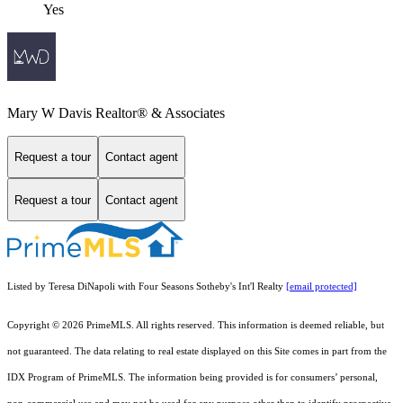
Yes
Mary W Davis Realtor® & Associates
Request a tour
Contact agent
Request a tour
Contact agent
Listed by Teresa DiNapoli with Four Seasons Sotheby's Int'l Realty
[email protected]
Copyright © 2026 PrimeMLS. All rights reserved. This information is deemed reliable, but
not guaranteed. The data relating to real estate displayed on this Site comes in part from the
IDX Program of PrimeMLS. The information being provided is for consumers’ personal,