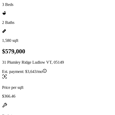
3 Beds
2 Baths
1,580 sqft
$579,000
31 Plumley Ridge Ludlow VT, 05149
Est. payment:
$3,643/mo
Price per sqft
$366.46