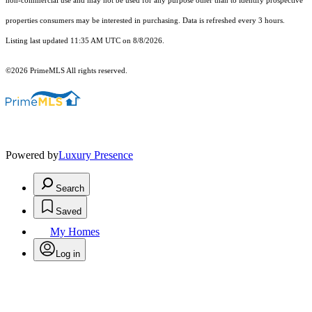
non-commercial use and may not be used for any purpose other than to identify prospective
properties consumers may be interested in purchasing. Data is refreshed every 3 hours.
Listing last updated 11:35 AM UTC on 8/8/2026.
©2026 PrimeMLS All rights reserved.
Powered by
Luxury Presence
Search
Saved
My Homes
Log in