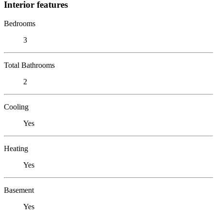
Interior features
Bedrooms
3
Total Bathrooms
2
Cooling
Yes
Heating
Yes
Basement
Yes