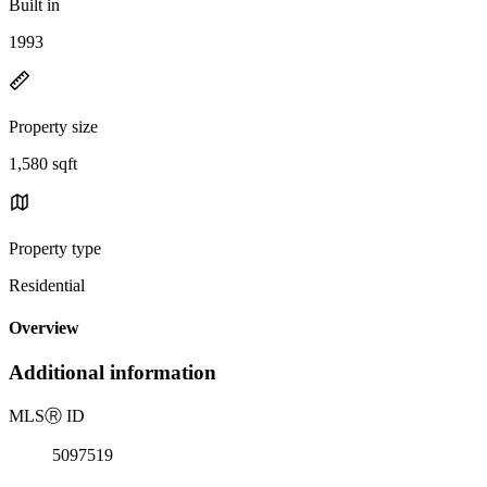
Built in
1993
Property size
1,580 sqft
Property type
Residential
Overview
Additional information
MLS
Ⓡ
ID
5097519