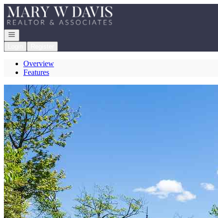
Go to: Homepage
Open navigation
Login
Register
Overview
Features