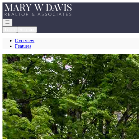
Go to: Homepage
Open navigation
Login
Register
Overview
Features