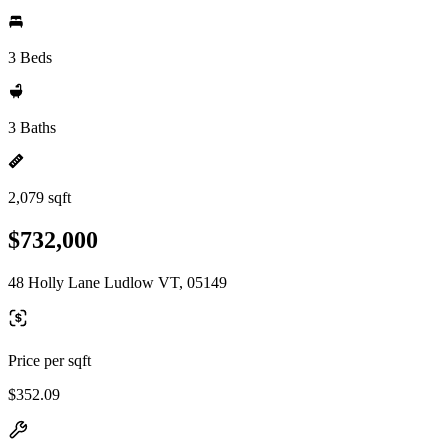
3 Beds
3 Baths
2,079 sqft
$732,000
48 Holly Lane Ludlow VT, 05149
Price per sqft
$352.09