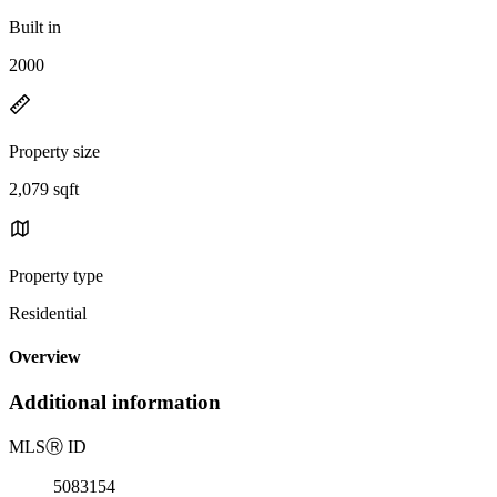
Built in
2000
Property size
2,079 sqft
Property type
Residential
Overview
Additional information
MLS
Ⓡ
ID
5083154