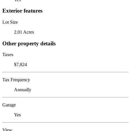
Exterior features
Lot Size
2.01 Acres
Other property details
Taxes
$7,824
Tax Frequency
Annually
Garage
Yes
View