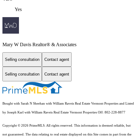
Yes
Mary W Davis Realtor® & Associates
Selling consultation
Contact agent
Selling consultation
Contact agent
Bought with Sarah N Sheehan with William Raveis Real Estate Vermont Properties and Listed
by Joseph Karl with William Raveis Real Estate Vermont Properties Off: 802-228-8877
Copyright © 2026 PrimeMLS. All rights reserved. This information is deemed reliable, but
not guaranteed. The data relating to real estate displayed on this Site comes in part from the