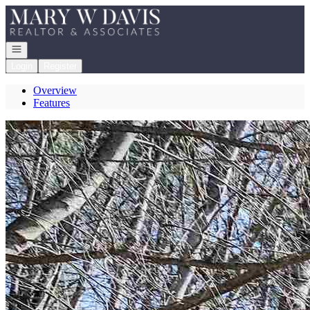
Go to: Homepage
Open navigation
Login
Register
Overview
Features