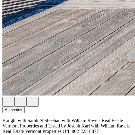
All photos
Bought with Sarah N Sheehan with William Raveis Real Estate
Vermont Properties and Listed by Joseph Karl with William Raveis
Real Estate Vermont Properties Off: 802-228-8877