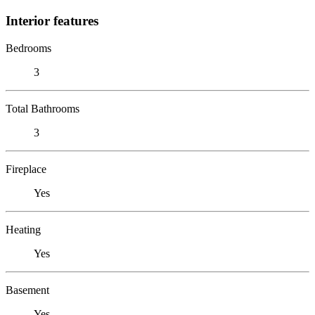
Interior features
Bedrooms
3
Total Bathrooms
3
Fireplace
Yes
Heating
Yes
Basement
Yes