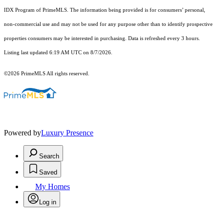
IDX Program of PrimeMLS. The information being provided is for consumers’ personal,
non-commercial use and may not be used for any purpose other than to identify prospective
properties consumers may be interested in purchasing. Data is refreshed every 3 hours.
Listing last updated 6:19 AM UTC on 8/7/2026.
©2026 PrimeMLS All rights reserved.
Powered by
Luxury Presence
Search
Saved
My Homes
Log in