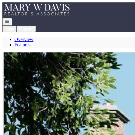
Go to: Homepage
Open navigation
Login
Register
Overview
Features