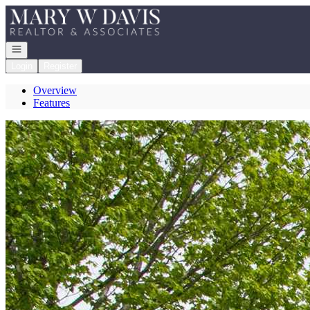
Go to: Homepage
Open navigation
Login
Register
Overview
Features