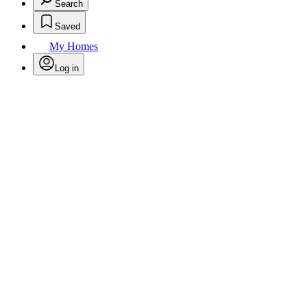
Search
Saved
My Homes
Log in