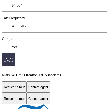
$4,504
Tax Frequency
Annually
Garage
Yes
Mary W Davis Realtor® & Associates
Request a tour
Contact agent
Request a tour
Contact agent