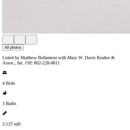
All photos
Listed by Matthew Bellantoni with Mary W. Davis Realtor &
Assoc., Inc. Off: 802-228-8811
4 Beds
3 Baths
2,125 sqft