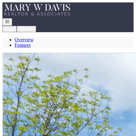
Go to: Homepage
Open navigation
Login
Register
Overview
Features