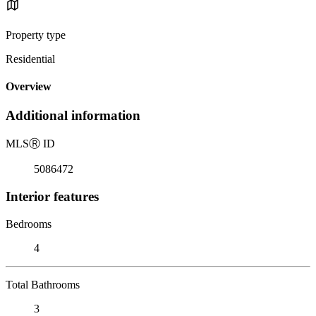
Property type
Residential
Overview
Additional information
MLS
Ⓡ
ID
5086472
Interior features
Bedrooms
4
Total Bathrooms
3