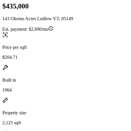
$435,000
143 Okemo Acres Ludlow VT, 05149
Est. payment:
$2,690/mo
Price per sqft
$204.71
Built in
1964
Property size
2,125 sqft