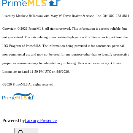
Listed by Matthew Bellantoni with Mary W. Davis Realtor & Assoc., Inc. Off: 802-228-8811
Copyright © 2026 PrimeMLS. All rights reserved. This information is deemed reliable, but
not guaranteed. The data relating to real estate displayed on this Site comes in part from the
IDX Program of PrimeMLS. The information being provided is for consumers’ personal,
non-commercial use and may not be used for any purpose other than to identify prospective
properties consumers may be interested in purchasing. Data is refreshed every 3 hours.
Listing last updated 11:59 PM UTC on 8/8/2026.
©2026 PrimeMLS All rights reserved.
Powered by
Luxury Presence