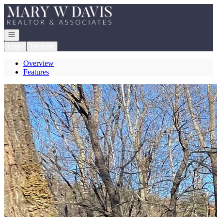
Go to: Homepage
Open navigation
Login
Register
Overview
Features