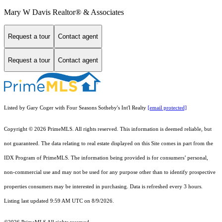
Mary W Davis Realtor® & Associates
Request a tour
Contact agent
Request a tour
Contact agent
Listed by Gary Coger with Four Seasons Sotheby's Int'l Realty
[email protected]
Copyright © 2026 PrimeMLS. All rights reserved. This information is deemed reliable, but
not guaranteed. The data relating to real estate displayed on this Site comes in part from the
IDX Program of PrimeMLS. The information being provided is for consumers’ personal,
non-commercial use and may not be used for any purpose other than to identify prospective
properties consumers may be interested in purchasing. Data is refreshed every 3 hours.
Listing last updated 9:59 AM UTC on 8/9/2026.