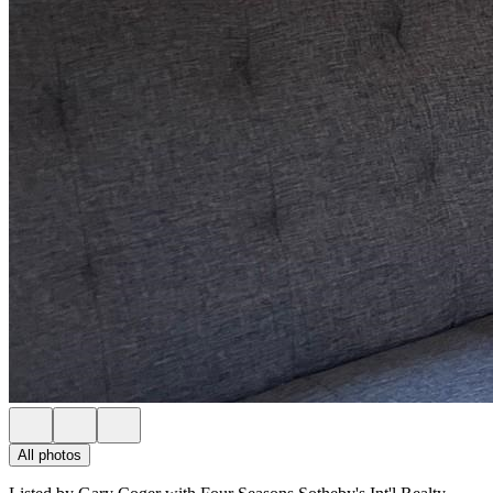
All photos