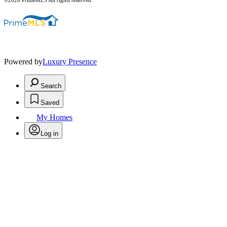
©2026 PrimeMLS All rights reserved.
Powered by
Luxury Presence
Search
Saved
My Homes
Log in