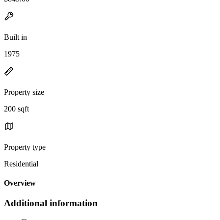
Built in
1975
Property size
200 sqft
Property type
Residential
Overview
Additional information