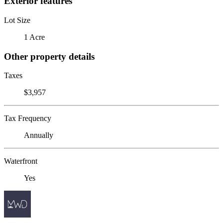
Exterior features
Lot Size
1 Acre
Other property details
Taxes
$3,957
Tax Frequency
Annually
Waterfront
Yes