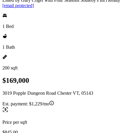
Listed by Gary Coger with Four Seasons Sotheby's Int'l Realty
[email protected]
1 Bed
1 Bath
200 sqft
$169,000
3019 Popple Dungeon Road Chester VT, 05143
Est. payment:
$1,229/mo
Price per sqft
$845.00