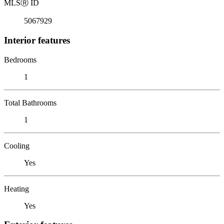
MLS
Ⓡ
ID
5067929
Interior features
Bedrooms
1
Total Bathrooms
1
Cooling
Yes
Heating
Yes