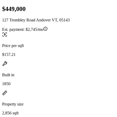
$449,000
127 Trombley Road Andover VT, 05143
Est. payment:
$2,745/mo
Price per sqft
$157.21
Built in
1850
Property size
2,856 sqft