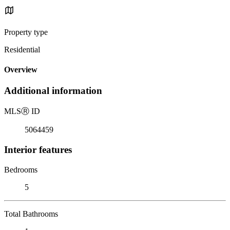
Property type
Residential
Overview
Additional information
MLS
Ⓡ
ID
5064459
Interior features
Bedrooms
5
Total Bathrooms