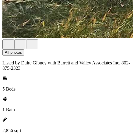
All photos
Listed by Daire Gibney with Barrett and Valley Associates Inc. 802-
875-2323
5 Beds
1 Bath
2,856 sqft