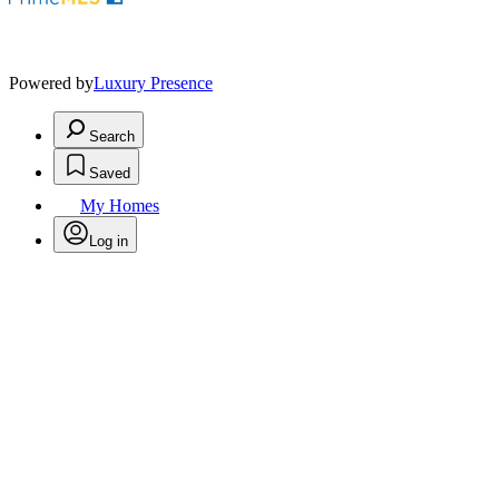
Powered by
Luxury Presence
Search
Saved
My Homes
Log in