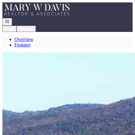
Go to: Homepage
Open navigation
Login
Register
Overview
Features