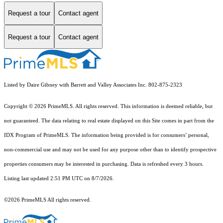
Request a tour
Contact agent
Request a tour
Contact agent
Listed by Daire Gibney with Barrett and Valley Associates Inc. 802-875-2323
Copyright © 2026 PrimeMLS. All rights reserved. This information is deemed reliable, but
not guaranteed. The data relating to real estate displayed on this Site comes in part from the
IDX Program of PrimeMLS. The information being provided is for consumers’ personal,
non-commercial use and may not be used for any purpose other than to identify prospective
properties consumers may be interested in purchasing. Data is refreshed every 3 hours.
Listing last updated 2:51 PM UTC on 8/7/2026.
©2026 PrimeMLS All rights reserved.