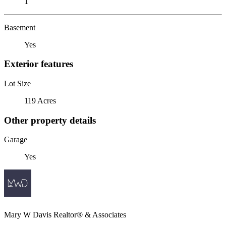
1
Basement
Yes
Exterior features
Lot Size
119 Acres
Other property details
Garage
Yes
Mary W Davis Realtor® & Associates