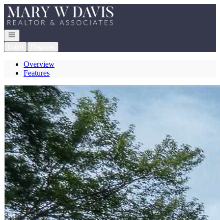
Go to: Homepage
Open navigation
Login
Register
Overview
Features