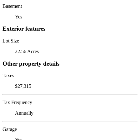
Basement
Yes
Exterior features
Lot Size
22.56 Acres
Other property details
Taxes
$27,315
Tax Frequency
Annually
Garage
Yes