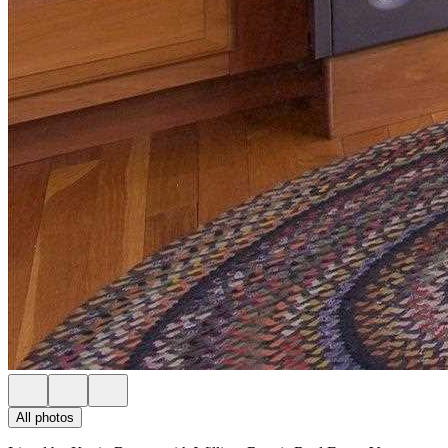
All photos