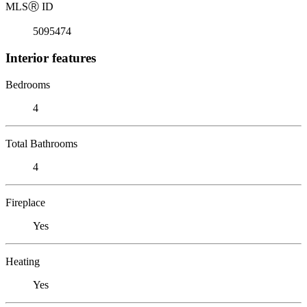
MLS
Ⓡ
ID
5095474
Interior features
Bedrooms
4
Total Bathrooms
4
Fireplace
Yes
Heating
Yes