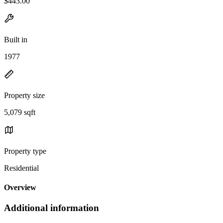
$443.00
Built in
1977
Property size
5,079 sqft
Property type
Residential
Overview
Additional information