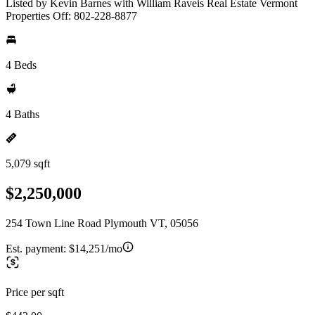
Listed by Kevin Barnes with William Raveis Real Estate Vermont
Properties Off: 802-228-8877
4 Beds
4 Baths
5,079 sqft
$2,250,000
254 Town Line Road Plymouth VT, 05056
Est. payment:
$14,251/mo
Price per sqft