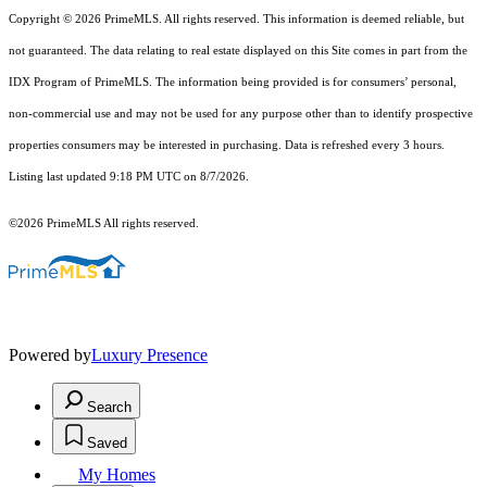
Copyright © 2026 PrimeMLS. All rights reserved. This information is deemed reliable, but
not guaranteed. The data relating to real estate displayed on this Site comes in part from the
IDX Program of PrimeMLS. The information being provided is for consumers’ personal,
non-commercial use and may not be used for any purpose other than to identify prospective
properties consumers may be interested in purchasing. Data is refreshed every 3 hours.
Listing last updated 9:18 PM UTC on 8/7/2026.
©2026 PrimeMLS All rights reserved.
Powered by
Luxury Presence
Search
Saved
My Homes