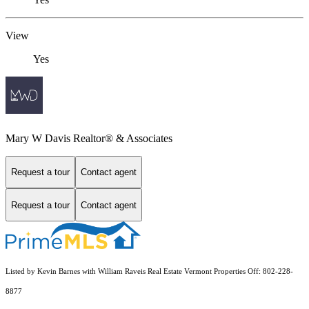
View
Yes
Mary W Davis Realtor® & Associates
Request a tour
Contact agent
Request a tour
Contact agent
Listed by Kevin Barnes with William Raveis Real Estate Vermont Properties Off: 802-228-
8877